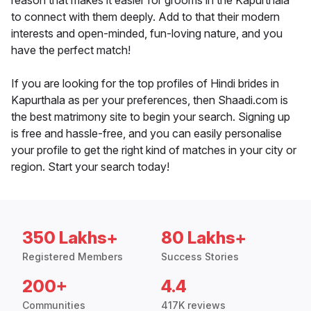
reason that makes it easier for grooms in the Kapurthala
to connect with them deeply. Add to that their modern
interests and open-minded, fun-loving nature, and you
have the perfect match!
If you are looking for the top profiles of Hindi brides in
Kapurthala as per your preferences, then Shaadi.com is
the best matrimony site to begin your search. Signing up
is free and hassle-free, and you can easily personalise
your profile to get the right kind of matches in your city or
region. Start your search today!
350 Lakhs+
80 Lakhs+
Registered Members
Success Stories
200+
4.4
Communities
417K reviews