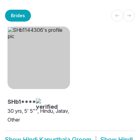
Brides
SHb1****
30 yrs, 5' 5"", Hindu, Jatav,
Other
Show
Hindi Kapurthala Groom
Show
Hindi