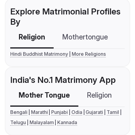
Explore Matrimonial Profiles
By
Religion
Mothertongue
Co
Hindi Buddhist Matrimony
More Religions
India's No.1 Matrimony App
Mother Tongue
Religion
C
Bengali
Marathi
Punjabi
Odia
Gujarati
Tamil
Telugu
Malayalam
Kannada