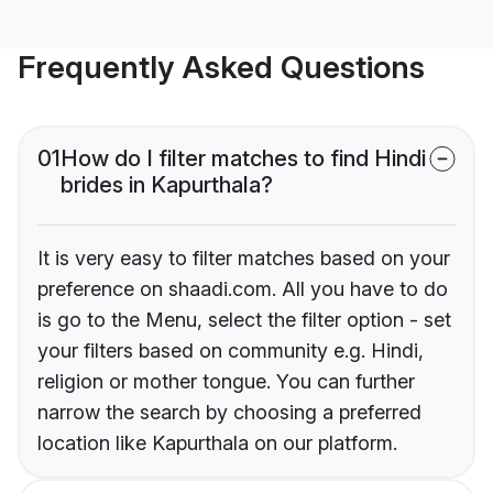
Frequently Asked Questions
01
How do I filter matches to find Hindi
brides in Kapurthala?
It is very easy to filter matches based on your
preference on shaadi.com. All you have to do
is go to the Menu, select the filter option - set
your filters based on community e.g. Hindi,
religion or mother tongue. You can further
narrow the search by choosing a preferred
location like Kapurthala on our platform.