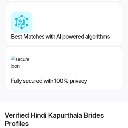
Best Matches with AI powered algorithms
Fully secured with 100% privacy
Verified
Hindi Kapurthala Brides
Profiles