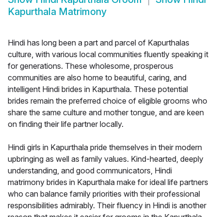
Kapurthala Matrimony
Hindi has long been a part and parcel of Kapurthalas
culture, with various local communities fluently speaking it
for generations. These wholesome, prosperous
communities are also home to beautiful, caring, and
intelligent Hindi brides in Kapurthala. These potential
brides remain the preferred choice of eligible grooms who
share the same culture and mother tongue, and are keen
on finding their life partner locally.
Hindi girls in Kapurthala pride themselves in their modern
upbringing as well as family values. Kind-hearted, deeply
understanding, and good communicators, Hindi
matrimony brides in Kapurthala make for ideal life partners
who can balance family priorities with their professional
responsibilities admirably. Their fluency in Hindi is another