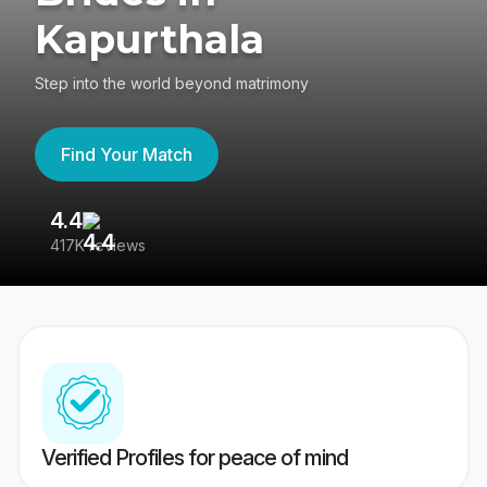
Kapurthala
Step into the world beyond matrimony
Find Your Match
4.4
3
417K reviews
Re
Verified Profiles for peace of mind