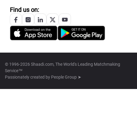
Find us on:
© 1996-2026 Shaadi.com, The World's Leading Matchmaking
Service™
Passionately created by
People Group ➤