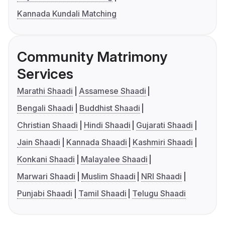
Kannada Kundali Matching
Community Matrimony
Services
Marathi Shaadi
Assamese Shaadi
Bengali Shaadi
Buddhist Shaadi
Christian Shaadi
Hindi Shaadi
Gujarati Shaadi
Jain Shaadi
Kannada Shaadi
Kashmiri Shaadi
Konkani Shaadi
Malayalee Shaadi
Marwari Shaadi
Muslim Shaadi
NRI Shaadi
Punjabi Shaadi
Tamil Shaadi
Telugu Shaadi