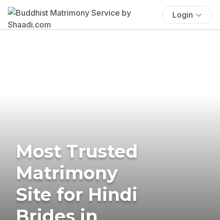
Login
Most Trusted
Matrimony
Site for Hindi
Brides in