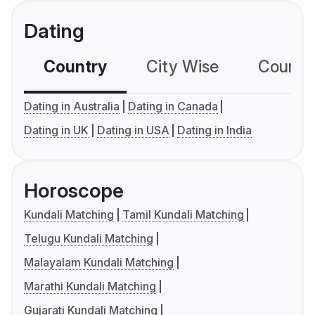
Dating
Country
City Wise
Country
Dating in Australia
Dating in Canada
Dating in UK
Dating in USA
Dating in India
Horoscope
Kundali Matching
Tamil Kundali Matching
Telugu Kundali Matching
Malayalam Kundali Matching
Marathi Kundali Matching
Gujarati Kundali Matching