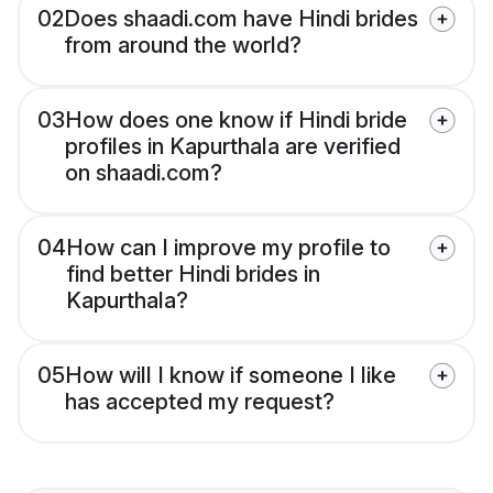
02
Does shaadi.com have Hindi brides
from around the world?
03
How does one know if Hindi bride
profiles in Kapurthala are verified
on shaadi.com?
04
How can I improve my profile to
find better Hindi brides in
Kapurthala?
05
How will I know if someone I like
has accepted my request?