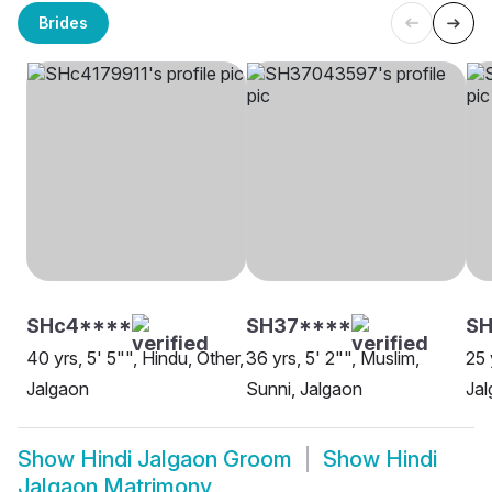
Brides
SHc4****
SH37****
SH
40 yrs, 5' 5"", Hindu, Other,
36 yrs, 5' 2"", Muslim,
25 
Jalgaon
Sunni, Jalgaon
Ja
Show
Hindi Jalgaon Groom
Show
Hindi
Jalgaon Matrimony