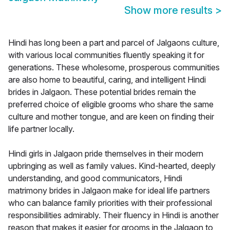
Show more results
>
Hindi has long been a part and parcel of Jalgaons culture,
with various local communities fluently speaking it for
generations. These wholesome, prosperous communities
are also home to beautiful, caring, and intelligent Hindi
brides in Jalgaon. These potential brides remain the
preferred choice of eligible grooms who share the same
culture and mother tongue, and are keen on finding their
life partner locally.
Hindi girls in Jalgaon pride themselves in their modern
upbringing as well as family values. Kind-hearted, deeply
understanding, and good communicators, Hindi
matrimony brides in Jalgaon make for ideal life partners
who can balance family priorities with their professional
responsibilities admirably. Their fluency in Hindi is another
reason that makes it easier for grooms in the Jalgaon to