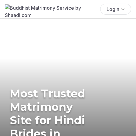
Login
Most Trusted
Matrimony
Site for Hindi
Brides in