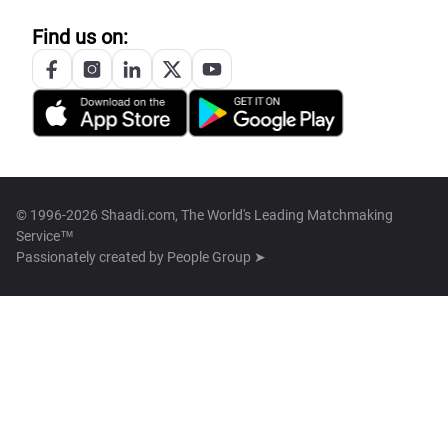
Find us on:
© 1996-2026 Shaadi.com, The World's Leading Matchmaking
Service™
Passionately created by
People Group ➤