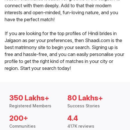
connect with them deeply. Add to that their modern
interests and open-minded, fun-loving nature, and you
have the perfect match!
If you are looking for the top profiles of Hindi brides in
Jalgaon as per your preferences, then Shaadi.com is the
best matrimony site to begin your search. Signing up is
free and hassle-free, and you can easily personalise your
profile to get the right kind of matches in your city or
region. Start your search today!
350 Lakhs+
80 Lakhs+
Registered Members
Success Stories
200+
4.4
Communities
417K reviews