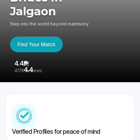
Jalgaon
Step into the world beyond matrimony
Find Your Match
4.4
3
417K reviews
Re
Verified Profiles for peace of mind