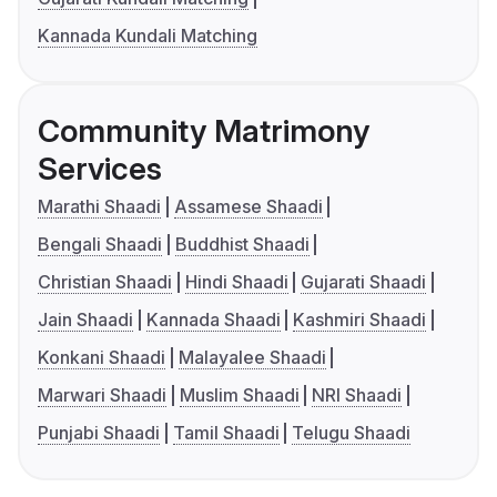
Kannada Kundali Matching
Community Matrimony
Services
Marathi Shaadi
Assamese Shaadi
Bengali Shaadi
Buddhist Shaadi
Christian Shaadi
Hindi Shaadi
Gujarati Shaadi
Jain Shaadi
Kannada Shaadi
Kashmiri Shaadi
Konkani Shaadi
Malayalee Shaadi
Marwari Shaadi
Muslim Shaadi
NRI Shaadi
Punjabi Shaadi
Tamil Shaadi
Telugu Shaadi