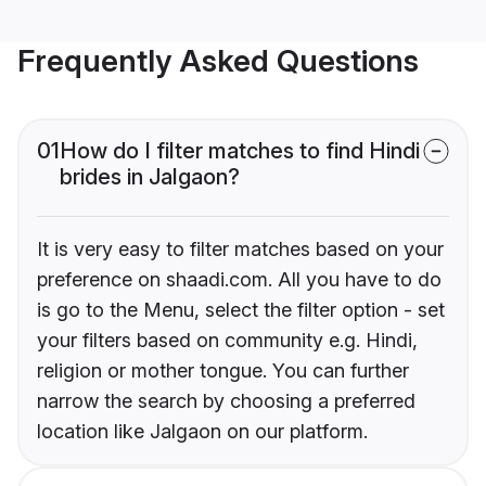
Frequently Asked Questions
01
How do I filter matches to find Hindi
brides in Jalgaon?
It is very easy to filter matches based on your
preference on shaadi.com. All you have to do
is go to the Menu, select the filter option - set
your filters based on community e.g. Hindi,
religion or mother tongue. You can further
narrow the search by choosing a preferred
location like Jalgaon on our platform.