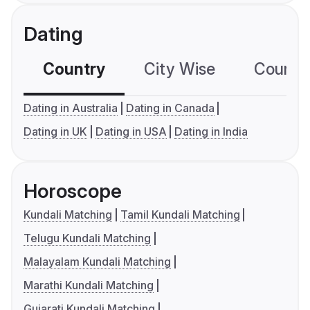
Dating
Country
City Wise
Country
Dating in Australia
Dating in Canada
Dating in UK
Dating in USA
Dating in India
Horoscope
Kundali Matching
Tamil Kundali Matching
Telugu Kundali Matching
Malayalam Kundali Matching
Marathi Kundali Matching
Gujarati Kundali Matching