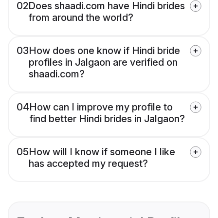
02
Does shaadi.com have Hindi brides
from around the world?
03
How does one know if Hindi bride
profiles in Jalgaon are verified on
shaadi.com?
04
How can I improve my profile to
find better Hindi brides in Jalgaon?
05
How will I know if someone I like
has accepted my request?