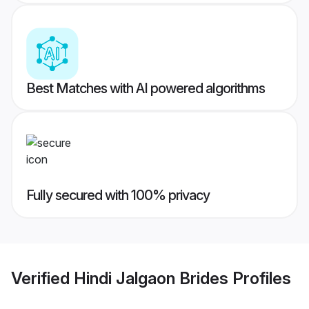
Best Matches with AI powered algorithms
Fully secured with 100% privacy
Verified
Hindi Jalgaon Brides
Profiles