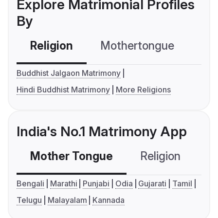
Explore Matrimonial Profiles
By
Religion
Mothertongue
Co
Buddhist Jalgaon Matrimony
Hindi Buddhist Matrimony
More Religions
India's No.1 Matrimony App
Mother Tongue
Religion
C
Bengali
Marathi
Punjabi
Odia
Gujarati
Tamil
Telugu
Malayalam
Kannada