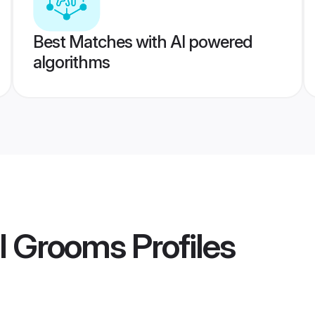
Best Matches with AI powered
algorithms
al Grooms
Profiles