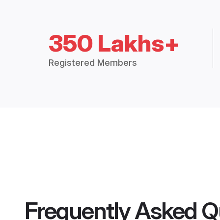
350 Lakhs+
Registered Members
Frequently Asked Q