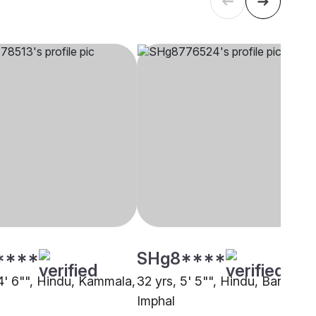
****
SHg8****
 4' 6"", Hindu, Kammala,
32 yrs, 5' 5"", Hindu, Baniya,
Imphal