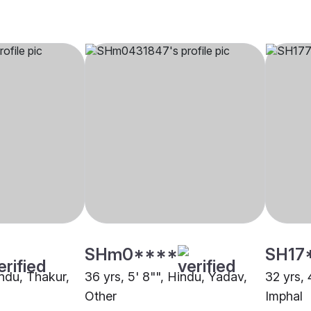
SHm0****
SH17
indu, Thakur,
36 yrs, 5' 8"", Hindu, Yadav,
32 yrs,
Other
Imphal