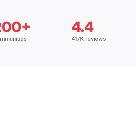
200+
4.4
mmunities
417K reviews