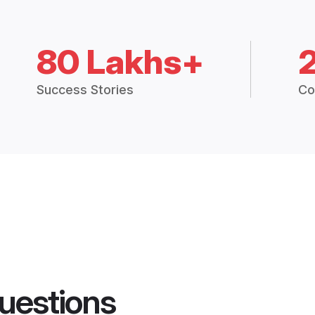
80 Lakhs+
Success Stories
Co
uestions