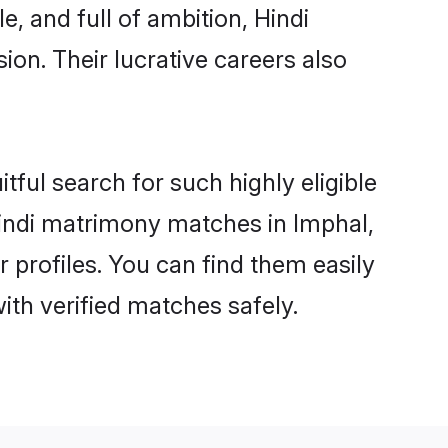
, and full of ambition, Hindi
on. Their lucrative careers also
tful search for such highly eligible
 Hindi matrimony matches in Imphal,
 profiles. You can find them easily
ith verified matches safely.