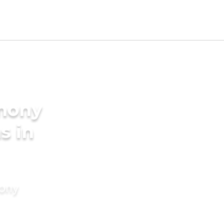
imony
s in
mony