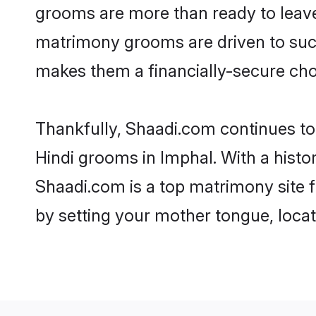
grooms are more than ready to leave 
matrimony grooms are driven to succe
makes them a financially-secure choic
Thankfully, Shaadi.com continues to b
Hindi grooms in Imphal. With a histo
Shaadi.com is a top matrimony site f
by setting your mother tongue, locat