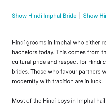
Show
Hindi Imphal Bride
Show
Hi
Hindi grooms in Imphal who either r
bachelors today. This comes from th
cultural pride and respect for Hind
brides. Those who favour partners 
modernity with tradition are in luck.
Most of the Hindi boys in Imphal hai