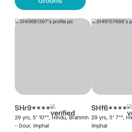
Grooms
SHr9****
SHf6****
29 yrs, 5' 10"", Hindu, Brahmin
29 yrs, 5' 7"", H
- Gour, Imphal
Imphal