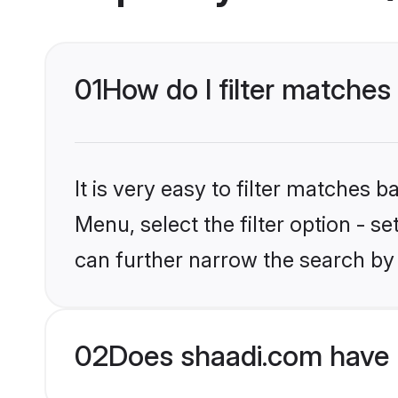
01
How do I filter matches
It is very easy to filter matches 
Menu, select the filter option - s
can further narrow the search by 
02
Does shaadi.com have 