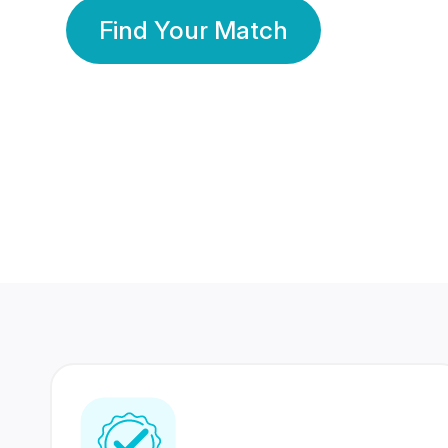
Find Your Match
350 Lakhs+
80 Lakhs
Registered Members
Success Stories