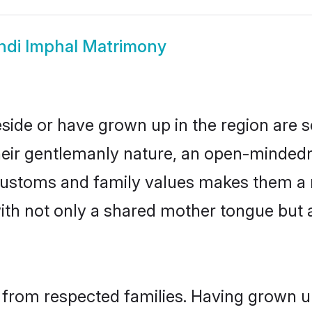
ndi Imphal Matrimony
eside or have grown up in the region are
eir gentlemanly nature, an open-mindedn
i customs and family values makes them a 
with not only a shared mother tongue bu
l from respected families. Having grown u