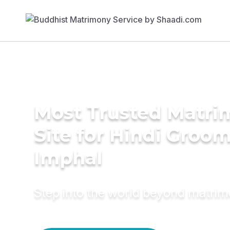
Most Trusted Matr
Site for Hindi Groom
Imphal
Step into the world beyond matri