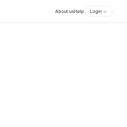
About us
Help
Login