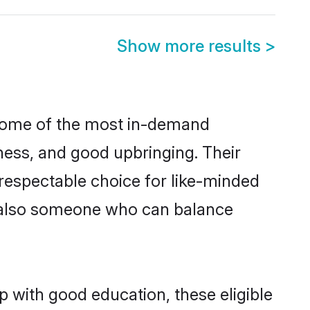
Show more results
>
 some of the most in-demand
ess, and good upbringing. Their
respectable choice for like-minded
t also someone who can balance
p with good education, these eligible