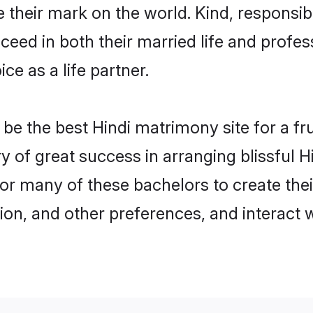
their mark on the world. Kind, responsible
ed in both their married life and professi
e as a life partner.
e the best Hindi matrimony site for a frui
ry of great success in arranging blissful
or many of these bachelors to create their
ion, and other preferences, and interact w