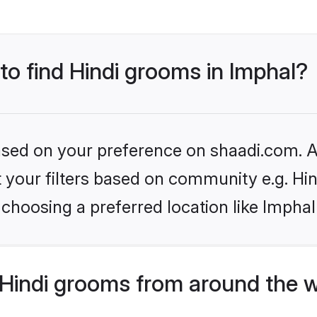
 to find Hindi grooms in Imphal?
based on your preference on shaadi.com. Al
et your filters based on community e.g. Hi
choosing a preferred location like Imphal
Hindi grooms from around the 