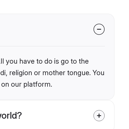
l you have to do is go to the
ndi, religion or mother tongue. You
 on our platform.
world?