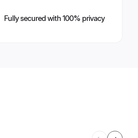
Fully secured with 100% privacy