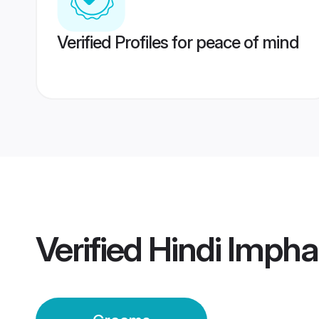
Verified Profiles for peace of mind
Verified
Hindi Imph