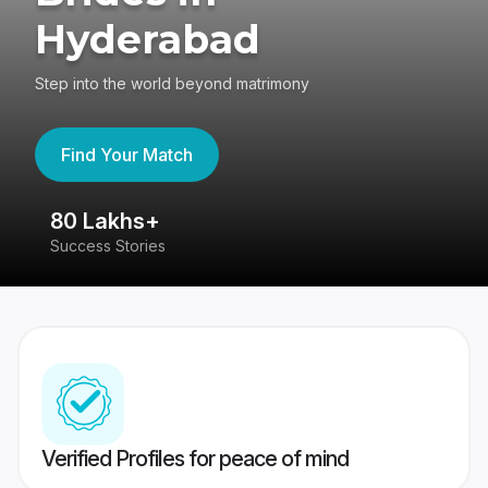
Hyderabad
Step into the world beyond matrimony
Find Your Match
80 Lakhs+
4
Success Stories
41
Verified Profiles for peace of mind