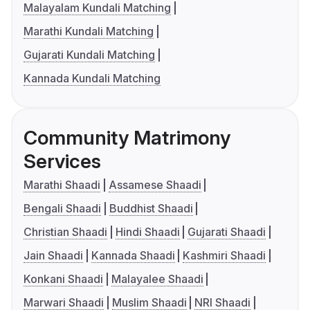
Malayalam Kundali Matching
Marathi Kundali Matching
Gujarati Kundali Matching
Kannada Kundali Matching
Community Matrimony
Services
Marathi Shaadi
Assamese Shaadi
Bengali Shaadi
Buddhist Shaadi
Christian Shaadi
Hindi Shaadi
Gujarati Shaadi
Jain Shaadi
Kannada Shaadi
Kashmiri Shaadi
Konkani Shaadi
Malayalee Shaadi
Marwari Shaadi
Muslim Shaadi
NRI Shaadi