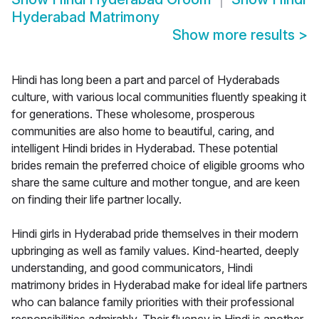
Hyderabad Matrimony
Show more results
>
Hindi has long been a part and parcel of Hyderabads
culture, with various local communities fluently speaking it
for generations. These wholesome, prosperous
communities are also home to beautiful, caring, and
intelligent Hindi brides in Hyderabad. These potential
brides remain the preferred choice of eligible grooms who
share the same culture and mother tongue, and are keen
on finding their life partner locally.
Hindi girls in Hyderabad pride themselves in their modern
upbringing as well as family values. Kind-hearted, deeply
understanding, and good communicators, Hindi
matrimony brides in Hyderabad make for ideal life partners
who can balance family priorities with their professional