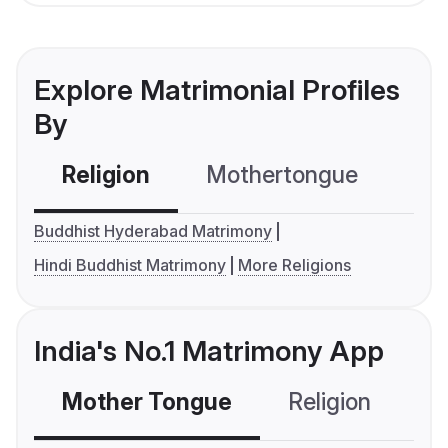
Explore Matrimonial Profiles
By
Religion
Mothertongue
Co
Buddhist Hyderabad Matrimony
Hindi Buddhist Matrimony
More Religions
India's No.1 Matrimony App
Mother Tongue
Religion
C