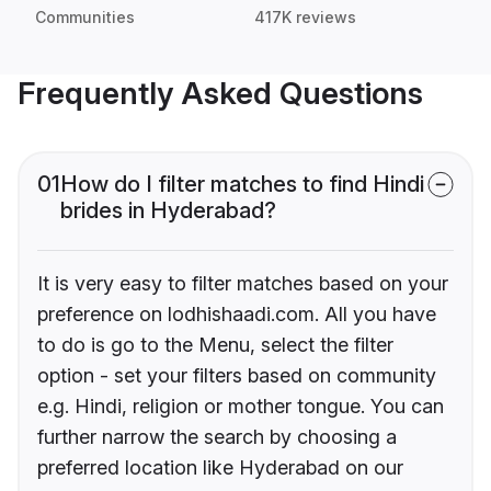
Communities
417K reviews
Frequently Asked Questions
01
How do I filter matches to find Hindi
brides in Hyderabad?
It is very easy to filter matches based on your
preference on lodhishaadi.com. All you have
to do is go to the Menu, select the filter
option - set your filters based on community
e.g. Hindi, religion or mother tongue. You can
further narrow the search by choosing a
preferred location like Hyderabad on our