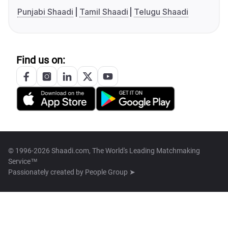
Punjabi Shaadi
Tamil Shaadi
Telugu Shaadi
Find us on:
© 1996-2026 Shaadi.com, The World's Leading Matchmaking
Service™
Passionately created by
People Group ➤