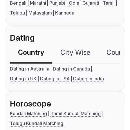
Bengali
Marathi
Punjabi
Odia
Gujarati
Tamil
Telugu
Malayalam
Kannada
Dating
Country
City Wise
Country
Dating in Australia
Dating in Canada
Dating in UK
Dating in USA
Dating in India
Horoscope
Kundali Matching
Tamil Kundali Matching
Telugu Kundali Matching