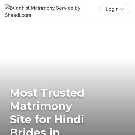
Login
Most Trusted
Matrimony
Site for Hindi
Brides in