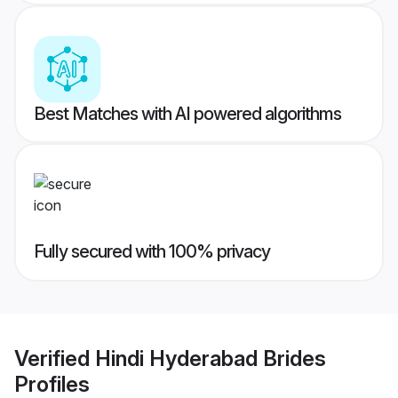
Best Matches with AI powered algorithms
Fully secured with 100% privacy
Verified
Hindi Hyderabad Brides
Profiles