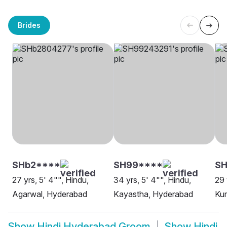
Brides
SHb2****
SH99****
S
27 yrs, 5' 4"", Hindu,
34 yrs, 5' 4"", Hindu,
29 
Agarwal, Hyderabad
Kayastha, Hyderabad
Ku
Show
Hindi Hyderabad Groom
Show
Hindi