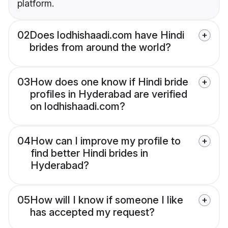
platform.
02
Does lodhishaadi.com have Hindi
brides from around the world?
03
How does one know if Hindi bride
profiles in Hyderabad are verified
on lodhishaadi.com?
04
How can I improve my profile to
find better Hindi brides in
Hyderabad?
05
How will I know if someone I like
has accepted my request?