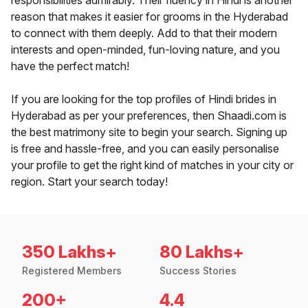
responsibilities admirably. Their fluency in Hindi is another
reason that makes it easier for grooms in the Hyderabad
to connect with them deeply. Add to that their modern
interests and open-minded, fun-loving nature, and you
have the perfect match!
If you are looking for the top profiles of Hindi brides in
Hyderabad as per your preferences, then Shaadi.com is
the best matrimony site to begin your search. Signing up
is free and hassle-free, and you can easily personalise
your profile to get the right kind of matches in your city or
region. Start your search today!
350 Lakhs+
80 Lakhs+
Registered Members
Success Stories
200+
4.4