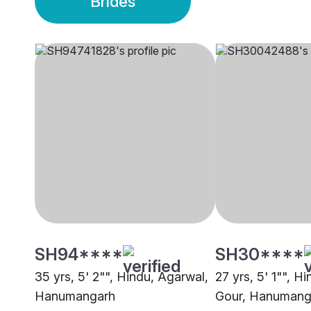
Brides
SH94****
SH30****
35 yrs, 5' 2"", Hindu, Agarwal,
27 yrs, 5' 1"", H
Hanumangarh
Gour, Hanumang