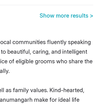
Show more results
>
local communities fluently speaking
beautiful, caring, and intelligent
ice of eligible grooms who share the
lly.
l as family values. Kind-hearted,
anumangarh make for ideal life