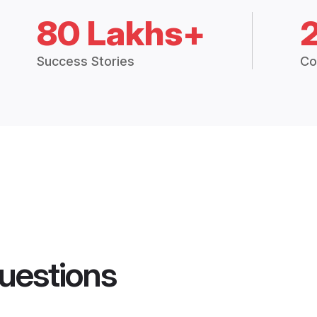
80 Lakhs+
Success Stories
Co
uestions