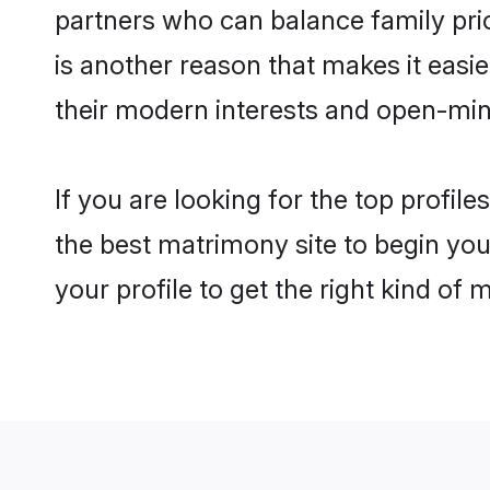
partners who can balance family prior
is another reason that makes it eas
their modern interests and open-min
If you are looking for the top profi
the best matrimony site to begin you
your profile to get the right kind of 