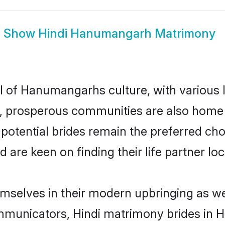
Show
Hindi Hanumangarh Matrimony
el of Hanumangarhs culture, with various 
 prosperous communities are also home to 
potential brides remain the preferred cho
re keen on finding their life partner loca
mselves in their modern upbringing as wel
municators, Hindi matrimony brides in H