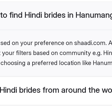
 to find Hindi brides in Hanuma
based on your preference on shaadi.com. Al
et your filters based on community e.g. Hi
 choosing a preferred location like Hanu
indi brides from around the wo