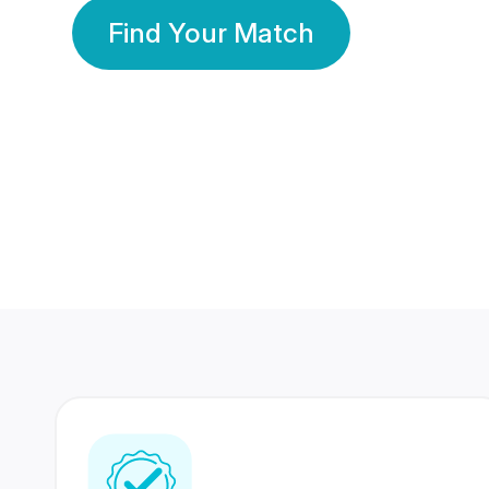
Find Your Match
350 Lakhs+
80 Lakhs
Registered Members
Success Stories