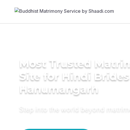
Most Trusted Matr
Site for Hindi Brides
Hanumangarh
Step into the world beyond matri