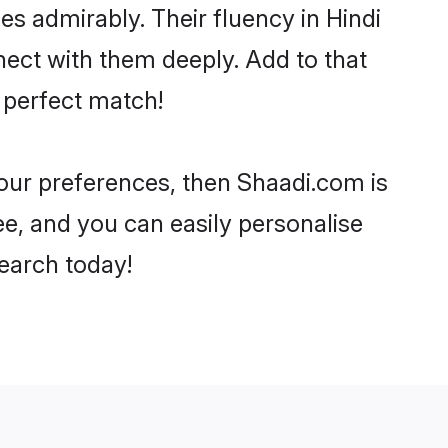
ies admirably. Their fluency in Hindi
ect with them deeply. Add to that
 perfect match!
your preferences, then Shaadi.com is
ee, and you can easily personalise
search today!