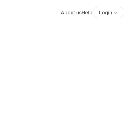
About us
Help
Login