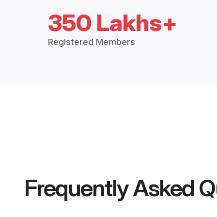
350 Lakhs+
Registered Members
Frequently Asked Q