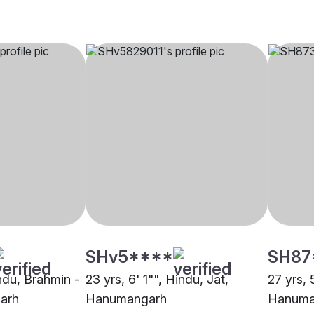
SHv5****
SH87
indu, Brahmin -
23 yrs, 6' 1"", Hindu, Jat,
27 yrs,
arh
Hanumangarh
Hanuma