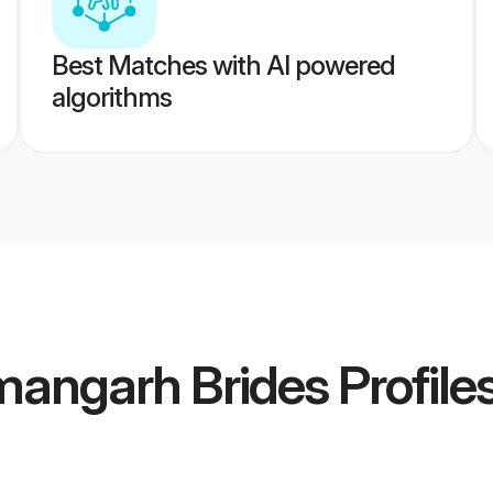
Best Matches with AI powered
algorithms
mangarh Brides
Profile