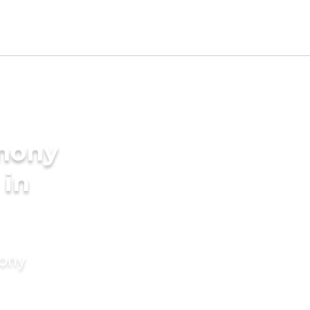
imony
 in
mony