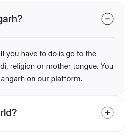
ngarh?
l you have to do is go to the
ndi, religion or mother tongue. You
mangarh on our platform.
rld?