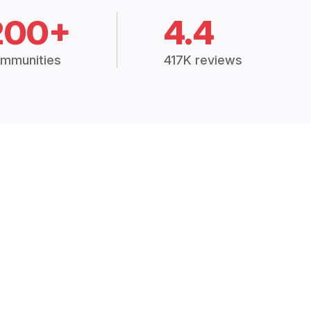
200+
4.4
mmunities
417K reviews