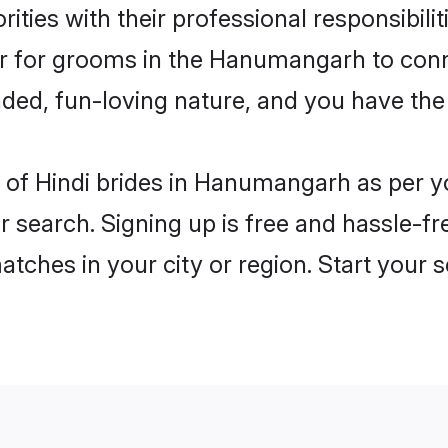
ities with their professional responsibilit
ier for grooms in the Hanumangarh to conn
ded, fun-loving nature, and you have the
les of Hindi brides in Hanumangarh as per 
r search. Signing up is free and hassle-fr
matches in your city or region. Start your 