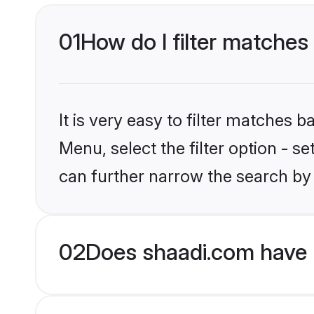
01
How do I filter matches
It is very easy to filter matches 
Menu, select the filter option - s
can further narrow the search by
02
Does shaadi.com have H