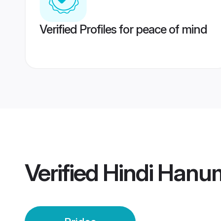
Verified Profiles for peace of mind
Verified
Hindi Hanu