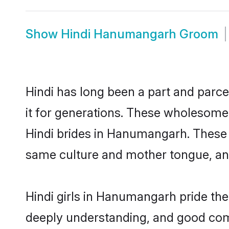
Show
Hindi Hanumangarh Groom
Hindi has long been a part and parc
it for generations. These wholesome,
Hindi brides in Hanumangarh. These 
same culture and mother tongue, and a
Hindi girls in Hanumangarh pride the
deeply understanding, and good com