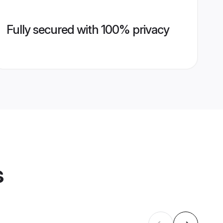
Fully secured with 100% privacy
s