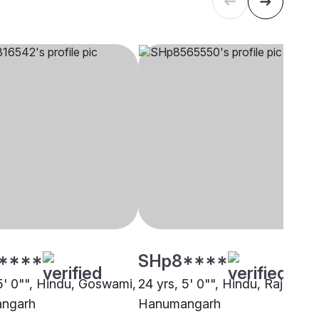
****
SHp8****
 5' 0"", Hindu, Goswami,
24 yrs, 5' 0"", Hindu, Rajput,
ngarh
Hanumangarh