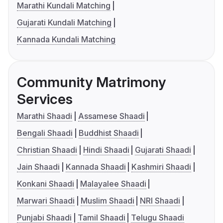
Marathi Kundali Matching
Gujarati Kundali Matching
Kannada Kundali Matching
Community Matrimony
Services
Marathi Shaadi
Assamese Shaadi
Bengali Shaadi
Buddhist Shaadi
Christian Shaadi
Hindi Shaadi
Gujarati Shaadi
Jain Shaadi
Kannada Shaadi
Kashmiri Shaadi
Konkani Shaadi
Malayalee Shaadi
Marwari Shaadi
Muslim Shaadi
NRI Shaadi
Punjabi Shaadi
Tamil Shaadi
Telugu Shaadi