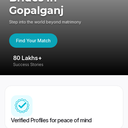
Gopalganj
Step into the world beyond matrimony
Find Your Match
80 Lakhs+
4
Success Stories
41
Verified Profiles for peace of mind