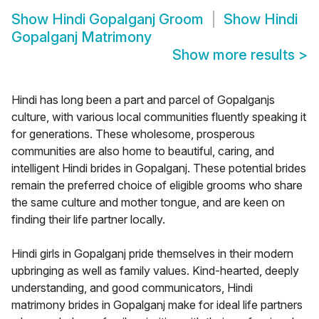
Show
Hindi Gopalganj Groom
Show
Hindi
Gopalganj Matrimony
Show more results
>
Hindi has long been a part and parcel of Gopalganjs
culture, with various local communities fluently speaking it
for generations. These wholesome, prosperous
communities are also home to beautiful, caring, and
intelligent Hindi brides in Gopalganj. These potential brides
remain the preferred choice of eligible grooms who share
the same culture and mother tongue, and are keen on
finding their life partner locally.
Hindi girls in Gopalganj pride themselves in their modern
upbringing as well as family values. Kind-hearted, deeply
understanding, and good communicators, Hindi
matrimony brides in Gopalganj make for ideal life partners