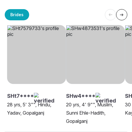
Brides
SHt7****
SHw4****
S
28 yrs, 5' 3"", Hindu,
20 yrs, 4' 9"", Muslim,
30 
Yadav, Gopalganj
Sunni Ehle-Hadith,
Kay
Gopalganj