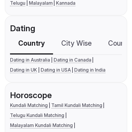
Telugu
Malayalam
Kannada
Dating
Country
City Wise
Country
Dating in Australia
Dating in Canada
Dating in UK
Dating in USA
Dating in India
Horoscope
Kundali Matching
Tamil Kundali Matching
Telugu Kundali Matching
Malayalam Kundali Matching