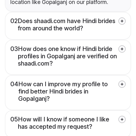
location like Gopalganj on our platform.
02
Does shaadi.com have Hindi brides
from around the world?
03
How does one know if Hindi bride
profiles in Gopalganj are verified on
shaadi.com?
04
How can I improve my profile to
find better Hindi brides in
Gopalganj?
05
How will I know if someone I like
has accepted my request?