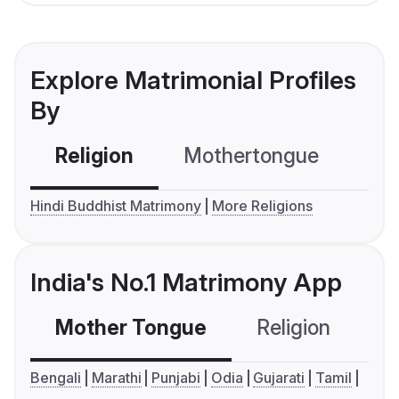
Explore Matrimonial Profiles
By
Religion
Mothertongue
Co
Hindi Buddhist Matrimony
More Religions
India's No.1 Matrimony App
Mother Tongue
Religion
C
Bengali
Marathi
Punjabi
Odia
Gujarati
Tamil