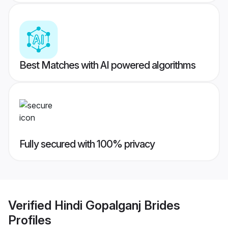
Best Matches with AI powered algorithms
Fully secured with 100% privacy
Verified
Hindi Gopalganj Brides
Profiles