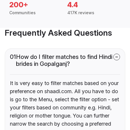
200+
4.4
Communities
417K reviews
Frequently Asked Questions
01
How do I filter matches to find Hindi
brides in Gopalganj?
It is very easy to filter matches based on your
preference on shaadi.com. All you have to do
is go to the Menu, select the filter option - set
your filters based on community e.g. Hindi,
religion or mother tongue. You can further
narrow the search by choosing a preferred