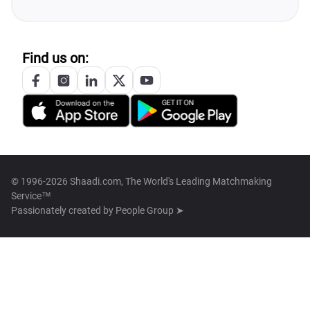
Find us on:
© 1996-2026 Shaadi.com, The World's Leading Matchmaking
Service™
Passionately created by
People Group ➤