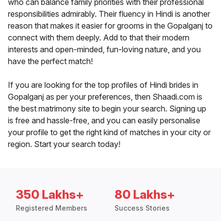
who can balance family priorities with their professional
responsibilities admirably. Their fluency in Hindi is another
reason that makes it easier for grooms in the Gopalganj to
connect with them deeply. Add to that their modern
interests and open-minded, fun-loving nature, and you
have the perfect match!
If you are looking for the top profiles of Hindi brides in
Gopalganj as per your preferences, then Shaadi.com is
the best matrimony site to begin your search. Signing up
is free and hassle-free, and you can easily personalise
your profile to get the right kind of matches in your city or
region. Start your search today!
350 Lakhs+
80 Lakhs+
Registered Members
Success Stories