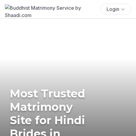
Login
Most Trusted
Matrimony
Site for Hindi
Brides in