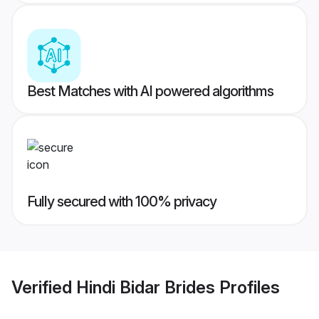
Best Matches with AI powered algorithms
Fully secured with 100% privacy
Verified
Hindi Bidar Brides
Profiles