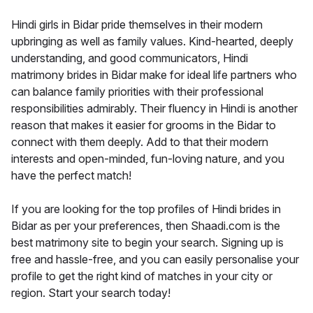
Hindi girls in Bidar pride themselves in their modern
upbringing as well as family values. Kind-hearted, deeply
understanding, and good communicators, Hindi
matrimony brides in Bidar make for ideal life partners who
can balance family priorities with their professional
responsibilities admirably. Their fluency in Hindi is another
reason that makes it easier for grooms in the Bidar to
connect with them deeply. Add to that their modern
interests and open-minded, fun-loving nature, and you
have the perfect match!
If you are looking for the top profiles of Hindi brides in
Bidar as per your preferences, then Shaadi.com is the
best matrimony site to begin your search. Signing up is
free and hassle-free, and you can easily personalise your
profile to get the right kind of matches in your city or
region. Start your search today!