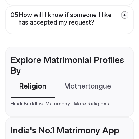
05
How will I know if someone I like
has accepted my request?
Explore Matrimonial Profiles
By
Religion
Mothertongue
Co
Hindi Buddhist Matrimony
More Religions
India's No.1 Matrimony App