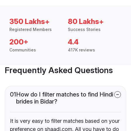
350 Lakhs+
80 Lakhs+
Registered Members
Success Stories
200+
4.4
Communities
417K reviews
Frequently Asked Questions
01
How do I filter matches to find Hindi
brides in Bidar?
It is very easy to filter matches based on your
preference on shaadi.com. All you have to do