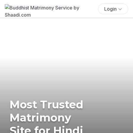
Login
Most Trusted
Matrimony
Site for Hindi