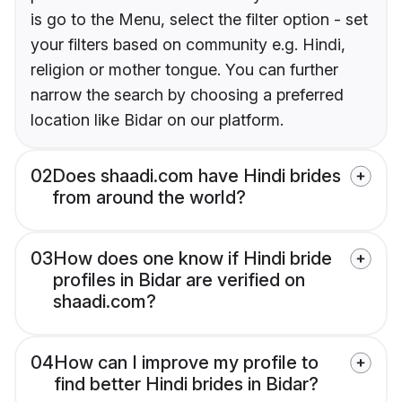
is go to the Menu, select the filter option - set
your filters based on community e.g. Hindi,
religion or mother tongue. You can further
narrow the search by choosing a preferred
location like Bidar on our platform.
02
Does shaadi.com have Hindi brides
from around the world?
03
How does one know if Hindi bride
profiles in Bidar are verified on
shaadi.com?
04
How can I improve my profile to
find better Hindi brides in Bidar?