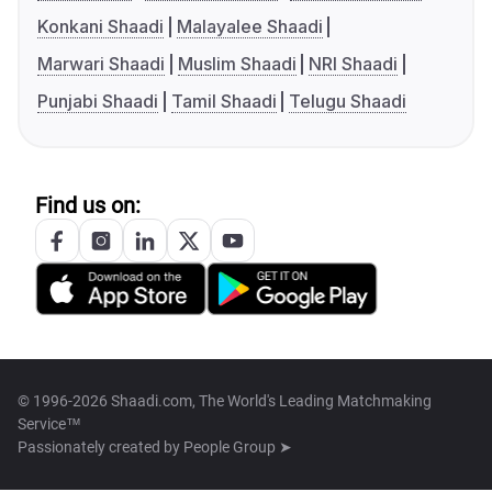
Konkani Shaadi
Malayalee Shaadi
Marwari Shaadi
Muslim Shaadi
NRI Shaadi
Punjabi Shaadi
Tamil Shaadi
Telugu Shaadi
Find us on:
© 1996-2026 Shaadi.com, The World's Leading Matchmaking
Service™
Passionately created by
People Group ➤