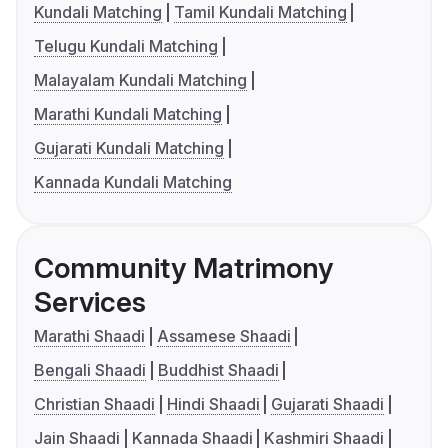
Kundali Matching
Tamil Kundali Matching
Telugu Kundali Matching
Malayalam Kundali Matching
Marathi Kundali Matching
Gujarati Kundali Matching
Kannada Kundali Matching
Community Matrimony
Services
Marathi Shaadi
Assamese Shaadi
Bengali Shaadi
Buddhist Shaadi
Christian Shaadi
Hindi Shaadi
Gujarati Shaadi
Jain Shaadi
Kannada Shaadi
Kashmiri Shaadi