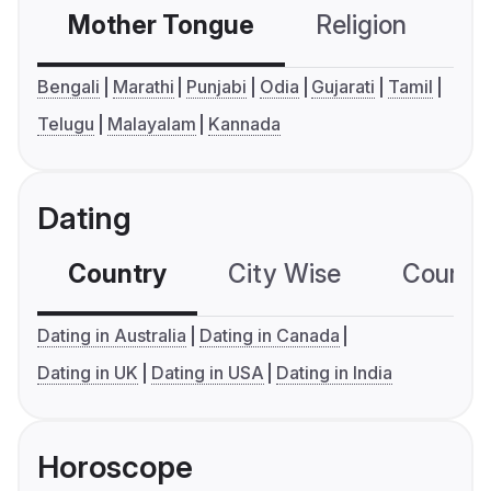
Mother Tongue
Religion
C
Bengali
Marathi
Punjabi
Odia
Gujarati
Tamil
Telugu
Malayalam
Kannada
Dating
Country
City Wise
Country
Dating in Australia
Dating in Canada
Dating in UK
Dating in USA
Dating in India
Horoscope