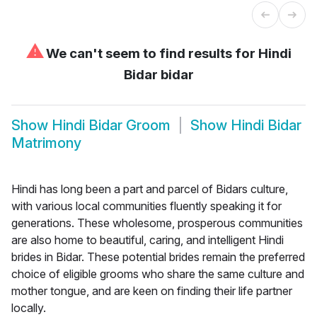
⚠
We can't seem to find results for
Hindi
Bidar bidar
Show
Hindi Bidar Groom
Show
Hindi Bidar
Matrimony
Hindi has long been a part and parcel of Bidars culture,
with various local communities fluently speaking it for
generations. These wholesome, prosperous communities
are also home to beautiful, caring, and intelligent Hindi
brides in Bidar. These potential brides remain the preferred
choice of eligible grooms who share the same culture and
mother tongue, and are keen on finding their life partner
locally.