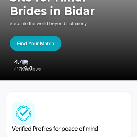
Brides in Bidar
Step into the world beyond matrimony
Find Your Match
4.4
3
417K reviews
Re
Verified Profiles for peace of mind