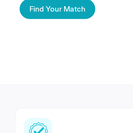
Find Your Match
350 Lakhs+
80 Lakhs
Registered Members
Success Stories