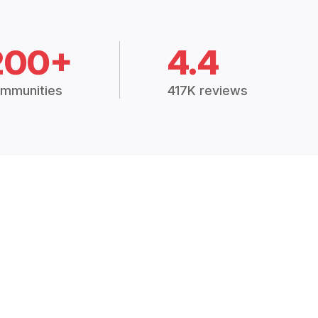
200+
4.4
mmunities
417K reviews