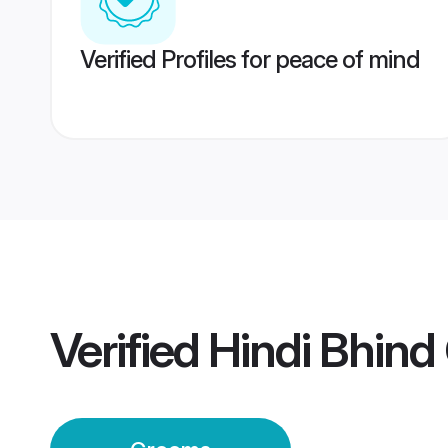
Verified Profiles for peace of mind
Verified
Hindi Bhin