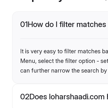
01
How do I filter matches
It is very easy to filter matches 
Menu, select the filter option - s
can further narrow the search by 
02
Does loharshaadi.com 