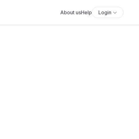
About us
Help
Login