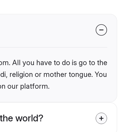
om. All you have to do is go to the
ndi, religion or mother tongue. You
on our platform.
the world?