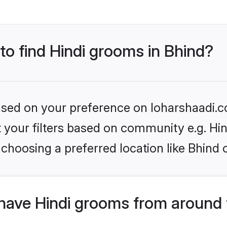
 to find Hindi grooms in Bhind?
based on your preference on loharshaadi.c
et your filters based on community e.g. Hi
choosing a preferred location like Bhind 
have Hindi grooms from around 