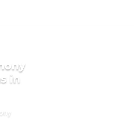
imony
s in
mony