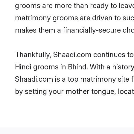
grooms are more than ready to leave 
matrimony grooms are driven to succe
makes them a financially-secure choic
Thankfully, Shaadi.com continues to b
Hindi grooms in Bhind. With a histor
Shaadi.com is a top matrimony site f
by setting your mother tongue, locat