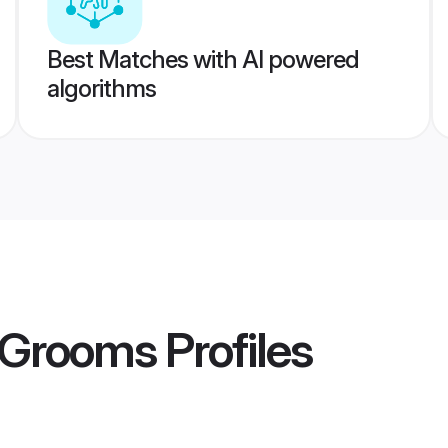
Best Matches with AI powered
algorithms
d Grooms
Profiles