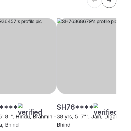
****
SH76****
5' 8"", Hindu, Brahmin -
38 yrs, 5' 7"", Jain, Digambar,
, Bhind
Bhind