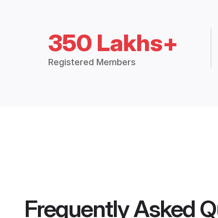
350 Lakhs+
Registered Members
Frequently Asked Q