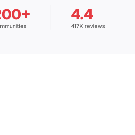
200+
4.4
mmunities
417K reviews