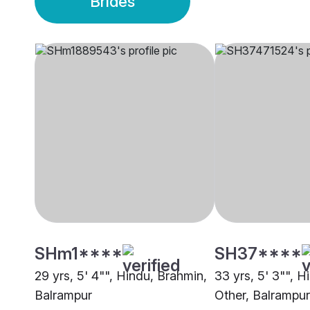
Brides
SHm1****
SH37****
29 yrs, 5' 4"", Hindu, Brahmin,
33 yrs, 5' 3"", H
Balrampur
Other, Balrampur