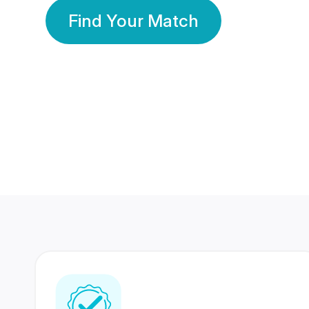
Find Your Match
350 Lakhs+
80 Lakhs
Registered Members
Success Stories