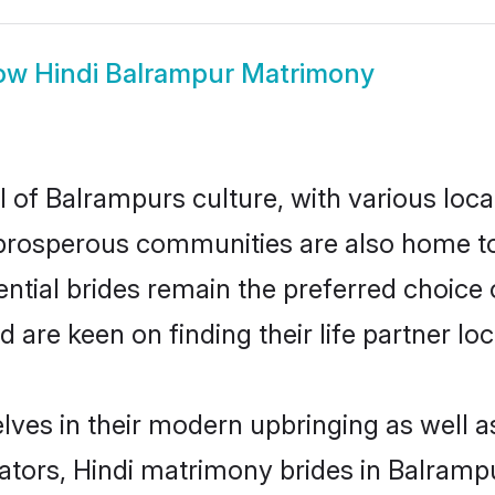
ow
Hindi Balrampur Matrimony
l of Balrampurs culture, with various loca
rosperous communities are also home to be
ential brides remain the preferred choice
re keen on finding their life partner loca
elves in their modern upbringing as well a
rs, Hindi matrimony brides in Balrampur