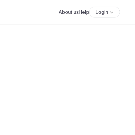
About us
Help
Login