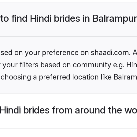
to find Hindi brides in Balrampu
based on your preference on shaadi.com. Al
et your filters based on community e.g. Hi
choosing a preferred location like Balra
indi brides from around the wo