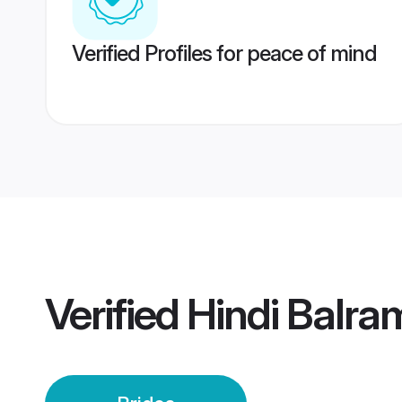
Verified Profiles for peace of mind
Verified
Hindi Balra