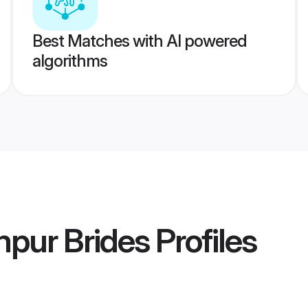
Best Matches with AI powered
algorithms
mpur Brides
Profiles