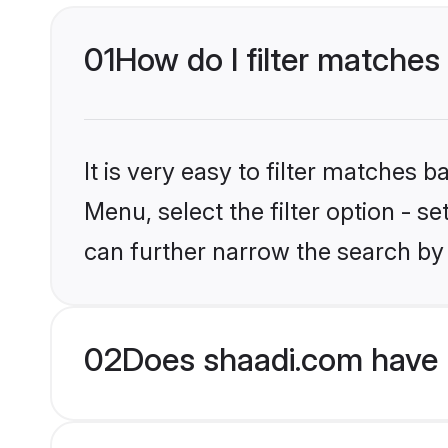
01
How do I filter matches 
It is very easy to filter matches 
Menu, select the filter option - s
can further narrow the search by 
02
Does shaadi.com have H