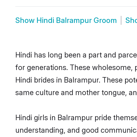
Show
Hindi Balrampur Groom
Sh
Hindi has long been a part and parce
for generations. These wholesome, p
Hindi brides in Balrampur. These pot
same culture and mother tongue, and a
Hindi girls in Balrampur pride thems
understanding, and good communicato