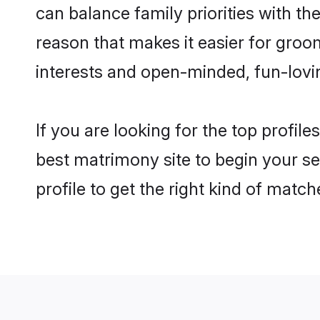
can balance family priorities with the
reason that makes it easier for groo
interests and open-minded, fun-lovi
If you are looking for the top profil
best matrimony site to begin your se
profile to get the right kind of match