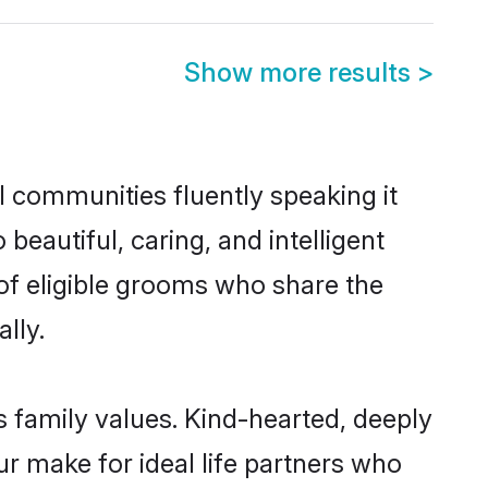
Show more results
>
l communities fluently speaking it
autiful, caring, and intelligent
 of eligible grooms who share the
lly.
s family values. Kind-hearted, deeply
 make for ideal life partners who