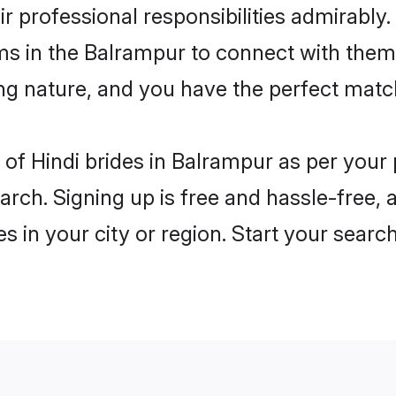
ir professional responsibilities admirably.
ms in the Balrampur to connect with them
ng nature, and you have the perfect matc
es of Hindi brides in Balrampur as per you
arch. Signing up is free and hassle-free, 
es in your city or region. Start your searc