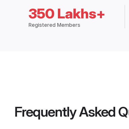
350 Lakhs+
Registered Members
Frequently Asked Q