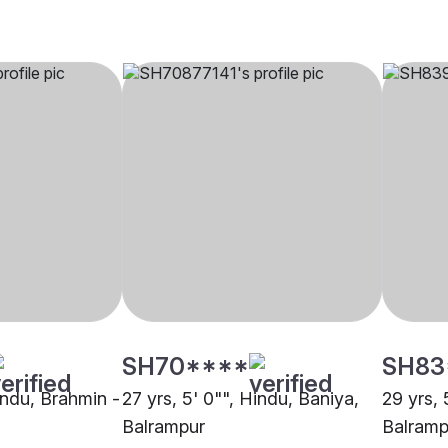
SH70****
SH83
indu, Brahmin -
27 yrs, 5' 0"", Hindu, Baniya,
29 yrs, 
Balrampur
Balramp