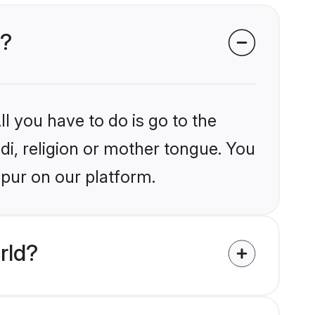
r?
l you have to do is go to the
ndi, religion or mother tongue. You
mpur on our platform.
rld?