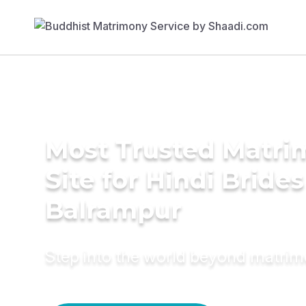
Most Trusted Matr
Site for Hindi Brides
Balrampur
Step into the world beyond matri