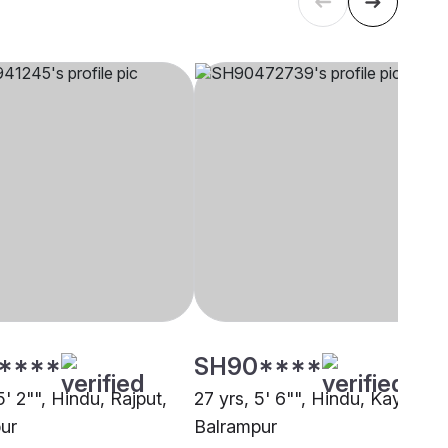
****
SH90****
5' 2"", Hindu, Rajput,
27 yrs, 5' 6"", Hindu, Kayastha
ur
Balrampur