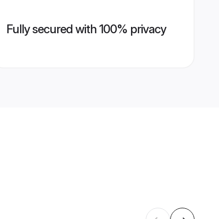
Fully secured with 100% privacy