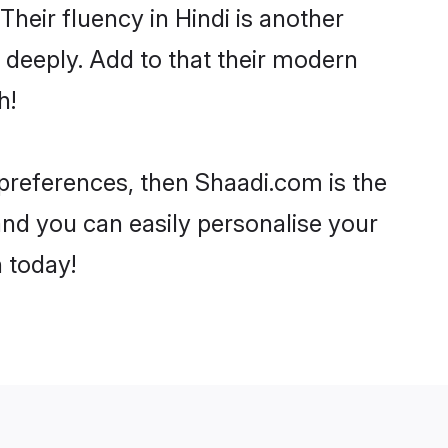
 Their fluency in Hindi is another
 deeply. Add to that their modern
h!
r preferences, then Shaadi.com is the
and you can easily personalise your
h today!