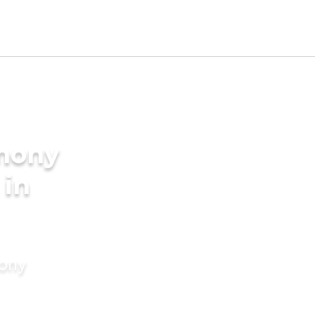
imony
 in
mony