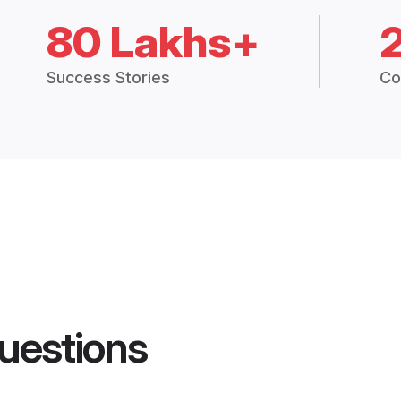
80 Lakhs+
Success Stories
Co
uestions