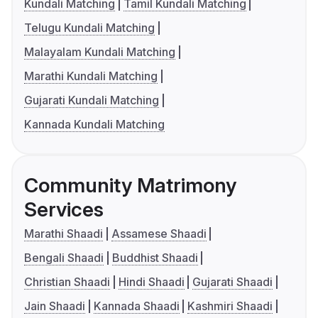
Kundali Matching
Tamil Kundali Matching
Telugu Kundali Matching
Malayalam Kundali Matching
Marathi Kundali Matching
Gujarati Kundali Matching
Kannada Kundali Matching
Community Matrimony
Services
Marathi Shaadi
Assamese Shaadi
Bengali Shaadi
Buddhist Shaadi
Christian Shaadi
Hindi Shaadi
Gujarati Shaadi
Jain Shaadi
Kannada Shaadi
Kashmiri Shaadi