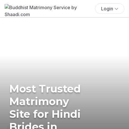
Login
Most Trusted
Matrimony
Site for Hindi
Brides in