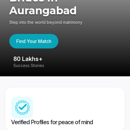
Aurangabad
Step into the world beyond matrimony
Find Your Match
80 Lakhs+
4
Success Stories
41
Verified Profiles for peace of mind