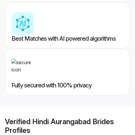
Best Matches with AI powered algorithms
Fully secured with 100% privacy
Verified
Hindi Aurangabad Brides
Profiles