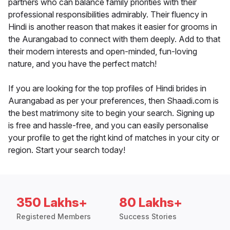
partners who can balance family priorities with their
professional responsibilities admirably. Their fluency in
Hindi is another reason that makes it easier for grooms in
the Aurangabad to connect with them deeply. Add to that
their modern interests and open-minded, fun-loving
nature, and you have the perfect match!
If you are looking for the top profiles of Hindi brides in
Aurangabad as per your preferences, then Shaadi.com is
the best matrimony site to begin your search. Signing up
is free and hassle-free, and you can easily personalise
your profile to get the right kind of matches in your city or
region. Start your search today!
350 Lakhs+
80 Lakhs+
Registered Members
Success Stories