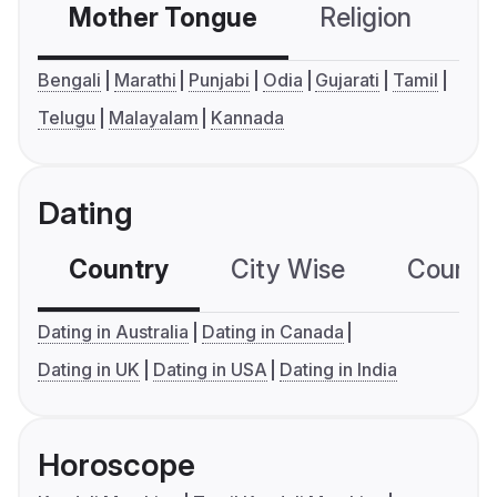
Mother Tongue
Religion
C
Bengali
Marathi
Punjabi
Odia
Gujarati
Tamil
Telugu
Malayalam
Kannada
Dating
Country
City Wise
Country
Dating in Australia
Dating in Canada
Dating in UK
Dating in USA
Dating in India
Horoscope