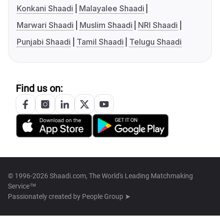
Konkani Shaadi
Malayalee Shaadi
Marwari Shaadi
Muslim Shaadi
NRI Shaadi
Punjabi Shaadi
Tamil Shaadi
Telugu Shaadi
Find us on:
© 1996-2026 Shaadi.com, The World's Leading Matchmaking
Service™
Passionately created by
People Group ➤