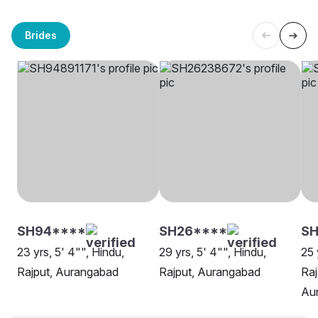
Brides
SH94****
SH26****
SH
23 yrs, 5' 4"", Hindu,
29 yrs, 5' 4"", Hindu,
25 
Rajput, Aurangabad
Rajput, Aurangabad
Raj
Au