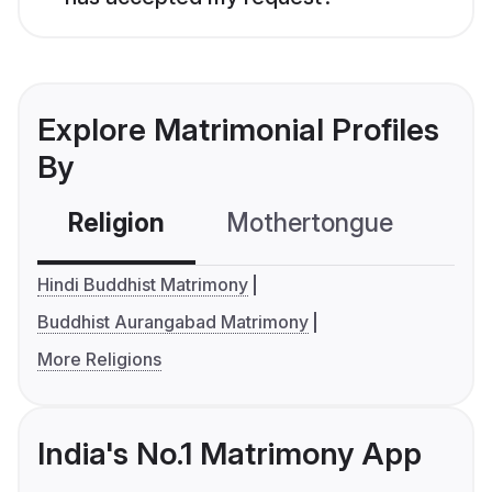
Explore Matrimonial Profiles
By
Religion
Mothertongue
Co
Hindi Buddhist Matrimony
Buddhist Aurangabad Matrimony
More Religions
India's No.1 Matrimony App