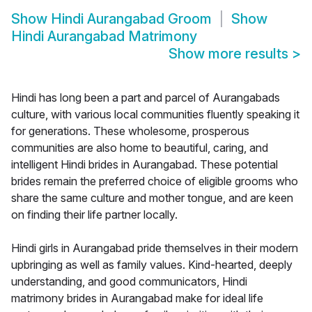
Show
Hindi Aurangabad Groom
Show
Hindi Aurangabad Matrimony
Show more results
>
Hindi has long been a part and parcel of Aurangabads
culture, with various local communities fluently speaking it
for generations. These wholesome, prosperous
communities are also home to beautiful, caring, and
intelligent Hindi brides in Aurangabad. These potential
brides remain the preferred choice of eligible grooms who
share the same culture and mother tongue, and are keen
on finding their life partner locally.
Hindi girls in Aurangabad pride themselves in their modern
upbringing as well as family values. Kind-hearted, deeply
understanding, and good communicators, Hindi
matrimony brides in Aurangabad make for ideal life