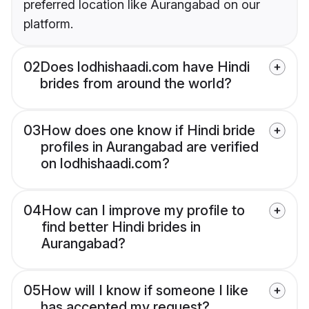
preferred location like Aurangabad on our
platform.
02
Does lodhishaadi.com have Hindi
brides from around the world?
03
How does one know if Hindi bride
profiles in Aurangabad are verified
on lodhishaadi.com?
04
How can I improve my profile to
find better Hindi brides in
Aurangabad?
05
How will I know if someone I like
has accepted my request?