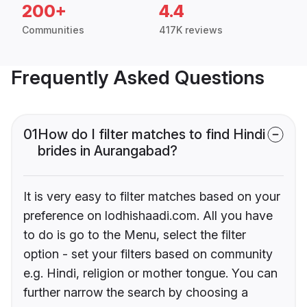
200+
4.4
Communities
417K reviews
Frequently Asked Questions
01
How do I filter matches to find Hindi
brides in Aurangabad?
It is very easy to filter matches based on your
preference on lodhishaadi.com. All you have
to do is go to the Menu, select the filter
option - set your filters based on community
e.g. Hindi, religion or mother tongue. You can
further narrow the search by choosing a