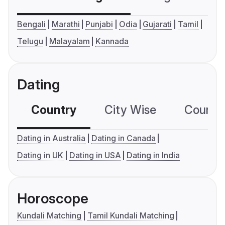
Bengali
Marathi
Punjabi
Odia
Gujarati
Tamil
Telugu
Malayalam
Kannada
Dating
Country
City Wise
Country
Dating in Australia
Dating in Canada
Dating in UK
Dating in USA
Dating in India
Horoscope
Kundali Matching
Tamil Kundali Matching