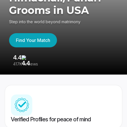
Grooms in USA
Step into the world beyond matrimony
Find Your Match
4.4
3
417K reviews
Re
Verified Profiles for peace of mind