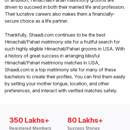
of ambition, Himachali/Pahari matrimony grooms are
driven to succeed in both their married life and profession.
Their lucrative careers also makes them a financially-
secure choice as a life partner.
Thankfully, Shaadi.com continues to be the best
Himachali/Pahari matrimony site for a fruitful search for
such highly eligible Himachali/Pahari grooms in USA. With
a history of great success in arranging blissful
Himachali/Pahari matrimony matches in USA,
Shaadi.com is a top matrimony site for many of these
bachelors to create their profiles. You can find them easily
by setting your mother tongue, location, and other
preferences, and interact with verified matches safely.
350 Lakhs+
80 Lakhs+
Registered Members
Success Stories