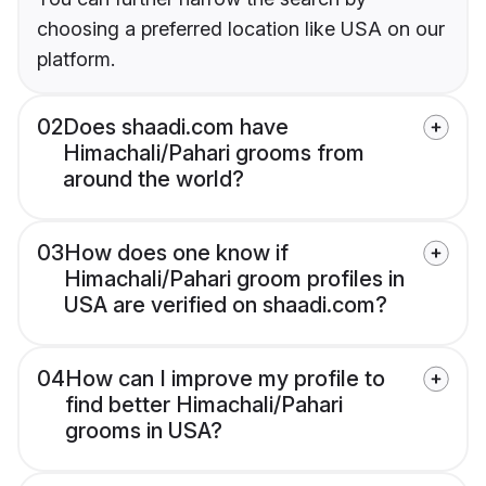
choosing a preferred location like USA on our
platform.
02
Does shaadi.com have
Himachali/Pahari grooms from
around the world?
03
How does one know if
Himachali/Pahari groom profiles in
USA are verified on shaadi.com?
04
How can I improve my profile to
find better Himachali/Pahari
grooms in USA?