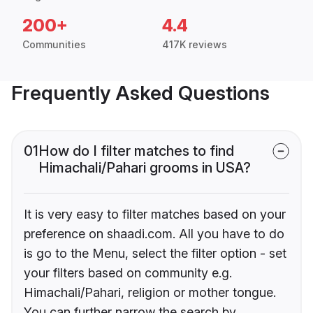
200+
4.4
Communities
417K reviews
Frequently Asked Questions
01
How do I filter matches to find
Himachali/Pahari grooms in USA?
It is very easy to filter matches based on your
preference on shaadi.com. All you have to do
is go to the Menu, select the filter option - set
your filters based on community e.g.
Himachali/Pahari, religion or mother tongue.
You can further narrow the search by