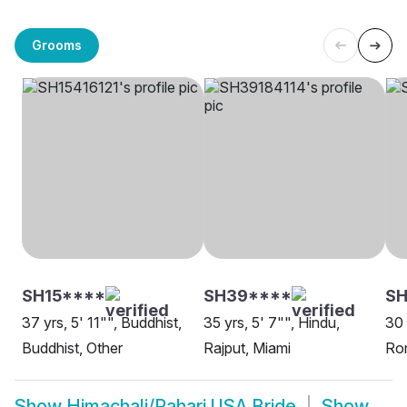
Grooms
SH15****
SH39****
SH
37 yrs, 5' 11"", Buddhist,
35 yrs, 5' 7"", Hindu,
30 
Buddhist, Other
Rajput, Miami
Rom
Show
Himachali/Pahari USA Bride
Show