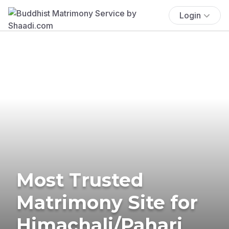
Login
Most Trusted
Matrimony Site for
Himachali/Pahari