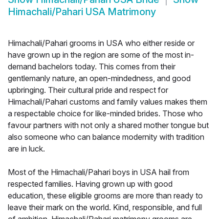
Himachali/Pahari USA Matrimony
Himachali/Pahari grooms in USA who either reside or
have grown up in the region are some of the most in-
demand bachelors today. This comes from their
gentlemanly nature, an open-mindedness, and good
upbringing. Their cultural pride and respect for
Himachali/Pahari customs and family values makes them
a respectable choice for like-minded brides. Those who
favour partners with not only a shared mother tongue but
also someone who can balance modernity with tradition
are in luck.
Most of the Himachali/Pahari boys in USA hail from
respected families. Having grown up with good
education, these eligible grooms are more than ready to
leave their mark on the world. Kind, responsible, and full