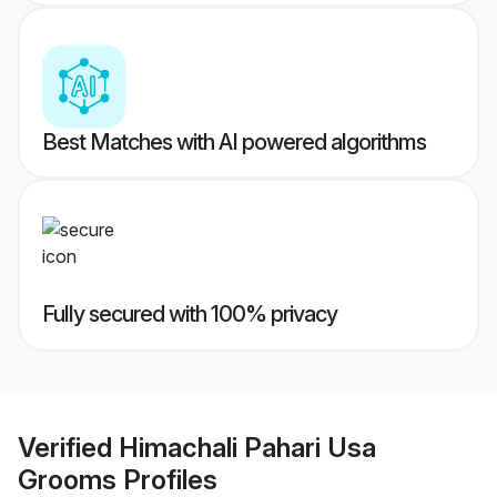
Best Matches with AI powered algorithms
Fully secured with 100% privacy
Verified
Himachali Pahari Usa
Grooms
Profiles