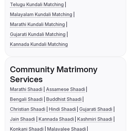
Telugu Kundali Matching
Malayalam Kundali Matching
Marathi Kundali Matching
Gujarati Kundali Matching
Kannada Kundali Matching
Community Matrimony
Services
Marathi Shaadi
Assamese Shaadi
Bengali Shaadi
Buddhist Shaadi
Christian Shaadi
Hindi Shaadi
Gujarati Shaadi
Jain Shaadi
Kannada Shaadi
Kashmiri Shaadi
Konkani Shaadi
Malayalee Shaadi