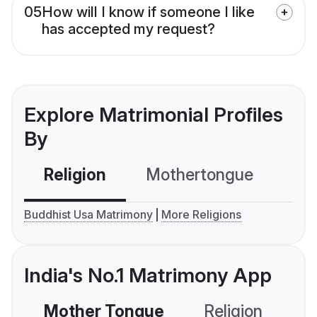
05
How will I know if someone I like
has accepted my request?
Explore Matrimonial Profiles
By
Religion
Mothertongue
Co
Buddhist Usa Matrimony
More Religions
India's No.1 Matrimony App
Mother Tongue
Religion
C