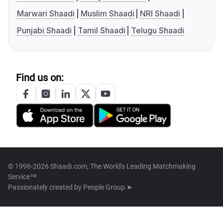
Marwari Shaadi
Muslim Shaadi
NRI Shaadi
Punjabi Shaadi
Tamil Shaadi
Telugu Shaadi
Find us on:
© 1996-2026 Shaadi.com, The World's Leading Matchmaking
Service™
Passionately created by
People Group ➤