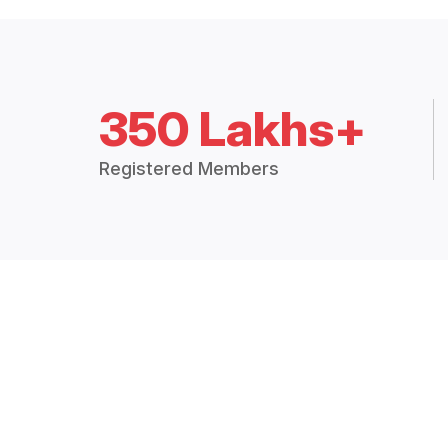
350 Lakhs+
Registered Members