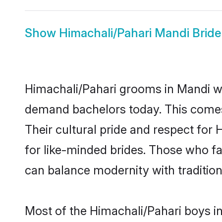
Show
Himachali/Pahari Mandi Bride
Himachali/Pahari grooms in Mandi wh
demand bachelors today. This comes
Their cultural pride and respect fo
for like-minded brides. Those who 
can balance modernity with tradition 
Most of the Himachali/Pahari boys i