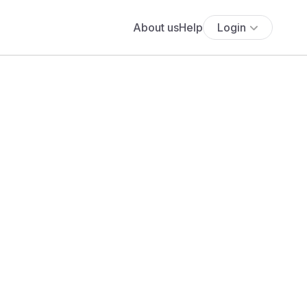
About us
Help
Login