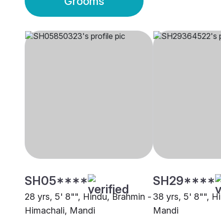
Grooms
SH05****
SH29****
28 yrs, 5' 8"", Hindu, Brahmin -
38 yrs, 5' 8"", H
Himachali, Mandi
Mandi