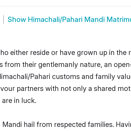
Show
Himachali/Pahari Mandi Matri
o either reside or have grown up in the 
 from their gentlemanly nature, an open
r Himachali/Pahari customs and family va
favour partners with not only a shared m
are in luck.
n Mandi hail from respected families. Ha