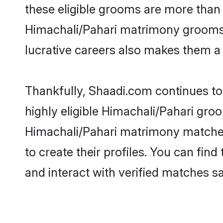
these eligible grooms are more than r
Himachali/Pahari matrimony grooms ar
lucrative careers also makes them a f
Thankfully, Shaadi.com continues to 
highly eligible Himachali/Pahari groo
Himachali/Pahari matrimony matches
to create their profiles. You can fin
and interact with verified matches sa