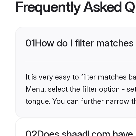
Frequently Asked Q
01
How do I filter matches
It is very easy to filter matches 
Menu, select the filter option - s
tongue. You can further narrow th
02
Does shaadi.com have 