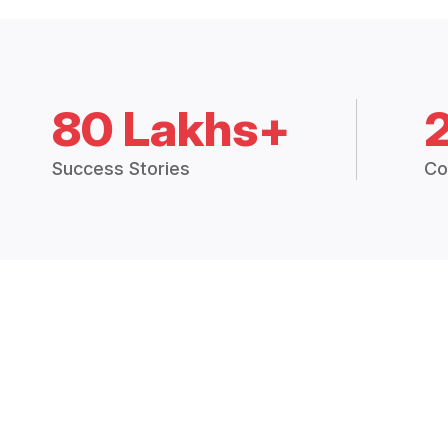
80 Lakhs+
Success Stories
Co