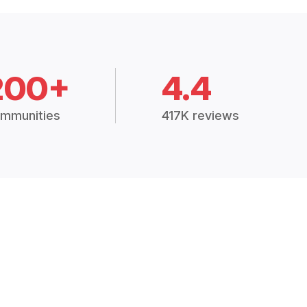
200+
4.4
mmunities
417K reviews