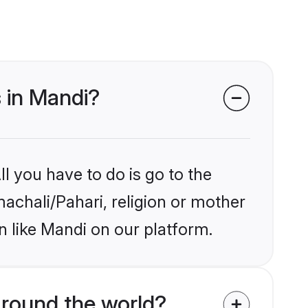
s in Mandi?
l you have to do is go to the
machali/Pahari, religion or mother
n like Mandi on our platform.
round the world?