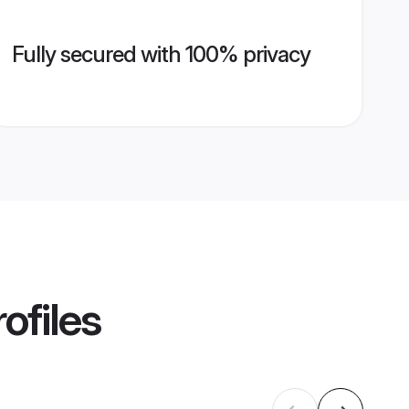
Fully secured with 100% privacy
ofiles