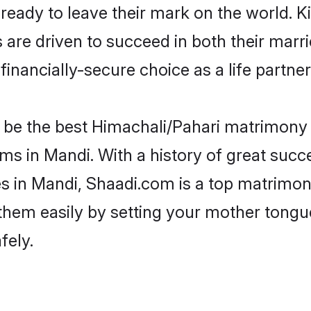
eady to leave their mark on the world. Kin
e driven to succeed in both their marrie
inancially-secure choice as a life partner
be the best Himachali/Pahari matrimony si
ms in Mandi. With a history of great succe
 in Mandi, Shaadi.com is a top matrimony
d them easily by setting your mother tongu
fely.