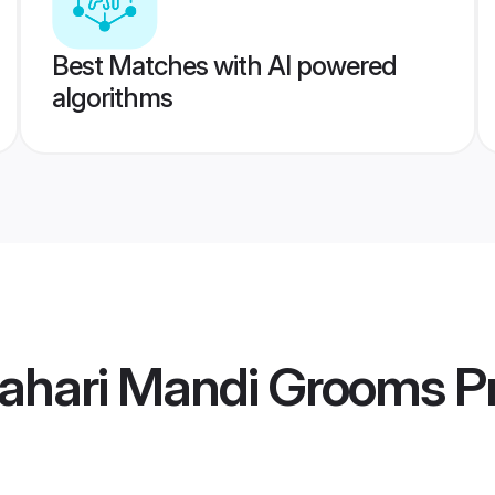
Best Matches with AI powered
algorithms
Pahari Mandi Grooms
Pr