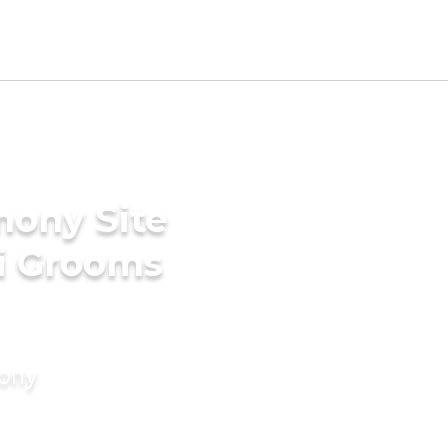
mony Site
ri Grooms
mony