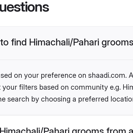
uestions
 to find Himachali/Pahari groom
based on your preference on shaadi.com. Al
et your filters based on community e.g. Hi
e search by choosing a preferred locatio
Himachali/Pahari grooms from a