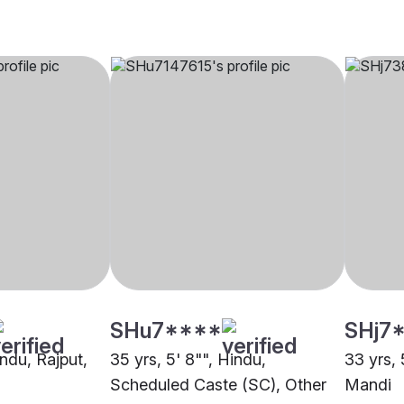
SHu7****
SHj7
indu, Rajput,
35 yrs, 5' 8"", Hindu,
33 yrs, 
Scheduled Caste (SC), Other
Mandi