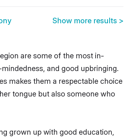
mony
Show more results
>
region are some of the most in-
-mindedness, and good upbringing.
lues makes them a respectable choice
other tongue but also someone who
ving grown up with good education,