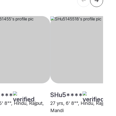
****
SHu5****
5' 8"", Hindu, Rajput,
27 yrs, 6' 8"", Hindu, Rajput,
Mandi