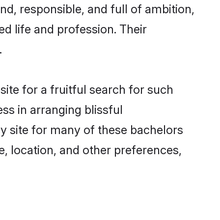
d, responsible, and full of ambition,
d life and profession. Their
.
te for a fruitful search for such
ss in arranging blissful
 site for many of these bachelors
e, location, and other preferences,