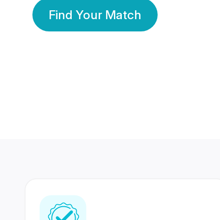
Find Your Match
350 Lakhs+
80 Lakhs
Registered Members
Success Stories