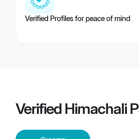
Verified Profiles for peace of mind
Verified
Himachali 