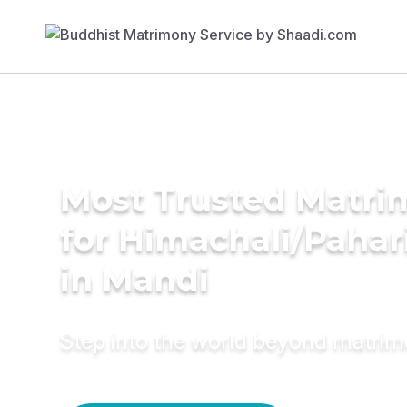
Most Trusted Matri
for Himachali/Paha
in Mandi
Step into the world beyond matri