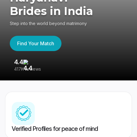
Brides in India
Step into the world beyond matrimony
Find Your Match
4.4
3
417K reviews
Re
Verified Profiles for peace of mind