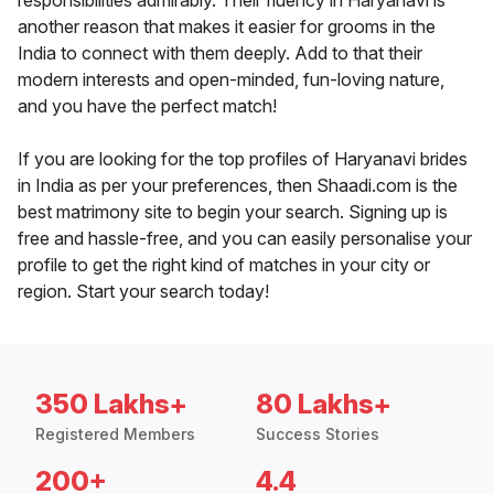
responsibilities admirably. Their fluency in Haryanavi is
another reason that makes it easier for grooms in the
India to connect with them deeply. Add to that their
modern interests and open-minded, fun-loving nature,
and you have the perfect match!
If you are looking for the top profiles of Haryanavi brides
in India as per your preferences, then Shaadi.com is the
best matrimony site to begin your search. Signing up is
free and hassle-free, and you can easily personalise your
profile to get the right kind of matches in your city or
region. Start your search today!
350 Lakhs+
80 Lakhs+
Registered Members
Success Stories
200+
4.4