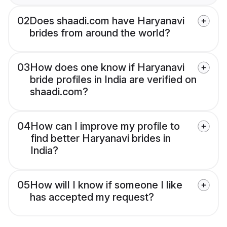
02
Does shaadi.com have Haryanavi
brides from around the world?
03
How does one know if Haryanavi
bride profiles in India are verified on
shaadi.com?
04
How can I improve my profile to
find better Haryanavi brides in
India?
05
How will I know if someone I like
has accepted my request?