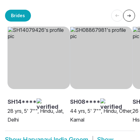
Brides
SH14****
SH08****
S
28 yrs, 5' 7"", Hindu, Jat,
44 yrs, 5' 7"", Hindu, Other,
26 
Delhi
Karnal
His
Show
Haryanavi India Groom
Show