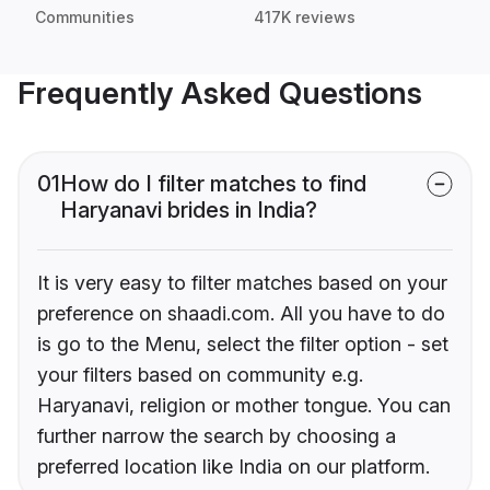
Communities
417K reviews
Frequently Asked Questions
01
How do I filter matches to find
Haryanavi brides in India?
It is very easy to filter matches based on your
preference on shaadi.com. All you have to do
is go to the Menu, select the filter option - set
your filters based on community e.g.
Haryanavi, religion or mother tongue. You can
further narrow the search by choosing a
preferred location like India on our platform.