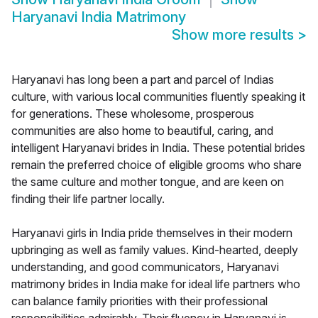
Haryanavi India Matrimony
Show more results
>
Haryanavi has long been a part and parcel of Indias
culture, with various local communities fluently speaking it
for generations. These wholesome, prosperous
communities are also home to beautiful, caring, and
intelligent Haryanavi brides in India. These potential brides
remain the preferred choice of eligible grooms who share
the same culture and mother tongue, and are keen on
finding their life partner locally.
Haryanavi girls in India pride themselves in their modern
upbringing as well as family values. Kind-hearted, deeply
understanding, and good communicators, Haryanavi
matrimony brides in India make for ideal life partners who
can balance family priorities with their professional