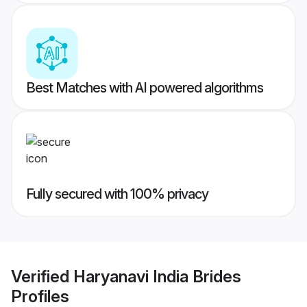
Best Matches with AI powered algorithms
Fully secured with 100% privacy
Verified
Haryanavi India Brides
Profiles