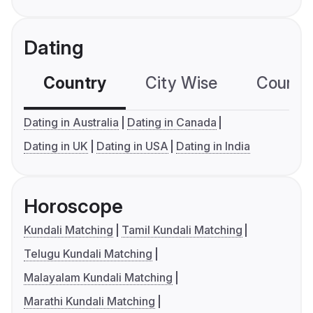
Dating
Country
City Wise
Country
Dating in Australia
Dating in Canada
Dating in UK
Dating in USA
Dating in India
Horoscope
Kundali Matching
Tamil Kundali Matching
Telugu Kundali Matching
Malayalam Kundali Matching
Marathi Kundali Matching