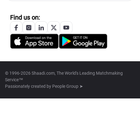
Find us on:
© 1996-2026 Shaadi.com, The World's Leading Matchmaking
Service™
Passionately created by
People Group ➤