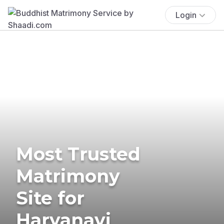
Login
Most Trusted
Matrimony
Site for
Haryanavi