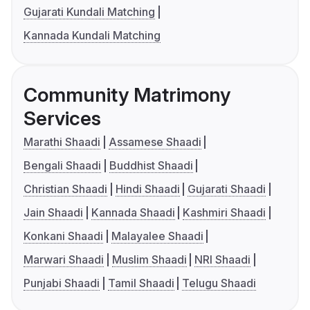
Gujarati Kundali Matching
Kannada Kundali Matching
Community Matrimony
Services
Marathi Shaadi
Assamese Shaadi
Bengali Shaadi
Buddhist Shaadi
Christian Shaadi
Hindi Shaadi
Gujarati Shaadi
Jain Shaadi
Kannada Shaadi
Kashmiri Shaadi
Konkani Shaadi
Malayalee Shaadi
Marwari Shaadi
Muslim Shaadi
NRI Shaadi
Punjabi Shaadi
Tamil Shaadi
Telugu Shaadi