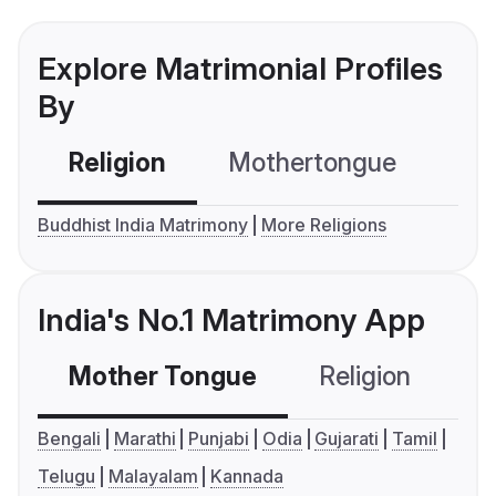
Explore Matrimonial Profiles
By
Religion
Mothertongue
Co
Buddhist India Matrimony
More Religions
India's No.1 Matrimony App
Mother Tongue
Religion
C
Bengali
Marathi
Punjabi
Odia
Gujarati
Tamil
Telugu
Malayalam
Kannada