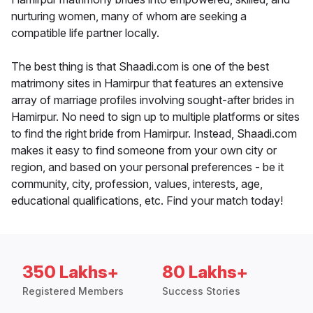
nurturing women, many of whom are seeking a
compatible life partner locally.
The best thing is that Shaadi.com is one of the best
matrimony sites in Hamirpur that features an extensive
array of marriage profiles involving sought-after brides in
Hamirpur. No need to sign up to multiple platforms or sites
to find the right bride from Hamirpur. Instead, Shaadi.com
makes it easy to find someone from your own city or
region, and based on your personal preferences - be it
community, city, profession, values, interests, age,
educational qualifications, etc. Find your match today!
350 Lakhs+
80 Lakhs+
Registered Members
Success Stories