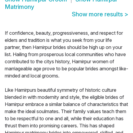
Matrimony
Show more results
>
If confidence, beauty, progressiveness, and respect for
elders and tradition is what you seek from your life
partner, then Hamirpur brides should be high up on your
list. Hailing from prosperous local communities who have
contributed to the citys history, Hamirpur women of
marriageable age prove to be popular brides amongst like-
minded and local grooms.
Like Hamirpurs beautiful symmetry of historic culture
blended in with modernity and style, the eligible brides of
Hamirpur embrace a similar balance of characteristics that
make the ideal soulmates. Their family values teach them
to be respectful to one and all, while their education has
thrust them into promising careers. This has shaped
Hamirpur matrimony brides into empowered, skilled, and