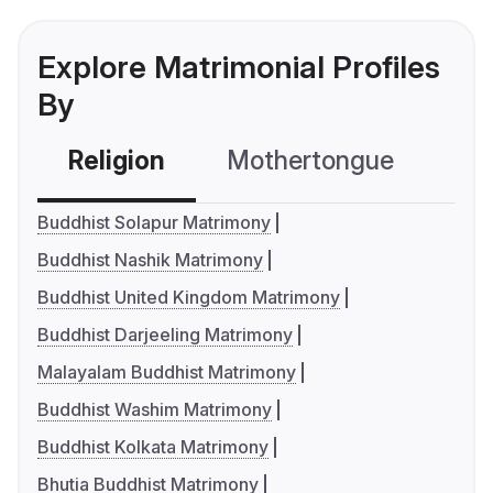
Explore Matrimonial Profiles
By
Religion
Mothertongue
Co
Buddhist Solapur Matrimony
Buddhist Nashik Matrimony
Buddhist United Kingdom Matrimony
Buddhist Darjeeling Matrimony
Malayalam Buddhist Matrimony
Buddhist Washim Matrimony
Buddhist Kolkata Matrimony
Bhutia Buddhist Matrimony