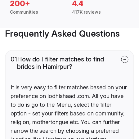
200+
4.4
Communities
417K reviews
Frequently Asked Questions
01
How do I filter matches to find
brides in Hamirpur?
It is very easy to filter matches based on your
preference on lodhishaadi.com. All you have
to do is go to the Menu, select the filter
option - set your filters based on community,
religion, mothertongue etc. You can further
narrow the search by choosing a preferred