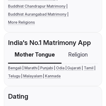
Buddhist Chandrapur Matrimony
Buddhist Aurangabad Matrimony
More Religions
India's No.1 Matrimony App
Mother Tongue
Religion
C
Bengali
Marathi
Punjabi
Odia
Gujarati
Tamil
Telugu
Malayalam
Kannada
Dating