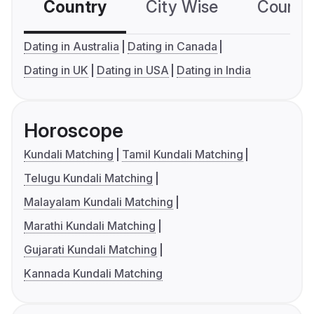
Country
City Wise
Country
Dating in Australia
Dating in Canada
Dating in UK
Dating in USA
Dating in India
Horoscope
Kundali Matching
Tamil Kundali Matching
Telugu Kundali Matching
Malayalam Kundali Matching
Marathi Kundali Matching
Gujarati Kundali Matching
Kannada Kundali Matching