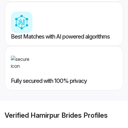
Best Matches with AI powered algorithms
Fully secured with 100% privacy
Verified
Hamirpur Brides
Profiles