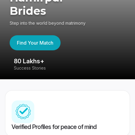
Brides
Step into the world beyond matrimony
Find Your Match
80 Lakhs+
4
Success Stories
41
Verified Profiles for peace of mind