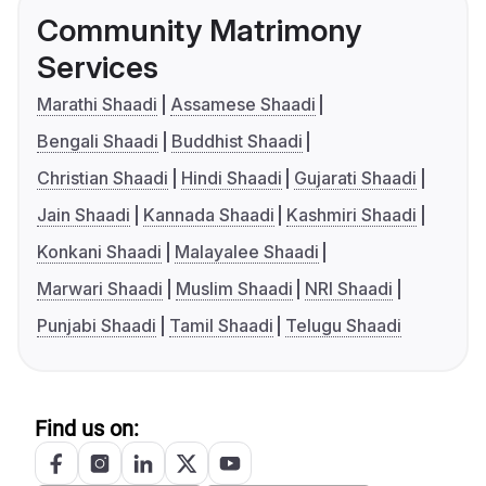
Community Matrimony
Services
Marathi Shaadi
Assamese Shaadi
Bengali Shaadi
Buddhist Shaadi
Christian Shaadi
Hindi Shaadi
Gujarati Shaadi
Jain Shaadi
Kannada Shaadi
Kashmiri Shaadi
Konkani Shaadi
Malayalee Shaadi
Marwari Shaadi
Muslim Shaadi
NRI Shaadi
Punjabi Shaadi
Tamil Shaadi
Telugu Shaadi
Find us on: