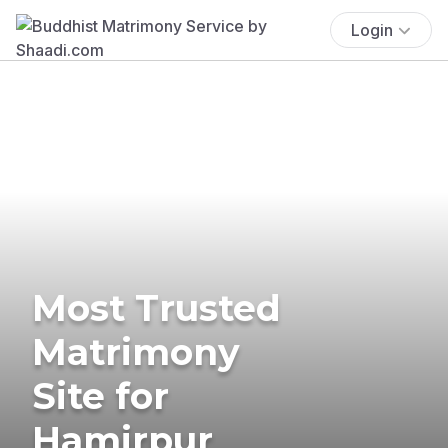
Login
Most Trusted
Matrimony
Site for
Hamirpur