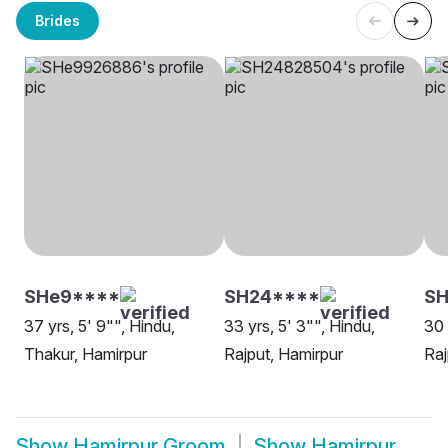
Brides
SHe9****
SH24****
SH
37 yrs, 5' 9"", Hindu,
33 yrs, 5' 3"", Hindu,
30 
Thakur, Hamirpur
Rajput, Hamirpur
Raj
Show
Hamirpur Groom
Show
Hamirpur