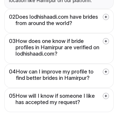
location like Hamirpur on our platform.
02
Does lodhishaadi.com have brides
from around the world?
03
How does one know if bride
profiles in Hamirpur are verified on
lodhishaadi.com?
04
How can I improve my profile to
find better brides in Hamirpur?
05
How will I know if someone I like
has accepted my request?