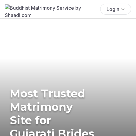
Login
Most Trusted
Matrimony
Site for
Gujarati Brides