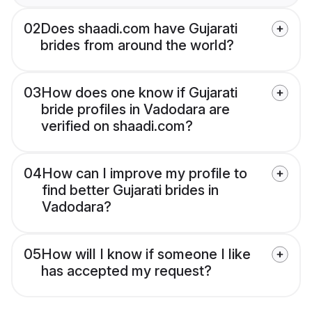
02
Does shaadi.com have Gujarati
brides from around the world?
03
How does one know if Gujarati
bride profiles in Vadodara are
verified on shaadi.com?
04
How can I improve my profile to
find better Gujarati brides in
Vadodara?
05
How will I know if someone I like
has accepted my request?