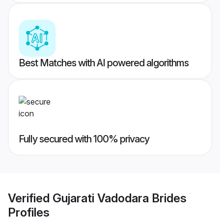
Best Matches with AI powered algorithms
Fully secured with 100% privacy
Verified
Gujarati Vadodara Brides
Profiles