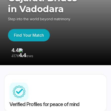
in Vadodara
Step into the world beyond matrimony
Find Your Match
4.4
3
417K reviews
Re
Verified Profiles for peace of mind