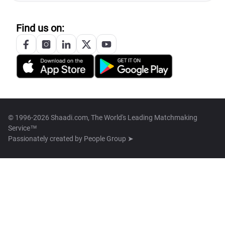
Find us on:
© 1996-2026 Shaadi.com, The World's Leading Matchmaking
Service™
Passionately created by
People Group ➤