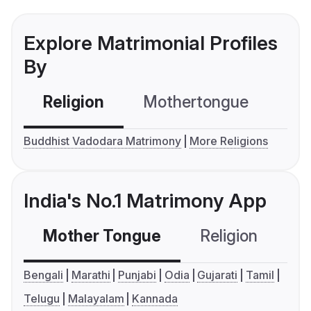
Explore Matrimonial Profiles
By
Religion
Mothertongue
Co
Buddhist Vadodara Matrimony
More Religions
India's No.1 Matrimony App
Mother Tongue
Religion
C
Bengali
Marathi
Punjabi
Odia
Gujarati
Tamil
Telugu
Malayalam
Kannada