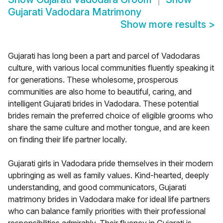
Gujarati Vadodara Matrimony
Show more results
>
Gujarati has long been a part and parcel of Vadodaras
culture, with various local communities fluently speaking it
for generations. These wholesome, prosperous
communities are also home to beautiful, caring, and
intelligent Gujarati brides in Vadodara. These potential
brides remain the preferred choice of eligible grooms who
share the same culture and mother tongue, and are keen
on finding their life partner locally.
Gujarati girls in Vadodara pride themselves in their modern
upbringing as well as family values. Kind-hearted, deeply
understanding, and good communicators, Gujarati
matrimony brides in Vadodara make for ideal life partners
who can balance family priorities with their professional