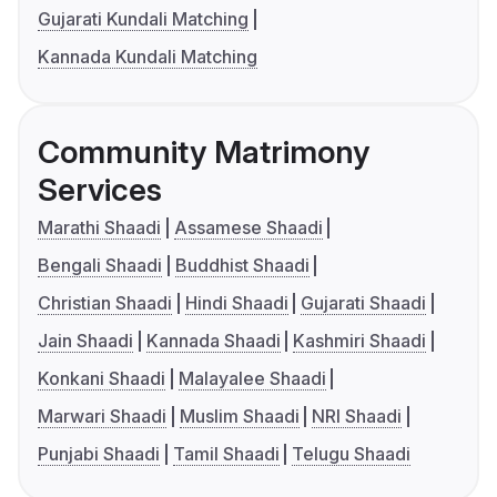
Gujarati Kundali Matching
Kannada Kundali Matching
Community Matrimony
Services
Marathi Shaadi
Assamese Shaadi
Bengali Shaadi
Buddhist Shaadi
Christian Shaadi
Hindi Shaadi
Gujarati Shaadi
Jain Shaadi
Kannada Shaadi
Kashmiri Shaadi
Konkani Shaadi
Malayalee Shaadi
Marwari Shaadi
Muslim Shaadi
NRI Shaadi
Punjabi Shaadi
Tamil Shaadi
Telugu Shaadi