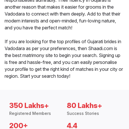
responsibilities admirably. Their fluency in Gujarati is
another reason that makes it easier for grooms in the
Vadodara to connect with them deeply. Add to that their
modern interests and open-minded, fun-loving nature,
and you have the perfect match!
If you are looking for the top profiles of Gujarati brides in
Vadodara as per your preferences, then Shaadi.com is
the best matrimony site to begin your search. Signing up
is free and hassle-free, and you can easily personalise
your profile to get the right kind of matches in your city or
region. Start your search today!
350 Lakhs+
80 Lakhs+
Registered Members
Success Stories
200+
4.4