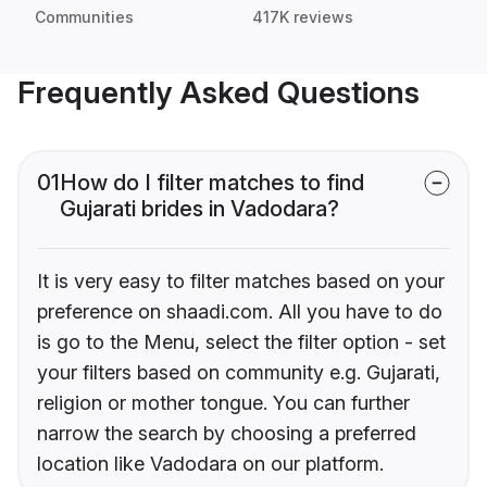
Communities
417K reviews
Frequently Asked Questions
01
How do I filter matches to find
Gujarati brides in Vadodara?
It is very easy to filter matches based on your
preference on shaadi.com. All you have to do
is go to the Menu, select the filter option - set
your filters based on community e.g. Gujarati,
religion or mother tongue. You can further
narrow the search by choosing a preferred
location like Vadodara on our platform.