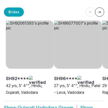
Brides
SH92****
SH96****
SH
42 yrs, 5' 4"", Hindu,
27 yrs, 5' 4"", Hindu, Patel
29 
Gujarati, Vadodara
- Leva, Vadodara
Raj
Show
Gujarati Vadodara Groom
Show