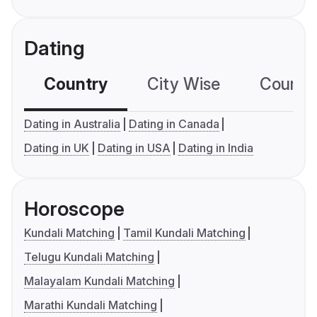
Dating
Country
City Wise
Country
Dating in Australia
Dating in Canada
Dating in UK
Dating in USA
Dating in India
Horoscope
Kundali Matching
Tamil Kundali Matching
Telugu Kundali Matching
Malayalam Kundali Matching
Marathi Kundali Matching