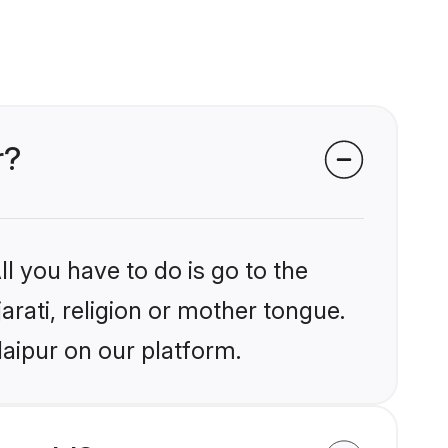
r?
l you have to do is go to the
arati, religion or mother tongue.
aipur on our platform.