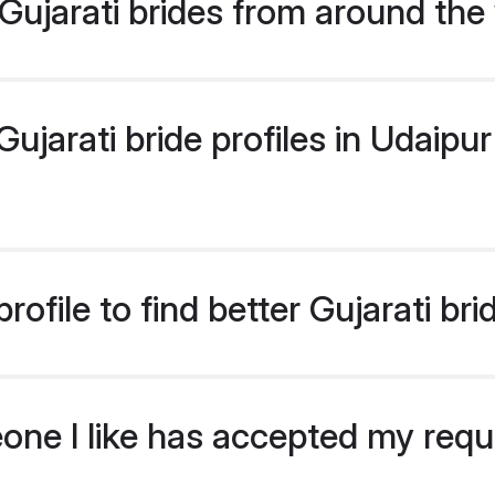
ujarati brides from around the
jarati bride profiles in Udaipur 
ofile to find better Gujarati bri
eone I like has accepted my req