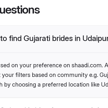
uestions
to find Gujarati brides in Udaipu
based on your preference on shaadi.com. Al
et your filters based on community e.g. Guj
 by choosing a preferred location like Ud