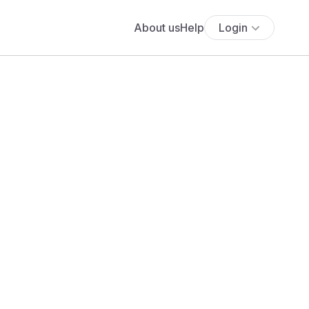
About us
Help
Login