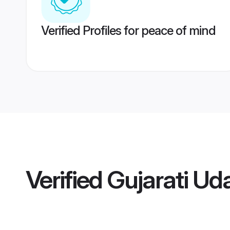
Verified Profiles for peace of mind
Verified
Gujarati Uda