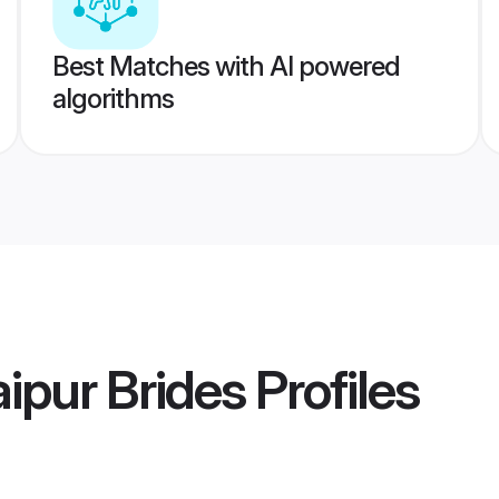
Best Matches with AI powered
algorithms
ipur Brides
Profiles