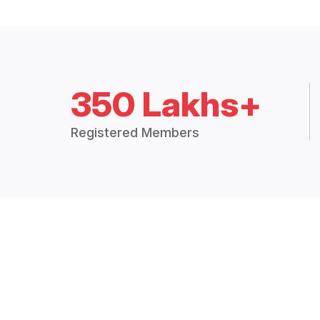
350 Lakhs+
Registered Members