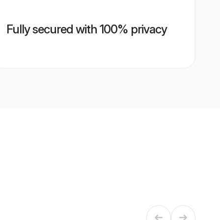
Fully secured with 100% privacy