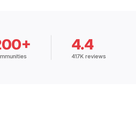
200+
4.4
mmunities
417K reviews