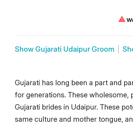
⚠
We
Show
Gujarati Udaipur Groom
Sh
Gujarati has long been a part and par
for generations. These wholesome, p
Gujarati brides in Udaipur. These po
same culture and mother tongue, and a