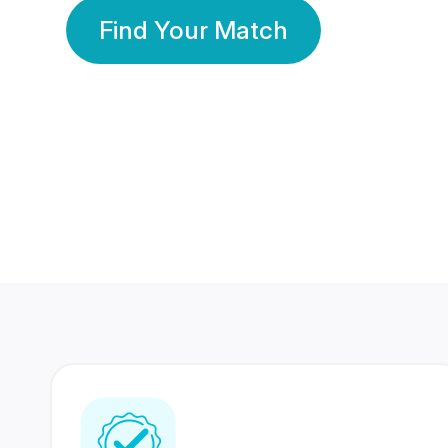
Find Your Match
350 Lakhs+
80 Lakhs
Registered Members
Success Stories