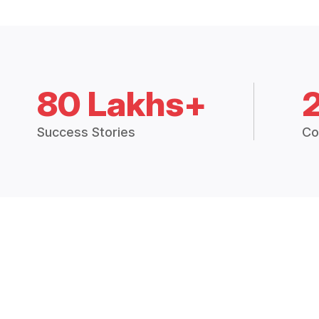
80 Lakhs+
Success Stories
Co