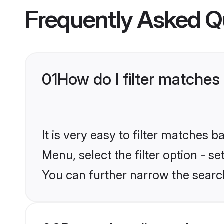
Frequently Asked Q
01
How do I filter matches 
It is very easy to filter matches 
Menu, select the filter option - s
You can further narrow the search