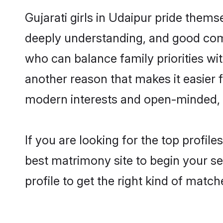
Gujarati girls in Udaipur pride thems
deeply understanding, and good comm
who can balance family priorities with
another reason that makes it easier 
modern interests and open-minded, f
If you are looking for the top profil
best matrimony site to begin your se
profile to get the right kind of match