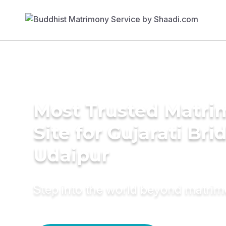
Most Trusted Matr
Site for Gujarati Bri
Udaipur
Step into the world beyond matri