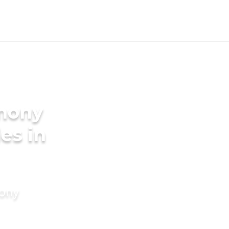
imony
des in
mony