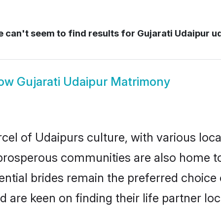
 can't seem to find results for
Gujarati Udaipur u
ow
Gujarati Udaipur Matrimony
cel of Udaipurs culture, with various loc
rosperous communities are also home to be
tential brides remain the preferred choice
re keen on finding their life partner loca