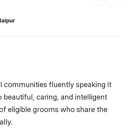
daipur
al communities fluently speaking it
autiful, caring, and intelligent
 of eligible grooms who share the
lly.