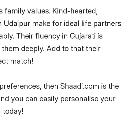
s family values. Kind-hearted,
Udaipur make for ideal life partners
bly. Their fluency in Gujarati is
 them deeply. Add to that their
ect match!
r preferences, then Shaadi.com is the
and you can easily personalise your
h today!