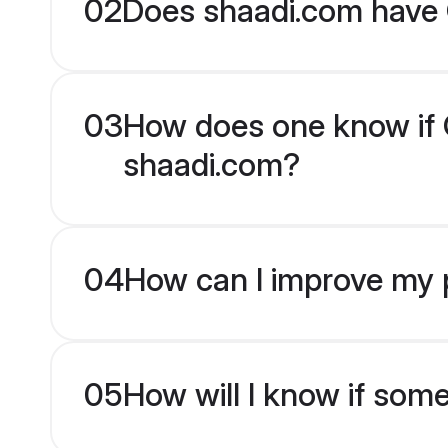
02
Does shaadi.com have G
03
How does one know if Gu
shaadi.com?
04
How can I improve my pr
05
How will I know if som