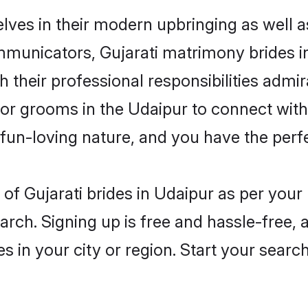
elves in their modern upbringing as well a
unicators, Gujarati matrimony brides in 
 their professional responsibilities admira
for grooms in the Udaipur to connect with
un-loving nature, and you have the perf
es of Gujarati brides in Udaipur as per you
arch. Signing up is free and hassle-free, 
es in your city or region. Start your searc