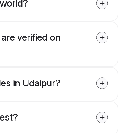
 world?
are verified on
des in Udaipur?
uest?