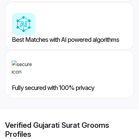
Best Matches with AI powered algorithms
Fully secured with 100% privacy
Verified
Gujarati Surat Grooms
Profiles