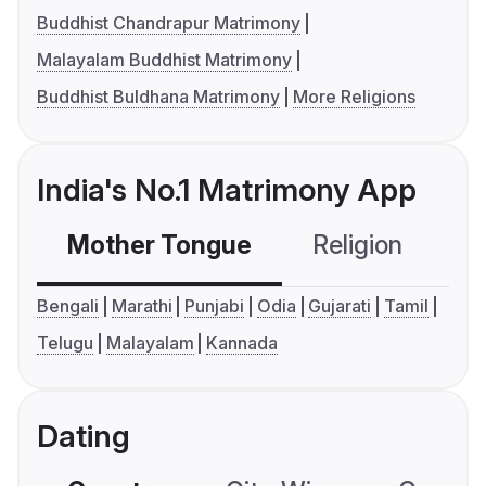
Buddhist Chandrapur Matrimony
Malayalam Buddhist Matrimony
Buddhist Buldhana Matrimony
More Religions
India's No.1 Matrimony App
Mother Tongue
Religion
C
Bengali
Marathi
Punjabi
Odia
Gujarati
Tamil
Telugu
Malayalam
Kannada
Dating