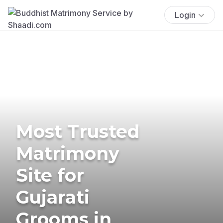
Login
Most Trusted
Matrimony
Site for
Gujarati
Grooms in