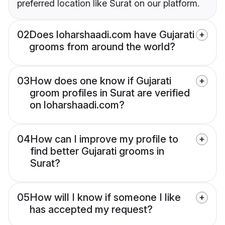
preferred location like Surat on our platform.
02
Does loharshaadi.com have Gujarati
grooms from around the world?
03
How does one know if Gujarati
groom profiles in Surat are verified
on loharshaadi.com?
04
How can I improve my profile to
find better Gujarati grooms in
Surat?
05
How will I know if someone I like
has accepted my request?