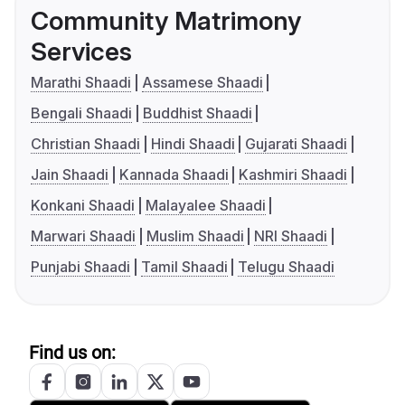
Community Matrimony
Services
Marathi Shaadi
Assamese Shaadi
Bengali Shaadi
Buddhist Shaadi
Christian Shaadi
Hindi Shaadi
Gujarati Shaadi
Jain Shaadi
Kannada Shaadi
Kashmiri Shaadi
Konkani Shaadi
Malayalee Shaadi
Marwari Shaadi
Muslim Shaadi
NRI Shaadi
Punjabi Shaadi
Tamil Shaadi
Telugu Shaadi
Find us on: