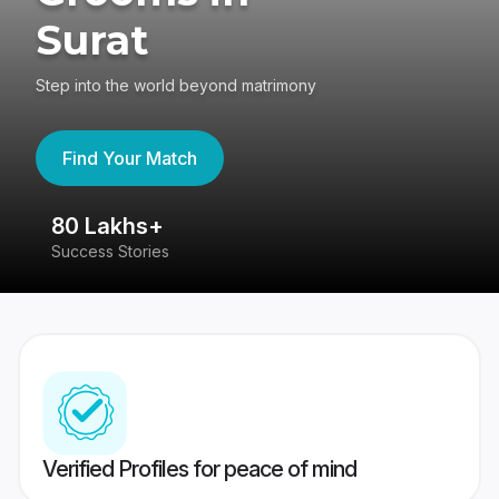
Surat
Step into the world beyond matrimony
Find Your Match
80 Lakhs+
4
Success Stories
41
Verified Profiles for peace of mind