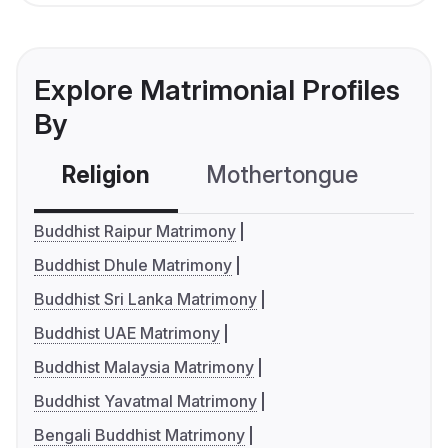
Explore Matrimonial Profiles
By
Religion
Mothertongue
Co
Buddhist Raipur Matrimony
Buddhist Dhule Matrimony
Buddhist Sri Lanka Matrimony
Buddhist UAE Matrimony
Buddhist Malaysia Matrimony
Buddhist Yavatmal Matrimony
Bengali Buddhist Matrimony