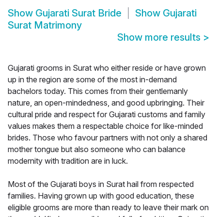
Show
Gujarati Surat Bride
Show
Gujarati
Surat Matrimony
Show more results
>
Gujarati grooms in Surat who either reside or have grown
up in the region are some of the most in-demand
bachelors today. This comes from their gentlemanly
nature, an open-mindedness, and good upbringing. Their
cultural pride and respect for Gujarati customs and family
values makes them a respectable choice for like-minded
brides. Those who favour partners with not only a shared
mother tongue but also someone who can balance
modernity with tradition are in luck.
Most of the Gujarati boys in Surat hail from respected
families. Having grown up with good education, these
eligible grooms are more than ready to leave their mark on