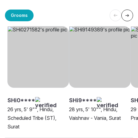
Grooms
SHi0****
SHi9****
S
26 yrs, 5' 9"", Hindu,
28 yrs, 5' 10"", Hindu,
29 
Scheduled Tribe (ST),
Vaishnav - Vania, Surat
Pra
Surat