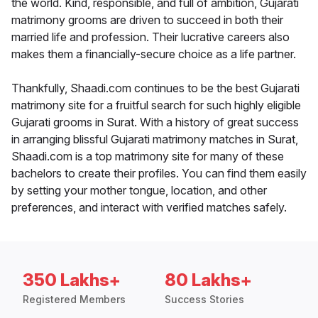
the world. Kind, responsible, and full of ambition, Gujarati
matrimony grooms are driven to succeed in both their
married life and profession. Their lucrative careers also
makes them a financially-secure choice as a life partner.
Thankfully, Shaadi.com continues to be the best Gujarati
matrimony site for a fruitful search for such highly eligible
Gujarati grooms in Surat. With a history of great success
in arranging blissful Gujarati matrimony matches in Surat,
Shaadi.com is a top matrimony site for many of these
bachelors to create their profiles. You can find them easily
by setting your mother tongue, location, and other
preferences, and interact with verified matches safely.
350 Lakhs+
80 Lakhs+
Registered Members
Success Stories