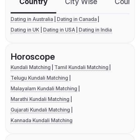
Country
City Wise
Country
Dating in Australia
Dating in Canada
Dating in UK
Dating in USA
Dating in India
Horoscope
Kundali Matching
Tamil Kundali Matching
Telugu Kundali Matching
Malayalam Kundali Matching
Marathi Kundali Matching
Gujarati Kundali Matching
Kannada Kundali Matching