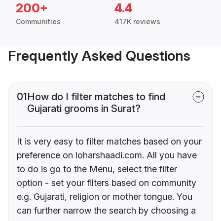
200+
4.4
Communities
417K reviews
Frequently Asked Questions
01
How do I filter matches to find
Gujarati grooms in Surat?
It is very easy to filter matches based on your
preference on loharshaadi.com. All you have
to do is go to the Menu, select the filter
option - set your filters based on community
e.g. Gujarati, religion or mother tongue. You
can further narrow the search by choosing a