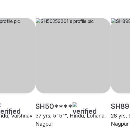
SH50****
SH89
indu, Vaishnav
37 yrs, 5' 5"", Hindu, Lohana,
28 yrs, 
Nagpur
Nagpur