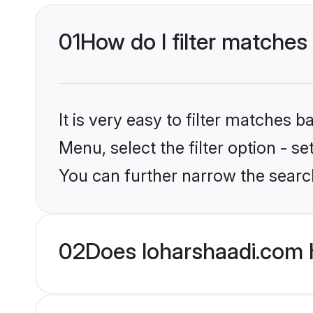
01
How do I filter matches 
It is very easy to filter matches 
Menu, select the filter option - s
You can further narrow the searc
02
Does loharshaadi.com h