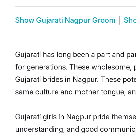
Show
Gujarati Nagpur Groom
Sh
Gujarati has long been a part and pa
for generations. These wholesome, p
Gujarati brides in Nagpur. These pot
same culture and mother tongue, and a
Gujarati girls in Nagpur pride thems
understanding, and good communicato