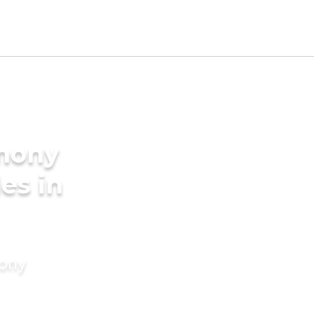
imony
des in
mony