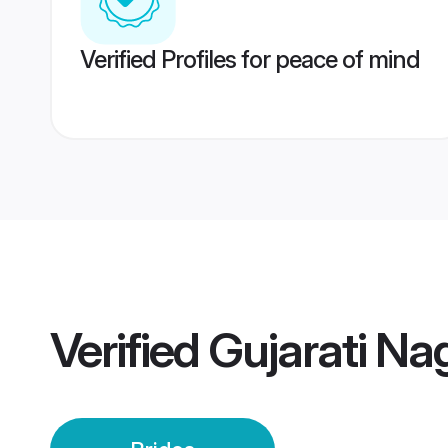
Verified Profiles for peace of mind
Verified
Gujarati Na