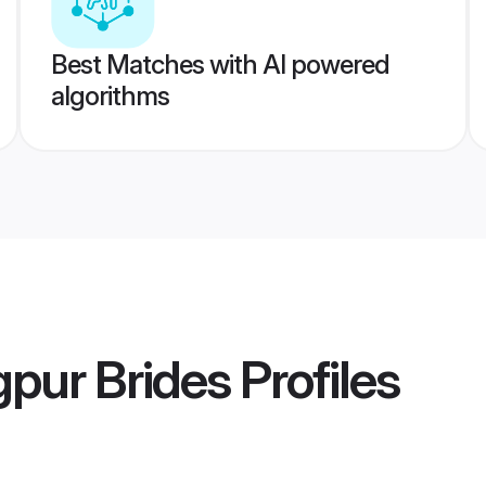
Best Matches with AI powered
algorithms
gpur Brides
Profiles