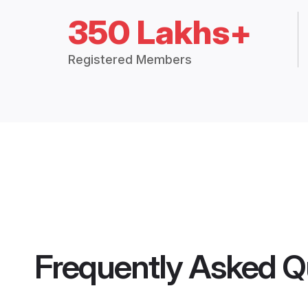
350 Lakhs+
Registered Members
Frequently Asked Q