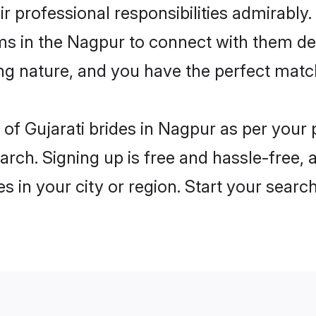
ir professional responsibilities admirably.
ms in the Nagpur to connect with them de
ng nature, and you have the perfect matc
es of Gujarati brides in Nagpur as per you
arch. Signing up is free and hassle-free, 
es in your city or region. Start your searc