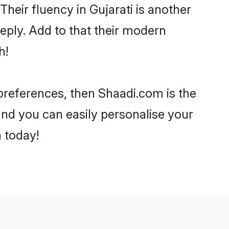
 Their fluency in Gujarati is another
eply. Add to that their modern
h!
r preferences, then Shaadi.com is the
and you can easily personalise your
h today!