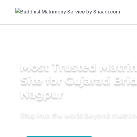
Most Trusted Matr
Site for Gujarati Bri
Nagpur
Step into the world beyond matri