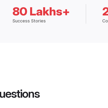
80 Lakhs+
Success Stories
Co
uestions