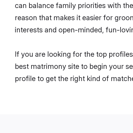
can balance family priorities with the
reason that makes it easier for groo
interests and open-minded, fun-lovi
If you are looking for the top profil
best matrimony site to begin your se
profile to get the right kind of match