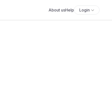
About us
Help
Login