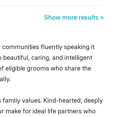
Show more results
>
l communities fluently speaking it
autiful, caring, and intelligent
 of eligible grooms who share the
lly.
s family values. Kind-hearted, deeply
 make for ideal life partners who