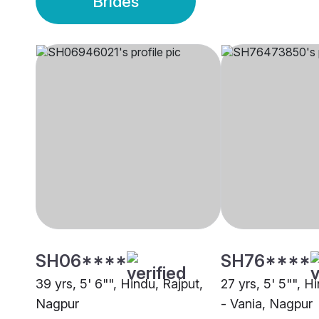
Brides
SH06****
SH76****
39 yrs, 5' 6"", Hindu, Rajput,
27 yrs, 5' 5"", H
Nagpur
- Vania, Nagpur