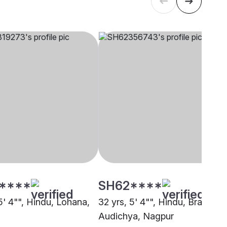
****
SH62****
5' 4"", Hindu, Lohana,
32 yrs, 5' 4"", Hindu, Brahmin 
Audichya, Nagpur