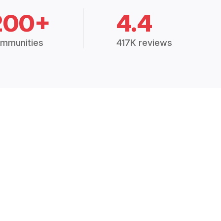
200+
4.4
mmunities
417K reviews