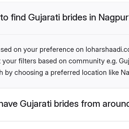
to find Gujarati brides in Nagpu
based on your preference on loharshaadi.c
et your filters based on community e.g. Guj
h by choosing a preferred location like N
ave Gujarati brides from aroun