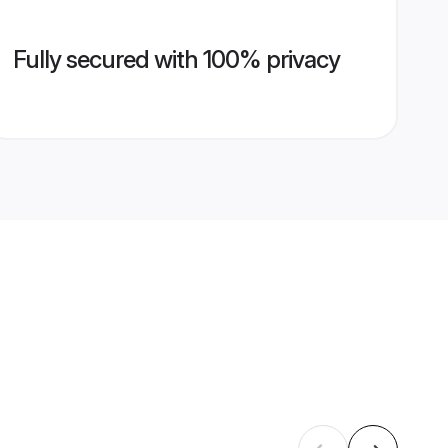
Fully secured with 100% privacy