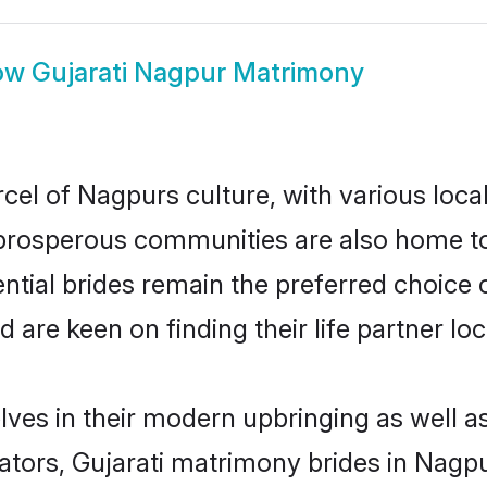
ow
Gujarati Nagpur Matrimony
rcel of Nagpurs culture, with various loca
rosperous communities are also home to be
ential brides remain the preferred choice
re keen on finding their life partner loca
elves in their modern upbringing as well a
rs, Gujarati matrimony brides in Nagpur