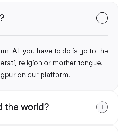
r?
om. All you have to do is go to the
arati, religion or mother tongue.
agpur on our platform.
d the world?