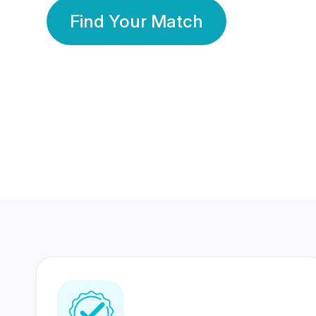
Find Your Match
350 Lakhs+
80 Lakhs
Registered Members
Success Stories