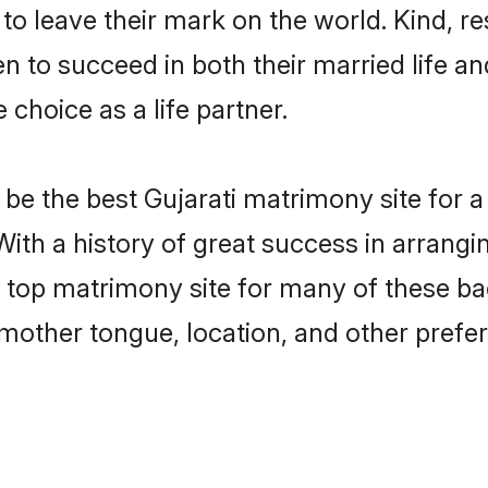
o leave their mark on the world. Kind, res
 to succeed in both their married life and
choice as a life partner.
e the best Gujarati matrimony site for a 
With a history of great success in arrangi
top matrimony site for many of these bach
mother tongue, location, and other prefer