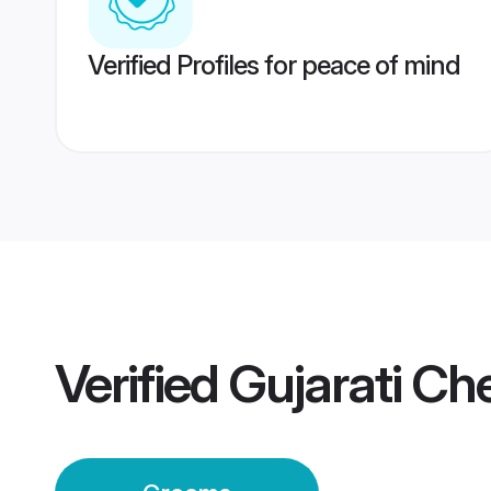
Verified Profiles for peace of mind
Verified
Gujarati C