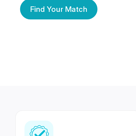
Find Your Match
350 Lakhs+
80 Lakhs
Registered Members
Success Stories