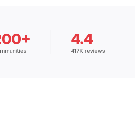
200+
4.4
mmunities
417K reviews