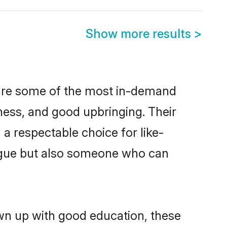
Show more results
>
 are some of the most in-demand
ess, and good upbringing. Their
a respectable choice for like-
ngue but also someone who can
own up with good education, these