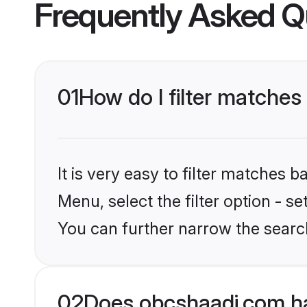
Frequently Asked Q
01
How do I filter matches
It is very easy to filter matches
Menu, select the filter option - s
You can further narrow the search
02
Does obcshaadi.com ha