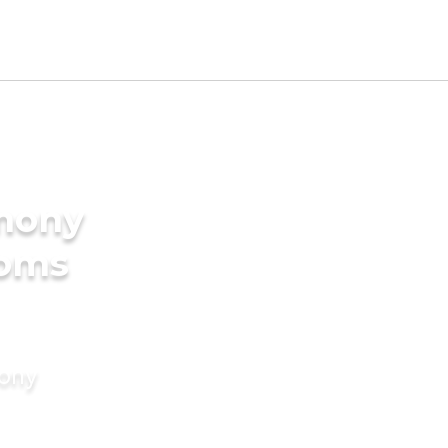
imony
ooms
mony