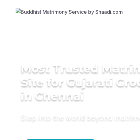
Most Trusted Matr
Site for Gujarati Gr
in Chennai
Step into the world beyond matri