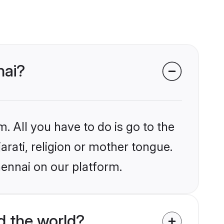
nai?
. All you have to do is go to the
arati, religion or mother tongue.
hennai on our platform.
d the world?