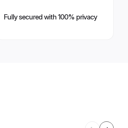
Fully secured with 100% privacy