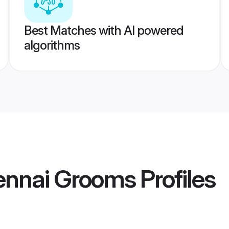
Best Matches with AI powered
algorithms
hennai Grooms
Profiles