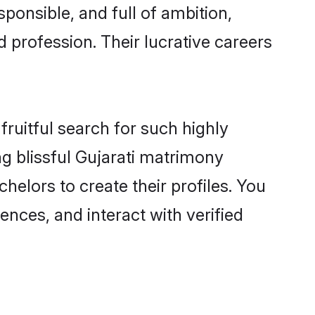
ponsible, and full of ambition,
 profession. Their lucrative careers
fruitful search for such highly
ng blissful Gujarati matrimony
elors to create their profiles. You
ences, and interact with verified