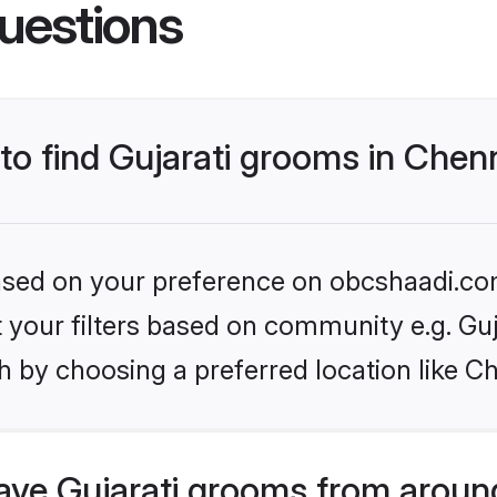
uestions
 to find Gujarati grooms in Chen
 based on your preference on obcshaadi.com
et your filters based on community e.g. Guj
 by choosing a preferred location like C
ve Gujarati grooms from aroun