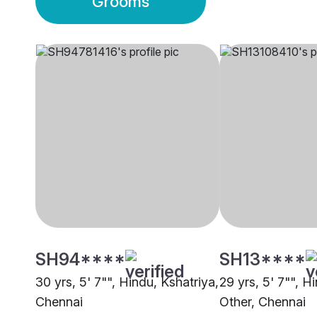
Grooms
SH94****
SH13****
30 yrs, 5' 7"", Hindu, Kshatriya,
29 yrs, 5' 7"", H
Chennai
Other, Chennai