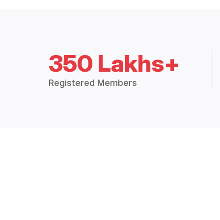
350 Lakhs+
Registered Members