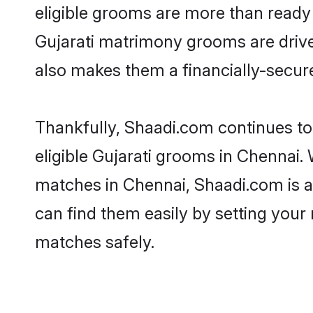
eligible grooms are more than ready t
Gujarati matrimony grooms are driven
also makes them a financially-secure 
Thankfully, Shaadi.com continues to b
eligible Gujarati grooms in Chennai. 
matches in Chennai, Shaadi.com is a 
can find them easily by setting your 
matches safely.