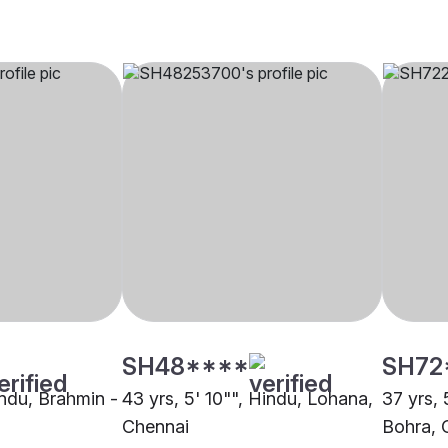
SH48****
SH72
indu, Brahmin -
43 yrs, 5' 10"", Hindu, Lohana,
37 yrs,
Chennai
Bohra, 