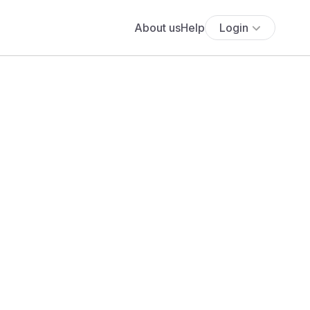
About us
Help
Login