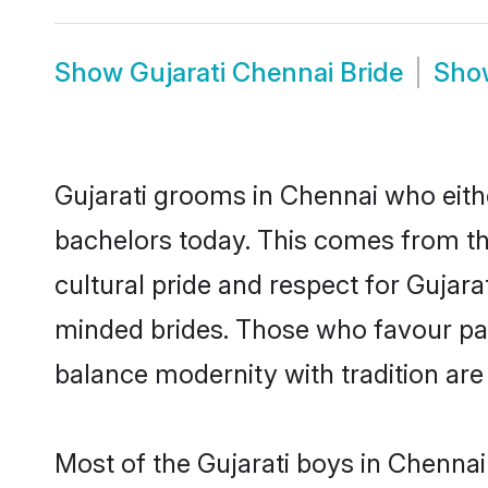
Show
Gujarati Chennai Bride
Sh
Gujarati grooms in Chennai who eith
bachelors today. This comes from th
cultural pride and respect for Gujar
minded brides. Those who favour pa
balance modernity with tradition are 
Most of the Gujarati boys in Chennai