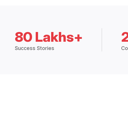
80 Lakhs+
Success Stories
Co