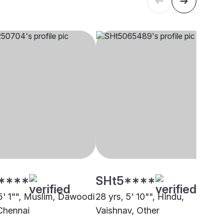
****
SHt5****
 5' 1"", Muslim, Dawoodi
28 yrs, 5' 10"", Hindu,
Chennai
Vaishnav, Other