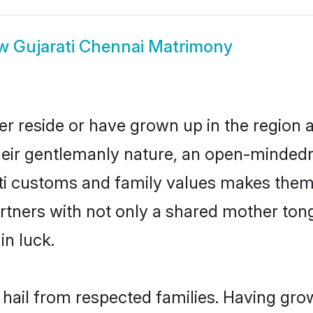
ow
Gujarati Chennai Matrimony
er reside or have grown up in the region
eir gentlemanly nature, an open-mindedn
ati customs and family values makes them 
rtners with not only a shared mother to
in luck.
 hail from respected families. Having gr