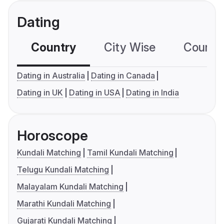
Dating
Country
City Wise
Country
Dating in Australia
Dating in Canada
Dating in UK
Dating in USA
Dating in India
Horoscope
Kundali Matching
Tamil Kundali Matching
Telugu Kundali Matching
Malayalam Kundali Matching
Marathi Kundali Matching
Gujarati Kundali Matching