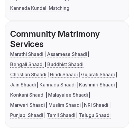
Kannada Kundali Matching
Community Matrimony
Services
Marathi Shaadi
Assamese Shaadi
Bengali Shaadi
Buddhist Shaadi
Christian Shaadi
Hindi Shaadi
Gujarati Shaadi
Jain Shaadi
Kannada Shaadi
Kashmiri Shaadi
Konkani Shaadi
Malayalee Shaadi
Marwari Shaadi
Muslim Shaadi
NRI Shaadi
Punjabi Shaadi
Tamil Shaadi
Telugu Shaadi