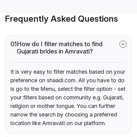
Frequently Asked Questions
01
How do I filter matches to find
Gujarati brides in Amravati?
It is very easy to filter matches based on your
preference on shaadi.com. All you have to do
is go to the Menu, select the filter option - set
your filters based on community e.g. Gujarati,
religion or mother tongue. You can further
narrow the search by choosing a preferred
location like Amravati on our platform.