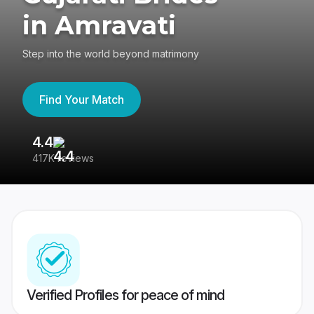
in Amravati
Step into the world beyond matrimony
Find Your Match
4.4
3
417K reviews
Re
Verified Profiles for peace of mind