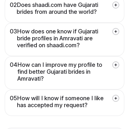
02
Does shaadi.com have Gujarati
brides from around the world?
03
How does one know if Gujarati
bride profiles in Amravati are
verified on shaadi.com?
04
How can I improve my profile to
find better Gujarati brides in
Amravati?
05
How will I know if someone I like
has accepted my request?