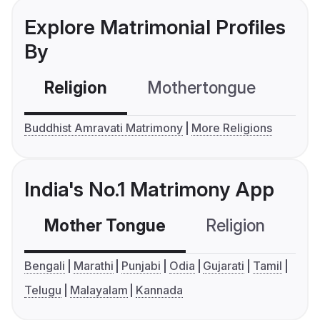
Explore Matrimonial Profiles
By
Religion
Mothertongue
Co
Buddhist Amravati Matrimony
More Religions
India's No.1 Matrimony App
Mother Tongue
Religion
C
Bengali
Marathi
Punjabi
Odia
Gujarati
Tamil
Telugu
Malayalam
Kannada