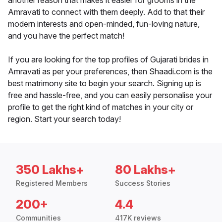
another reason that makes it easier for grooms in the
Amravati to connect with them deeply. Add to that their
modern interests and open-minded, fun-loving nature,
and you have the perfect match!
If you are looking for the top profiles of Gujarati brides in
Amravati as per your preferences, then Shaadi.com is the
best matrimony site to begin your search. Signing up is
free and hassle-free, and you can easily personalise your
profile to get the right kind of matches in your city or
region. Start your search today!
350 Lakhs+
80 Lakhs+
Registered Members
Success Stories
200+
4.4
Communities
417K reviews