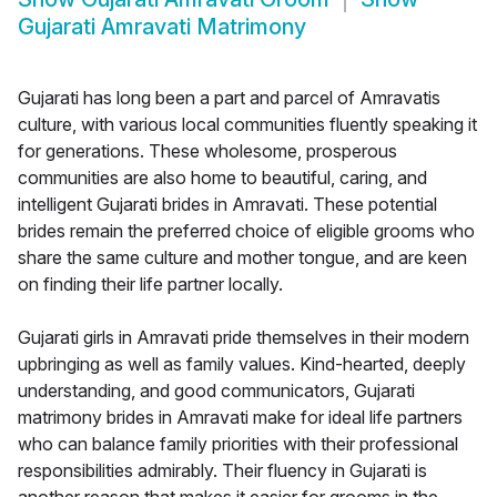
Gujarati Amravati Matrimony
Gujarati has long been a part and parcel of Amravatis
culture, with various local communities fluently speaking it
for generations. These wholesome, prosperous
communities are also home to beautiful, caring, and
intelligent Gujarati brides in Amravati. These potential
brides remain the preferred choice of eligible grooms who
share the same culture and mother tongue, and are keen
on finding their life partner locally.
Gujarati girls in Amravati pride themselves in their modern
upbringing as well as family values. Kind-hearted, deeply
understanding, and good communicators, Gujarati
matrimony brides in Amravati make for ideal life partners
who can balance family priorities with their professional
responsibilities admirably. Their fluency in Gujarati is