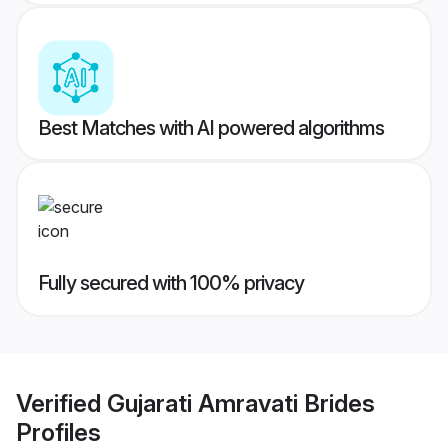
Best Matches with AI powered algorithms
Fully secured with 100% privacy
Verified
Gujarati Amravati Brides
Profiles