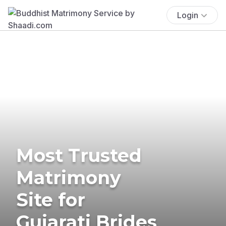
Login
Most Trusted
Matrimony
Site for
Gujarati Brides