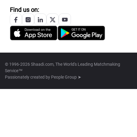
Find us on:
© 1996-2026 Shaadi.com, The World's Leading Matchmaking
Service™
Passionately created by
People Group ➤