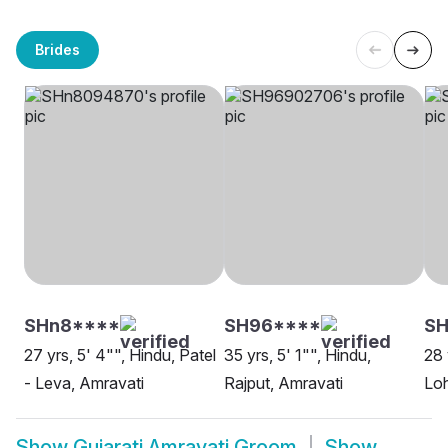
Brides
SHn8****
SH96****
S
27 yrs, 5' 4"", Hindu, Patel
35 yrs, 5' 1"", Hindu,
28 
- Leva, Amravati
Rajput, Amravati
Loh
Show
Gujarati Amravati Groom
Show