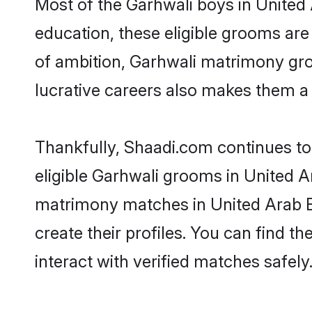
Most of the Garhwali boys in United
education, these eligible grooms are 
of ambition, Garhwali matrimony groo
lucrative careers also makes them a f
Thankfully, Shaadi.com continues to 
eligible Garhwali grooms in United Ar
matrimony matches in United Arab Em
create their profiles. You can find t
interact with verified matches safely