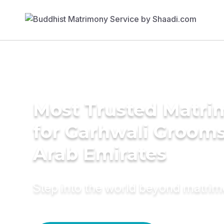
Most Trusted Matri
for Garhwali Grooms
Arab Emirates
Step into the world beyond matri