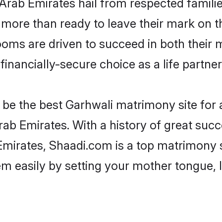
 Arab Emirates hail from respected famil
more than ready to leave their mark on th
ms are driven to succeed in both their ma
inancially-secure choice as a life partner
be the best Garhwali matrimony site for a 
ab Emirates. With a history of great succ
irates, Shaadi.com is a top matrimony s
hem easily by setting your mother tongue,
.