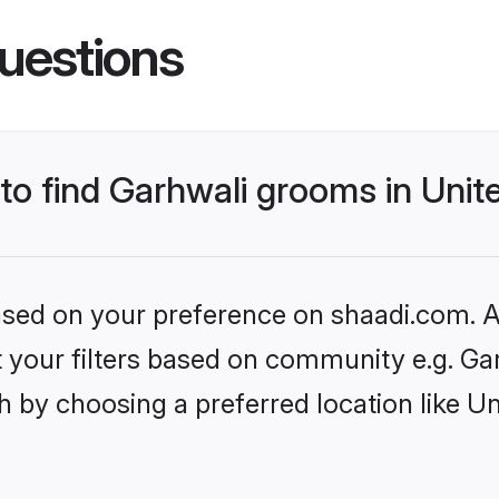
uestions
 to find Garhwali grooms in Uni
based on your preference on shaadi.com. Al
et your filters based on community e.g. Ga
h by choosing a preferred location like U