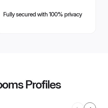
Fully secured with 100% privacy
rooms
Profiles