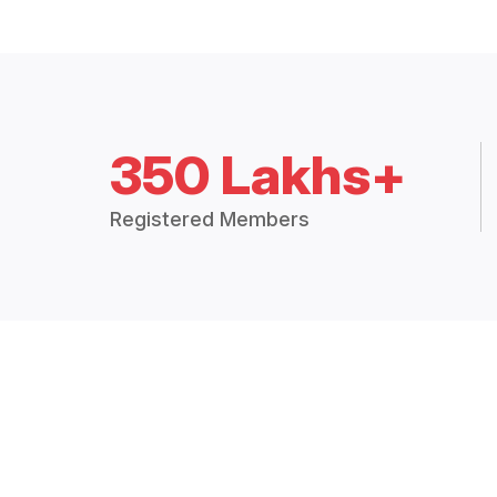
350 Lakhs+
Registered Members