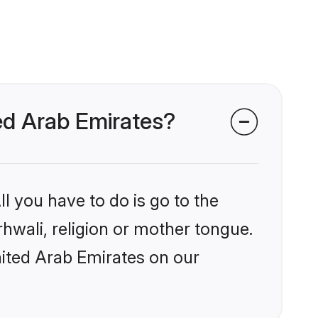
ted Arab Emirates?
l you have to do is go to the
rhwali, religion or mother tongue.
nited Arab Emirates on our