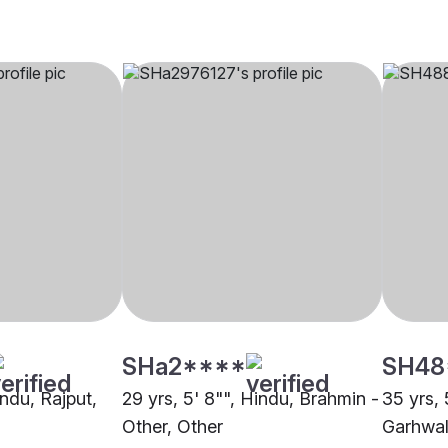
SHa2****
SH48
indu, Rajput,
29 yrs, 5' 8"", Hindu, Brahmin -
35 yrs, 
Other, Other
Garhwal