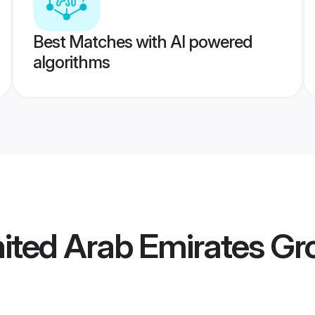
Best Matches with AI powered
algorithms
ited Arab Emirates G