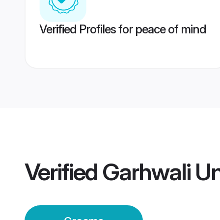
Verified Profiles for peace of mind
Verified
Garhwali Un