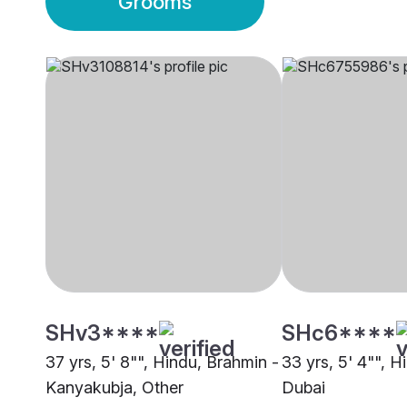
Grooms
SHv3****
SHc6****
37 yrs, 5' 8"", Hindu, Brahmin -
33 yrs, 5' 4"", H
Kanyakubja, Other
Dubai