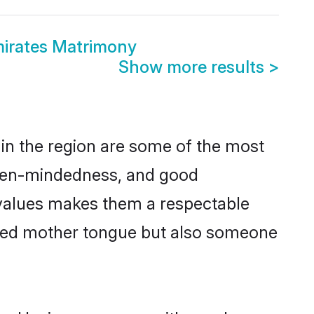
mirates Matrimony
Show more results
>
in the region are some of the most
open-mindedness, and good
 values makes them a respectable
hared mother tongue but also someone