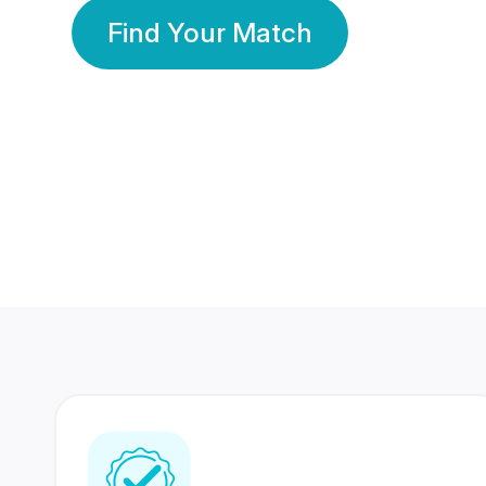
Find Your Match
350 Lakhs+
80 Lakhs
Registered Members
Success Stories