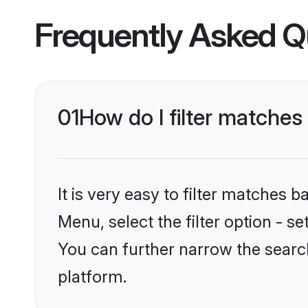
Frequently Asked Q
01
How do I filter matches
It is very easy to filter matches 
Menu, select the filter option - s
You can further narrow the searc
platform.