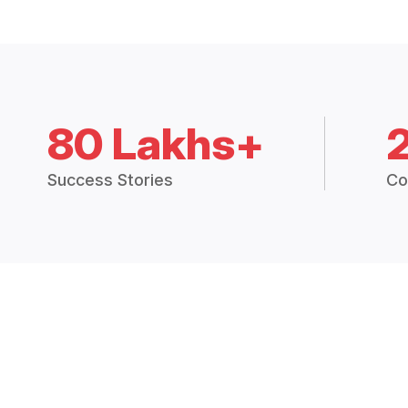
80 Lakhs+
Success Stories
Co