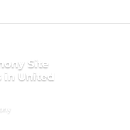
mony Site
 in United
mony