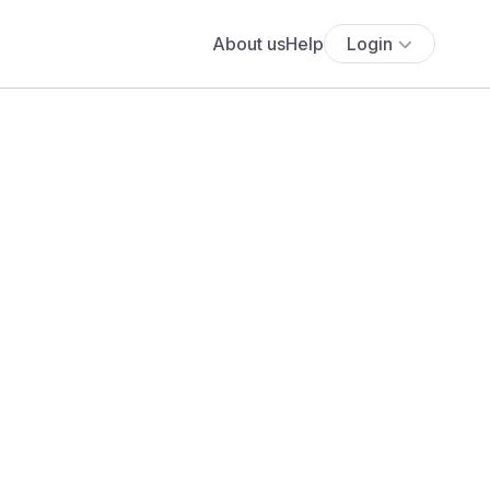
About us
Help
Login