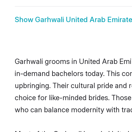
Show
Garhwali United Arab Emirate
Garhwali grooms in United Arab Emir
in-demand bachelors today. This co
upbringing. Their cultural pride an
choice for like-minded brides. Thos
who can balance modernity with tradi