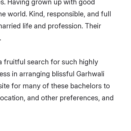
ies. Having grown up with good
e world. Kind, responsible, and full
rried life and profession. Their
.
fruitful search for such highly
ess in arranging blissful Garhwali
ite for many of these bachelors to
 location, and other preferences, and