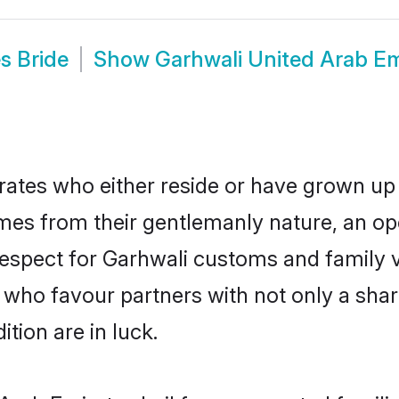
s Bride
Show
Garhwali United Arab E
ates who either reside or have grown up 
mes from their gentlemanly nature, an 
d respect for Garhwali customs and family
e who favour partners with not only a s
tion are in luck.