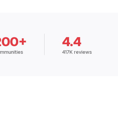
200+
4.4
mmunities
417K reviews