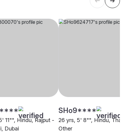
****
SHo9****
5' 11"", Hindu, Rajput -
26 yrs, 5' 8"", Hindu, Thakur,
i, Dubai
Other