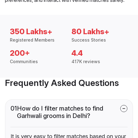
350 Lakhs+
80 Lakhs+
Registered Members
Success Stories
200+
4.4
Communities
417K reviews
Frequently Asked Questions
01
How do I filter matches to find
Garhwali grooms in Delhi?
It is very easy to filter matches based on your