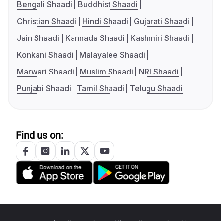
Bengali Shaadi
Buddhist Shaadi
Christian Shaadi
Hindi Shaadi
Gujarati Shaadi
Jain Shaadi
Kannada Shaadi
Kashmiri Shaadi
Konkani Shaadi
Malayalee Shaadi
Marwari Shaadi
Muslim Shaadi
NRI Shaadi
Punjabi Shaadi
Tamil Shaadi
Telugu Shaadi
Find us on: