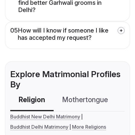
find better Garhwali grooms in
Delhi?
05
How will I know if someone I like
has accepted my request?
Explore Matrimonial Profiles
By
Religion
Mothertongue
Co
Buddhist New Delhi Matrimony
Buddhist Delhi Matrimony
More Religions