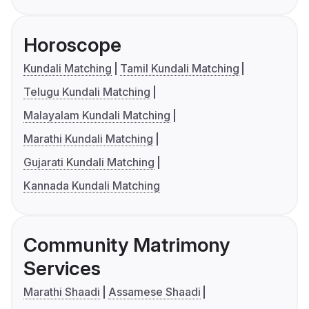
Horoscope
Kundali Matching
Tamil Kundali Matching
Telugu Kundali Matching
Malayalam Kundali Matching
Marathi Kundali Matching
Gujarati Kundali Matching
Kannada Kundali Matching
Community Matrimony
Services
Marathi Shaadi
Assamese Shaadi