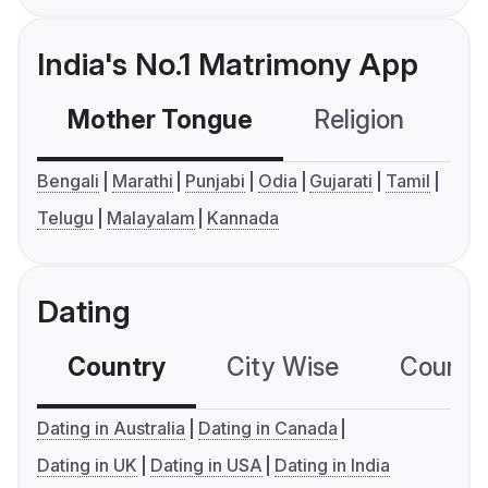
India's No.1 Matrimony App
Mother Tongue
Religion
C
Bengali
Marathi
Punjabi
Odia
Gujarati
Tamil
Telugu
Malayalam
Kannada
Dating
Country
City Wise
Country
Dating in Australia
Dating in Canada
Dating in UK
Dating in USA
Dating in India