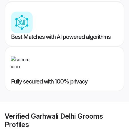
Best Matches with AI powered algorithms
Fully secured with 100% privacy
Verified
Garhwali Delhi Grooms
Profiles