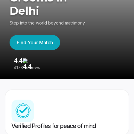
Delhi
Step into the world beyond matrimony
Find Your Match
4.4
3
417K reviews
Re
Verified Profiles for peace of mind