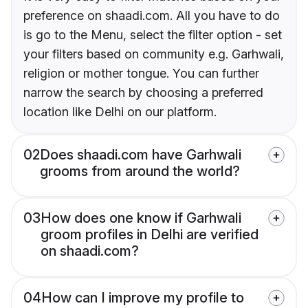
preference on shaadi.com. All you have to do
is go to the Menu, select the filter option - set
your filters based on community e.g. Garhwali,
religion or mother tongue. You can further
narrow the search by choosing a preferred
location like Delhi on our platform.
02
Does shaadi.com have Garhwali
grooms from around the world?
03
How does one know if Garhwali
groom profiles in Delhi are verified
on shaadi.com?
04
How can I improve my profile to