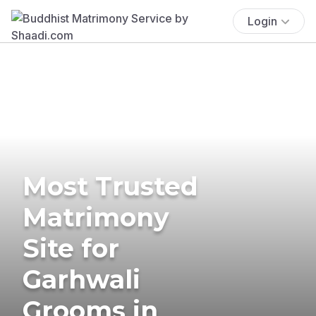
Login
Most Trusted
Matrimony
Site for
Garhwali
Grooms in