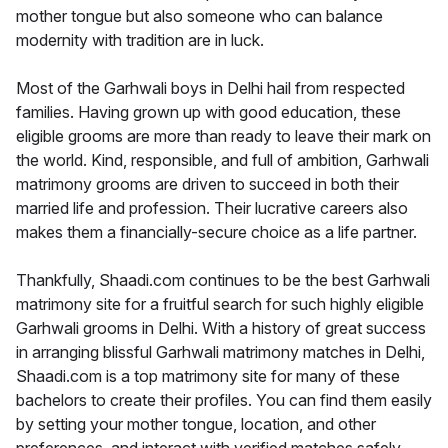
mother tongue but also someone who can balance
modernity with tradition are in luck.
Most of the Garhwali boys in Delhi hail from respected
families. Having grown up with good education, these
eligible grooms are more than ready to leave their mark on
the world. Kind, responsible, and full of ambition, Garhwali
matrimony grooms are driven to succeed in both their
married life and profession. Their lucrative careers also
makes them a financially-secure choice as a life partner.
Thankfully, Shaadi.com continues to be the best Garhwali
matrimony site for a fruitful search for such highly eligible
Garhwali grooms in Delhi. With a history of great success
in arranging blissful Garhwali matrimony matches in Delhi,
Shaadi.com is a top matrimony site for many of these
bachelors to create their profiles. You can find them easily
by setting your mother tongue, location, and other
preferences, and interact with verified matches safely.