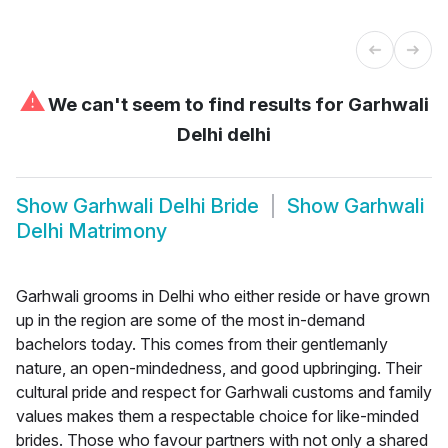
⚠
We can't seem to find results for
Garhwali
Delhi delhi
Show
Garhwali Delhi Bride
Show
Garhwali
Delhi Matrimony
Garhwali grooms in Delhi who either reside or have grown
up in the region are some of the most in-demand
bachelors today. This comes from their gentlemanly
nature, an open-mindedness, and good upbringing. Their
cultural pride and respect for Garhwali customs and family
values makes them a respectable choice for like-minded
brides. Those who favour partners with not only a shared