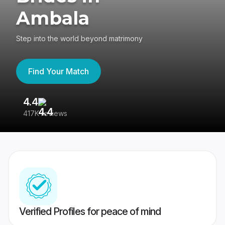
Ambala
Step into the world beyond matrimony
Find Your Match
4.4
3
417K reviews
Re
Verified Profiles for peace of mind