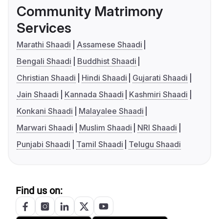
Community Matrimony
Services
Marathi Shaadi
Assamese Shaadi
Bengali Shaadi
Buddhist Shaadi
Christian Shaadi
Hindi Shaadi
Gujarati Shaadi
Jain Shaadi
Kannada Shaadi
Kashmiri Shaadi
Konkani Shaadi
Malayalee Shaadi
Marwari Shaadi
Muslim Shaadi
NRI Shaadi
Punjabi Shaadi
Tamil Shaadi
Telugu Shaadi
Find us on: