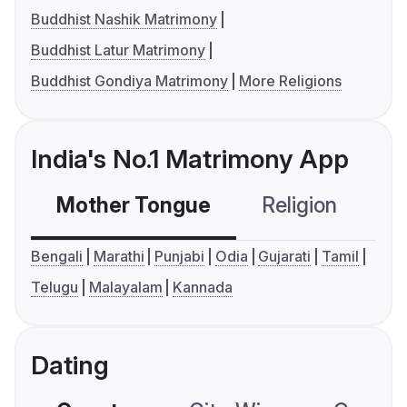
Buddhist Nashik Matrimony
Buddhist Latur Matrimony
Buddhist Gondiya Matrimony
More Religions
India's No.1 Matrimony App
Mother Tongue
Religion
C
Bengali
Marathi
Punjabi
Odia
Gujarati
Tamil
Telugu
Malayalam
Kannada
Dating