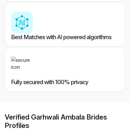
Best Matches with AI powered algorithms
Fully secured with 100% privacy
Verified
Garhwali Ambala Brides
Profiles