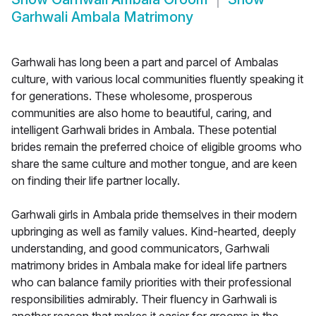
Garhwali Ambala Matrimony
Garhwali has long been a part and parcel of Ambalas
culture, with various local communities fluently speaking it
for generations. These wholesome, prosperous
communities are also home to beautiful, caring, and
intelligent Garhwali brides in Ambala. These potential
brides remain the preferred choice of eligible grooms who
share the same culture and mother tongue, and are keen
on finding their life partner locally.
Garhwali girls in Ambala pride themselves in their modern
upbringing as well as family values. Kind-hearted, deeply
understanding, and good communicators, Garhwali
matrimony brides in Ambala make for ideal life partners
who can balance family priorities with their professional
responsibilities admirably. Their fluency in Garhwali is