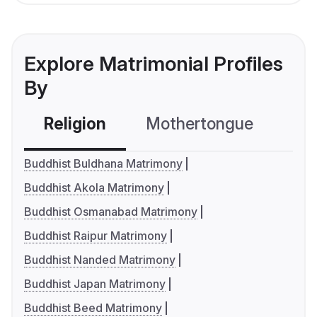
Explore Matrimonial Profiles
By
Religion
Mothertongue
Co
Buddhist Buldhana Matrimony
Buddhist Akola Matrimony
Buddhist Osmanabad Matrimony
Buddhist Raipur Matrimony
Buddhist Nanded Matrimony
Buddhist Japan Matrimony
Buddhist Beed Matrimony