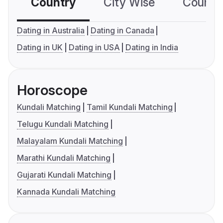
Country
City Wise
Country
Dating in Australia
Dating in Canada
Dating in UK
Dating in USA
Dating in India
Horoscope
Kundali Matching
Tamil Kundali Matching
Telugu Kundali Matching
Malayalam Kundali Matching
Marathi Kundali Matching
Gujarati Kundali Matching
Kannada Kundali Matching