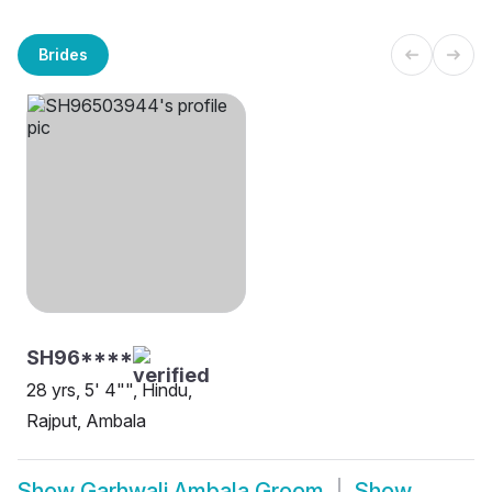
Brides
SH96****
28 yrs, 5' 4"", Hindu,
Rajput, Ambala
Show
Garhwali Ambala Groom
Show