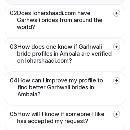
02
Does loharshaadi.com have
Garhwali brides from around the
world?
03
How does one know if Garhwali
bride profiles in Ambala are verified
on loharshaadi.com?
04
How can I improve my profile to
find better Garhwali brides in
Ambala?
05
How will I know if someone I like
has accepted my request?