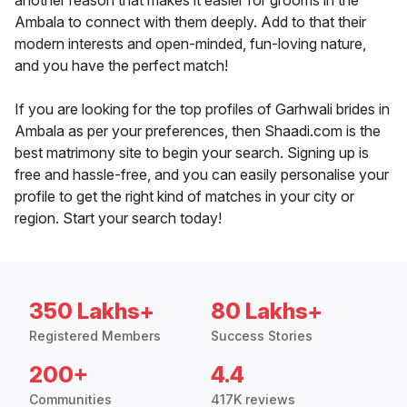
another reason that makes it easier for grooms in the
Ambala to connect with them deeply. Add to that their
modern interests and open-minded, fun-loving nature,
and you have the perfect match!
If you are looking for the top profiles of Garhwali brides in
Ambala as per your preferences, then Shaadi.com is the
best matrimony site to begin your search. Signing up is
free and hassle-free, and you can easily personalise your
profile to get the right kind of matches in your city or
region. Start your search today!
350 Lakhs+
80 Lakhs+
Registered Members
Success Stories
200+
4.4
Communities
417K reviews