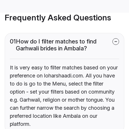
Frequently Asked Questions
01
How do I filter matches to find
Garhwali brides in Ambala?
It is very easy to filter matches based on your
preference on loharshaadi.com. All you have
to do is go to the Menu, select the filter
option - set your filters based on community
e.g. Garhwali, religion or mother tongue. You
can further narrow the search by choosing a
preferred location like Ambala on our
platform.