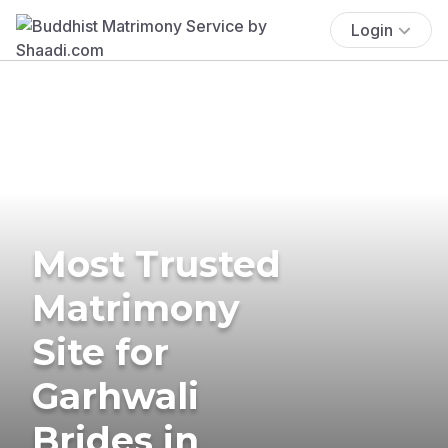
Login
Most Trusted
Matrimony
Site for
Garhwali
Brides in