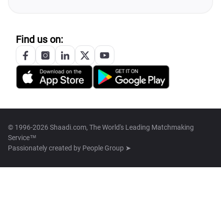
Find us on:
© 1996-2026 Shaadi.com, The World's Leading Matchmaking
Service™
Passionately created by
People Group ➤