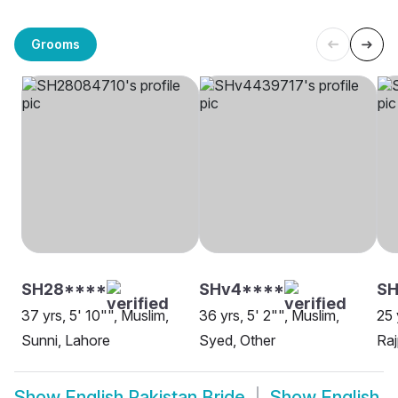
Grooms
SH28****
SHv4****
SH
37 yrs, 5' 10"", Muslim,
36 yrs, 5' 2"", Muslim,
25 
Sunni, Lahore
Syed, Other
Raj
Show
English Pakistan Bride
Show
English