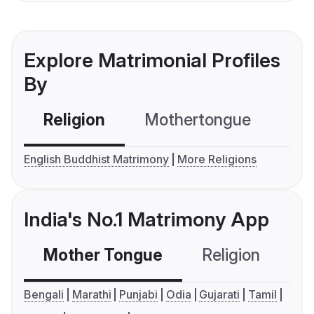
Explore Matrimonial Profiles
By
Religion
Mothertongue
Co
English Buddhist Matrimony
More Religions
India's No.1 Matrimony App
Mother Tongue
Religion
C
Bengali
Marathi
Punjabi
Odia
Gujarati
Tamil