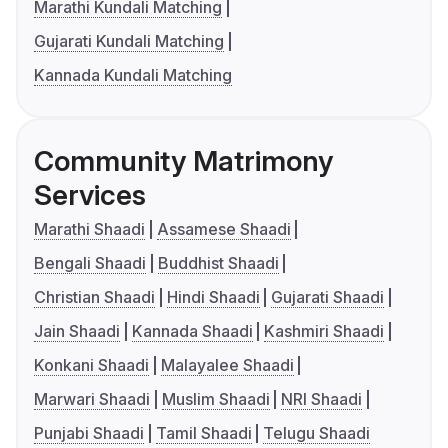
Marathi Kundali Matching
Gujarati Kundali Matching
Kannada Kundali Matching
Community Matrimony
Services
Marathi Shaadi
Assamese Shaadi
Bengali Shaadi
Buddhist Shaadi
Christian Shaadi
Hindi Shaadi
Gujarati Shaadi
Jain Shaadi
Kannada Shaadi
Kashmiri Shaadi
Konkani Shaadi
Malayalee Shaadi
Marwari Shaadi
Muslim Shaadi
NRI Shaadi
Punjabi Shaadi
Tamil Shaadi
Telugu Shaadi