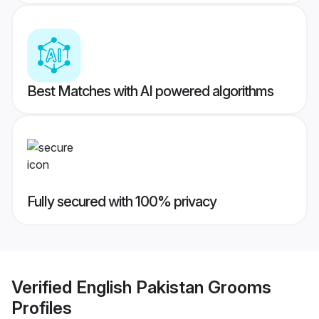
Best Matches with AI powered algorithms
Fully secured with 100% privacy
Verified
English Pakistan Grooms
Profiles