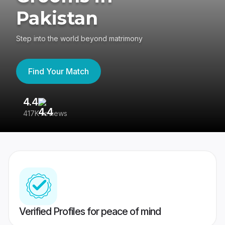
Pakistan
Step into the world beyond matrimony
Find Your Match
4.4
3
417K reviews
Re
Verified Profiles for peace of mind