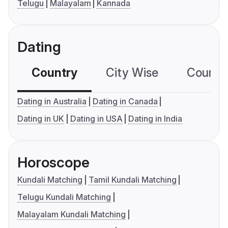
Telugu
Malayalam
Kannada
Dating
Country
City Wise
Country
Dating in Australia
Dating in Canada
Dating in UK
Dating in USA
Dating in India
Horoscope
Kundali Matching
Tamil Kundali Matching
Telugu Kundali Matching
Malayalam Kundali Matching