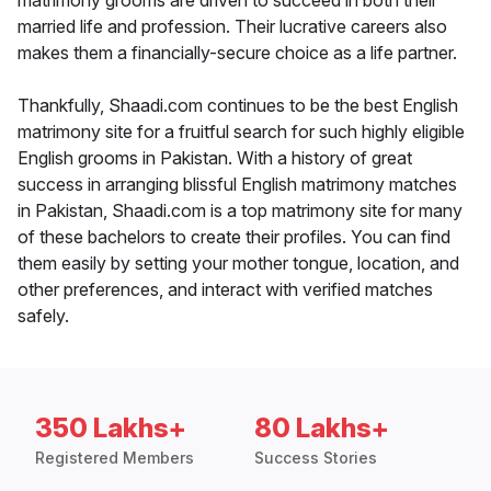
matrimony grooms are driven to succeed in both their
married life and profession. Their lucrative careers also
makes them a financially-secure choice as a life partner.
Thankfully, Shaadi.com continues to be the best English
matrimony site for a fruitful search for such highly eligible
English grooms in Pakistan. With a history of great
success in arranging blissful English matrimony matches
in Pakistan, Shaadi.com is a top matrimony site for many
of these bachelors to create their profiles. You can find
them easily by setting your mother tongue, location, and
other preferences, and interact with verified matches
safely.
350 Lakhs+
80 Lakhs+
Registered Members
Success Stories