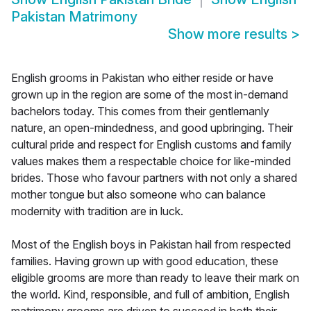
Pakistan Matrimony
Show more results
>
English grooms in Pakistan who either reside or have
grown up in the region are some of the most in-demand
bachelors today. This comes from their gentlemanly
nature, an open-mindedness, and good upbringing. Their
cultural pride and respect for English customs and family
values makes them a respectable choice for like-minded
brides. Those who favour partners with not only a shared
mother tongue but also someone who can balance
modernity with tradition are in luck.
Most of the English boys in Pakistan hail from respected
families. Having grown up with good education, these
eligible grooms are more than ready to leave their mark on
the world. Kind, responsible, and full of ambition, English