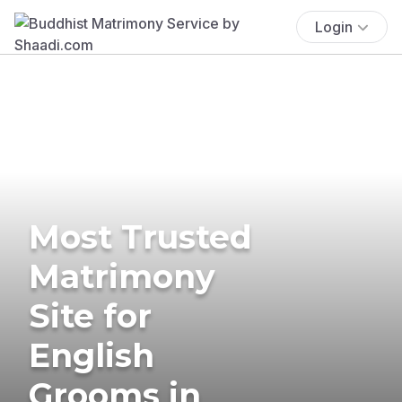
Login
Most Trusted
Matrimony
Site for
English
Grooms in