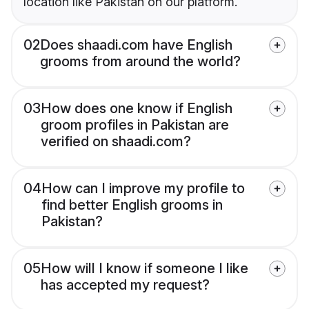
location like Pakistan on our platform.
02
Does shaadi.com have English
grooms from around the world?
03
How does one know if English
groom profiles in Pakistan are
verified on shaadi.com?
04
How can I improve my profile to
find better English grooms in
Pakistan?
05
How will I know if someone I like
has accepted my request?