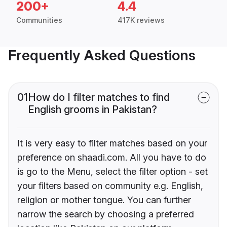
200+
4.4
Communities
417K reviews
Frequently Asked Questions
01
How do I filter matches to find
English grooms in Pakistan?
It is very easy to filter matches based on your
preference on shaadi.com. All you have to do
is go to the Menu, select the filter option - set
your filters based on community e.g. English,
religion or mother tongue. You can further
narrow the search by choosing a preferred