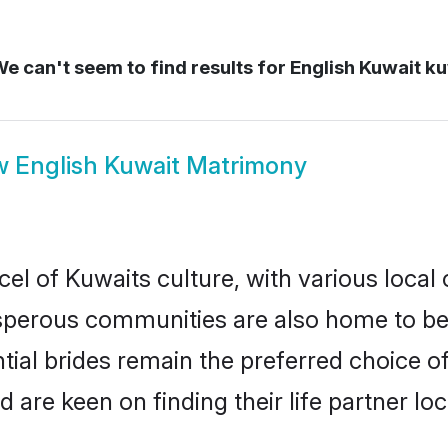
e can't seem to find results for
English Kuwait k
w
English Kuwait Matrimony
el of Kuwaits culture, with various local
erous communities are also home to beaut
ntial brides remain the preferred choice o
re keen on finding their life partner loca