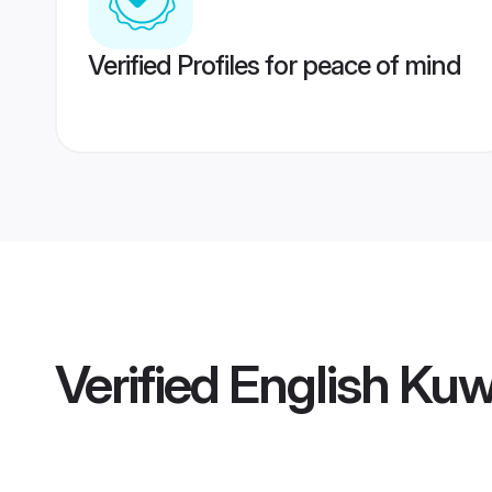
Verified Profiles for peace of mind
Verified
English Kuw