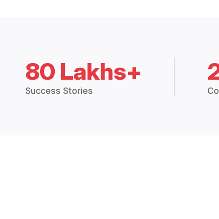
80 Lakhs+
Success Stories
Co