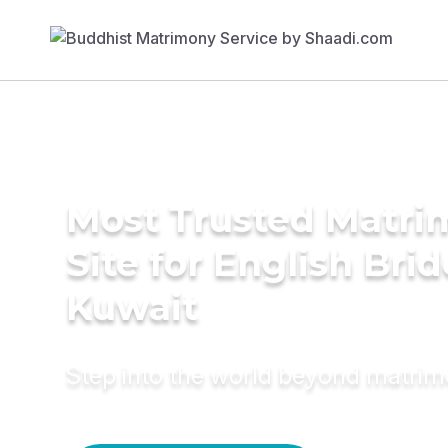
Most Trusted Matr
Site for English Brid
Kuwait
Step into the world beyond matri