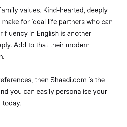
 family values. Kind-hearted, deeply
make for ideal life partners who can
ir fluency in English is another
ply. Add to that their modern
h!
preferences, then Shaadi.com is the
and you can easily personalise your
h today!