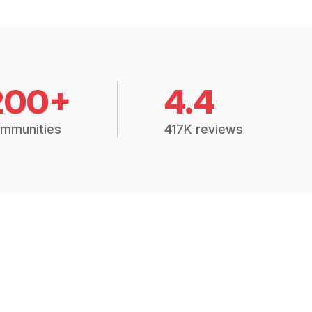
200+
4.4
mmunities
417K reviews