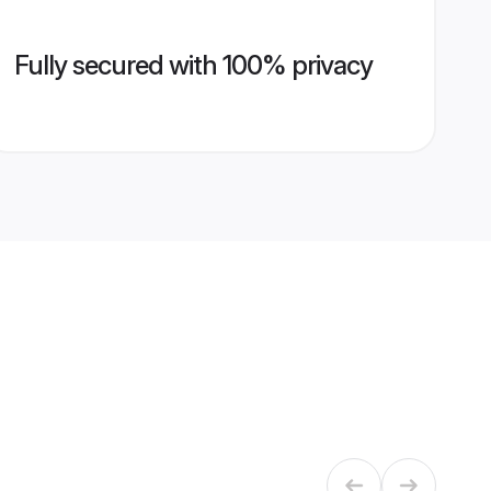
Fully secured with 100% privacy