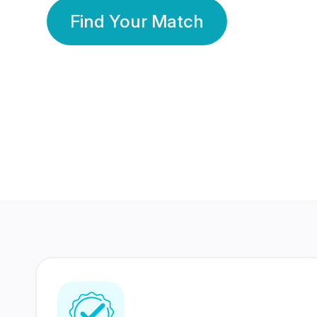
Find Your Match
350 Lakhs+
80 Lakhs
Registered Members
Success Stories