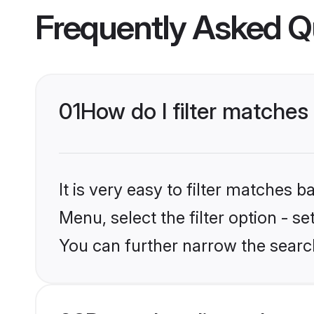
Frequently Asked Q
01
How do I filter matches 
It is very easy to filter matches 
Menu, select the filter option - s
You can further narrow the search