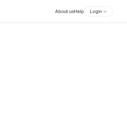
About us
Help
Login