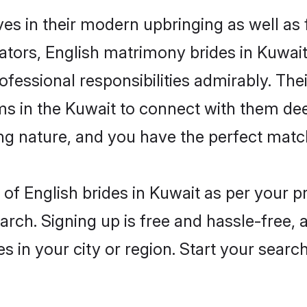
ves in their modern upbringing as well as
rs, English matrimony brides in Kuwait 
rofessional responsibilities admirably. The
ms in the Kuwait to connect with them dee
ng nature, and you have the perfect matc
es of English brides in Kuwait as per your 
arch. Signing up is free and hassle-free, 
es in your city or region. Start your searc