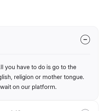
l you have to do is go to the
glish, religion or mother tongue.
wait on our platform.