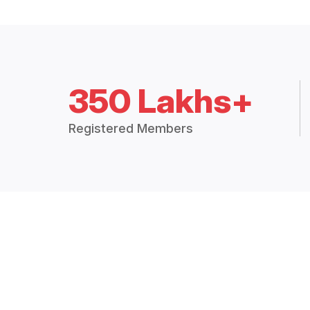
350 Lakhs+
Registered Members