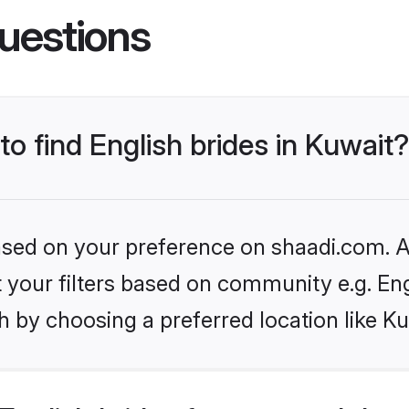
uestions
to find English brides in Kuwait?
based on your preference on shaadi.com. Al
et your filters based on community e.g. En
 by choosing a preferred location like Ku