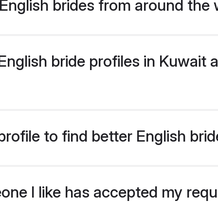
English brides from around the 
glish bride profiles in Kuwait a
ofile to find better English bri
eone I like has accepted my req