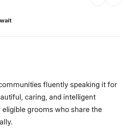
uwait
 communities fluently speaking it for
iful, caring, and intelligent
f eligible grooms who share the
lly.