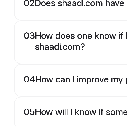
02
Does shaadi.com have 
03
How does one know if En
shaadi.com?
04
How can I improve my pr
05
How will I know if som