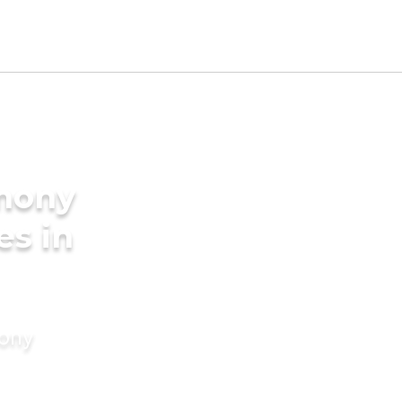
imony
es in
mony