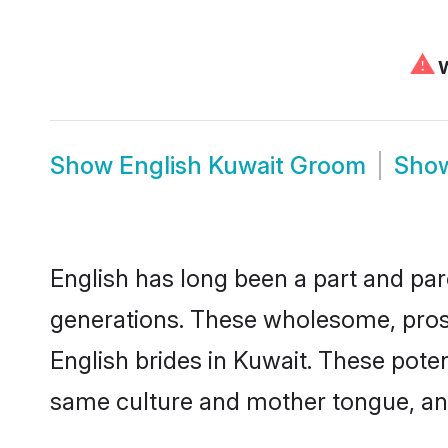
⚠
W
Show
English Kuwait Groom
Sho
English has long been a part and parc
generations. These wholesome, prosp
English brides in Kuwait. These pote
same culture and mother tongue, and a