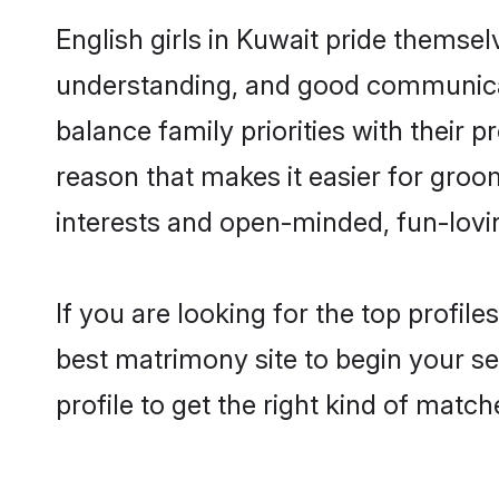
English girls in Kuwait pride themsel
understanding, and good communicato
balance family priorities with their p
reason that makes it easier for groo
interests and open-minded, fun-lovi
If you are looking for the top profil
best matrimony site to begin your se
profile to get the right kind of match