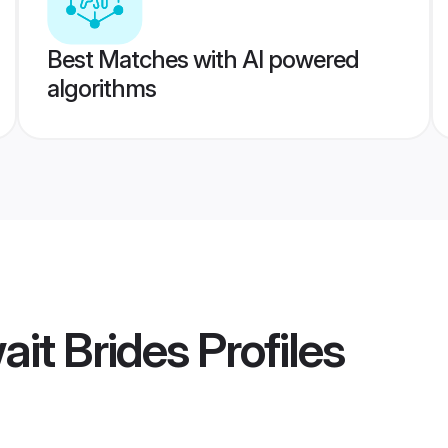
Best Matches with AI powered
algorithms
ait Brides
Profiles