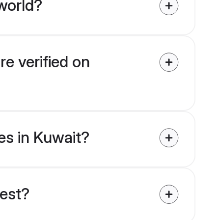
world?
re verified on
des in Kuwait?
uest?