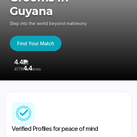
Guyana
Step into the world beyond matrimony
Find Your Match
4.4
3
417K reviews
Re
Verified Profiles for peace of mind