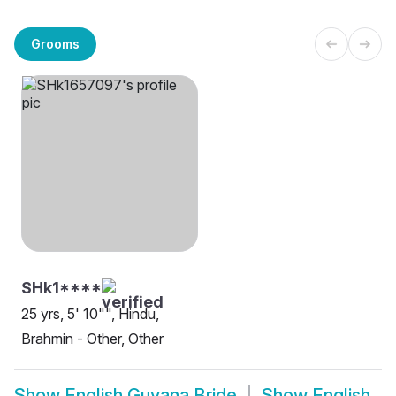
Grooms
SHk1****
25 yrs, 5' 10"", Hindu,
Brahmin - Other, Other
Show
English Guyana Bride
Show
English