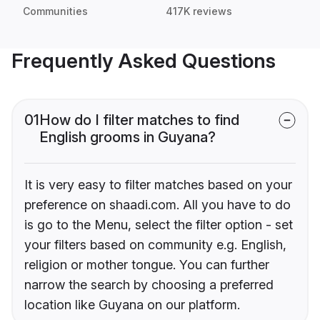
Communities
417K reviews
Frequently Asked Questions
01
How do I filter matches to find
English grooms in Guyana?
It is very easy to filter matches based on your
preference on shaadi.com. All you have to do
is go to the Menu, select the filter option - set
your filters based on community e.g. English,
religion or mother tongue. You can further
narrow the search by choosing a preferred
location like Guyana on our platform.