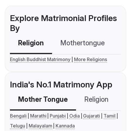
Explore Matrimonial Profiles
By
Religion
Mothertongue
Co
English Buddhist Matrimony
More Religions
India's No.1 Matrimony App
Mother Tongue
Religion
C
Bengali
Marathi
Punjabi
Odia
Gujarati
Tamil
Telugu
Malayalam
Kannada