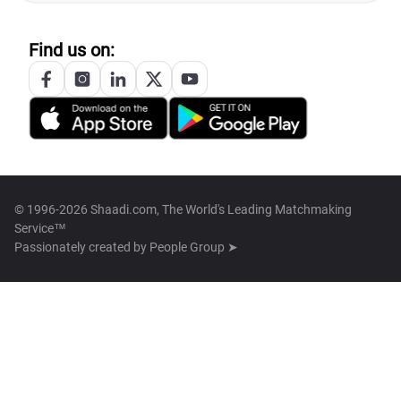
Find us on:
© 1996-2026 Shaadi.com, The World's Leading Matchmaking
Service™
Passionately created by
People Group ➤