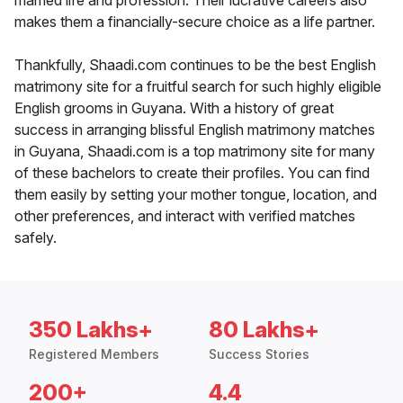
married life and profession. Their lucrative careers also
makes them a financially-secure choice as a life partner.
Thankfully, Shaadi.com continues to be the best English
matrimony site for a fruitful search for such highly eligible
English grooms in Guyana. With a history of great
success in arranging blissful English matrimony matches
in Guyana, Shaadi.com is a top matrimony site for many
of these bachelors to create their profiles. You can find
them easily by setting your mother tongue, location, and
other preferences, and interact with verified matches
safely.
350 Lakhs+
80 Lakhs+
Registered Members
Success Stories
200+
4.4