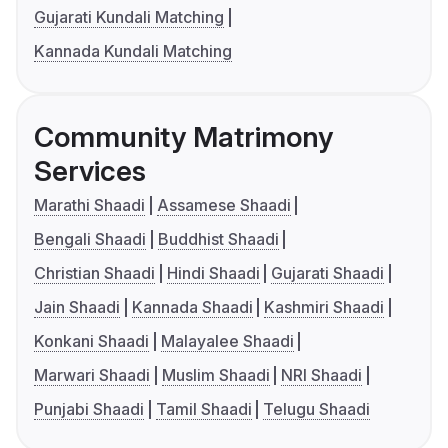
Gujarati Kundali Matching
Kannada Kundali Matching
Community Matrimony
Services
Marathi Shaadi
Assamese Shaadi
Bengali Shaadi
Buddhist Shaadi
Christian Shaadi
Hindi Shaadi
Gujarati Shaadi
Jain Shaadi
Kannada Shaadi
Kashmiri Shaadi
Konkani Shaadi
Malayalee Shaadi
Marwari Shaadi
Muslim Shaadi
NRI Shaadi
Punjabi Shaadi
Tamil Shaadi
Telugu Shaadi