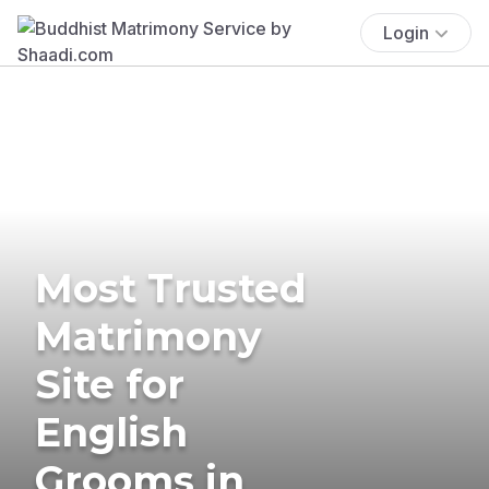
Login
Most Trusted
Matrimony
Site for
English
Grooms in