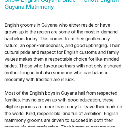
Guyana Matrimony
English grooms in Guyana who either reside or have
grown up in the region are some of the most in-demand
bachelors today. This comes from their gentlemanly
nature, an open-mindedness, and good upbringing. Their
cultural pride and respect for English customs and family
values makes them a respectable choice for like-minded
brides. Those who favour partners with not only a shared
mother tongue but also someone who can balance
modernity with tradition are in luck.
Most of the English boys in Guyana hail from respected
families. Having grown up with good education, these
eligible grooms are more than ready to leave their mark on
the world. Kind, responsible, and full of ambition, English
matrimony grooms are driven to succeed in both their