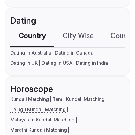
Dating
Country
City Wise
Country
Dating in Australia
Dating in Canada
Dating in UK
Dating in USA
Dating in India
Horoscope
Kundali Matching
Tamil Kundali Matching
Telugu Kundali Matching
Malayalam Kundali Matching
Marathi Kundali Matching