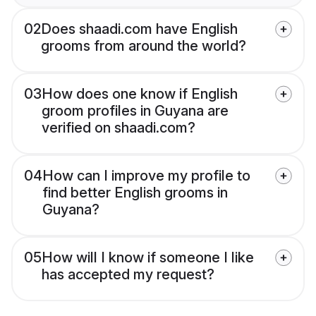
02
Does shaadi.com have English
grooms from around the world?
03
How does one know if English
groom profiles in Guyana are
verified on shaadi.com?
04
How can I improve my profile to
find better English grooms in
Guyana?
05
How will I know if someone I like
has accepted my request?