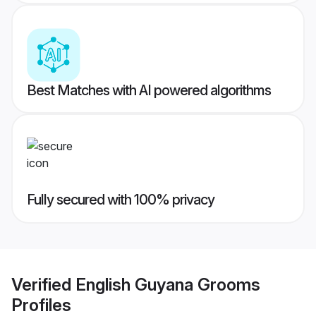
Best Matches with AI powered algorithms
Fully secured with 100% privacy
Verified
English Guyana Grooms
Profiles