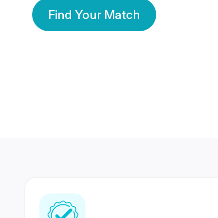
Find Your Match
350 Lakhs+
80 Lakhs
Registered Members
Success Stories