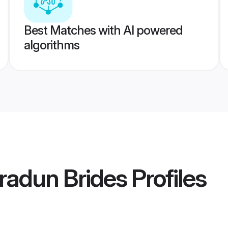
Best Matches with AI powered
algorithms
radun Brides
Profiles