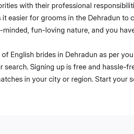
ities with their professional responsibilit
 it easier for grooms in the Dehradun to
n-minded, fun-loving nature, and you hav
es of English brides in Dehradun as per yo
r search. Signing up is free and hassle-fr
matches in your city or region. Start your 