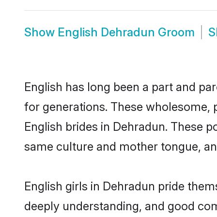
Show
English Dehradun Groom
S
English has long been a part and par
for generations. These wholesome, p
English brides in Dehradun. These po
same culture and mother tongue, and a
English girls in Dehradun pride them
deeply understanding, and good com