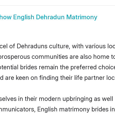
how
English Dehradun Matrimony
cel of Dehraduns culture, with various lo
rosperous communities are also home to be
tential brides remain the preferred choic
re keen on finding their life partner loca
selves in their modern upbringing as well 
municators, English matrimony brides in 