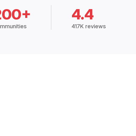
200+
4.4
mmunities
417K reviews