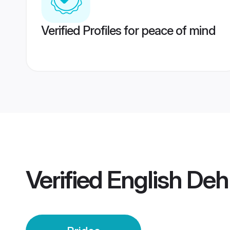
Verified Profiles for peace of mind
Verified
English Deh