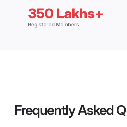
350 Lakhs+
Registered Members
Frequently Asked Q