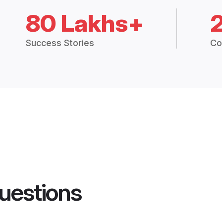
80 Lakhs+
Success Stories
Co
uestions