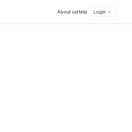
About us
Help
Login