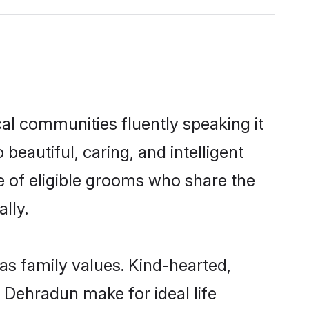
cal communities fluently speaking it
autiful, caring, and intelligent
e of eligible grooms who share the
lly.
as family values. Kind-hearted,
Dehradun make for ideal life