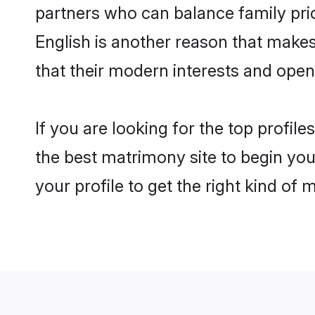
partners who can balance family prior
English is another reason that makes
that their modern interests and ope
If you are looking for the top profil
the best matrimony site to begin you
your profile to get the right kind of 