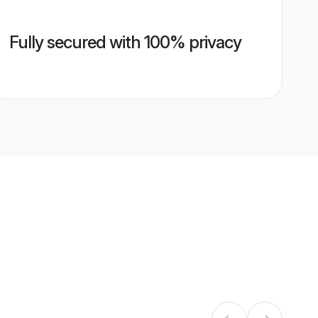
Fully secured with 100% privacy