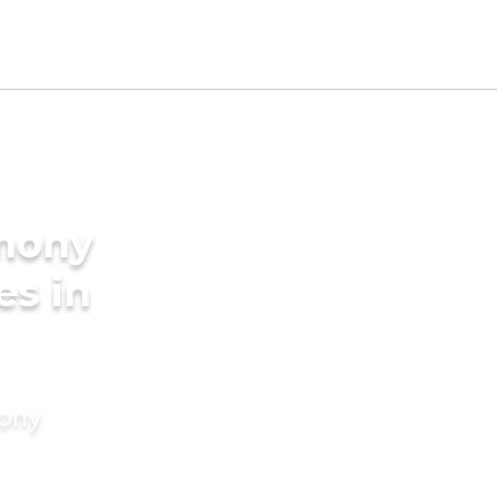
imony
es in
mony