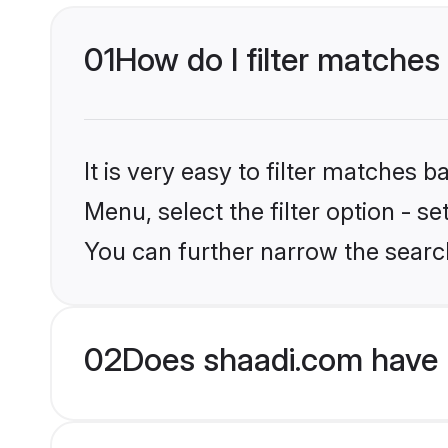
01
How do I filter matches
It is very easy to filter matches 
Menu, select the filter option - s
You can further narrow the searc
02
Does shaadi.com have 