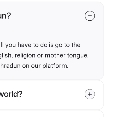
dun?
l you have to do is go to the
glish, religion or mother tongue.
ehradun on our platform.
world?