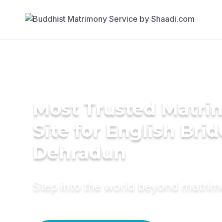
Most Trusted Matr
Site for English Brid
Dehradun
Step into the world beyond matri