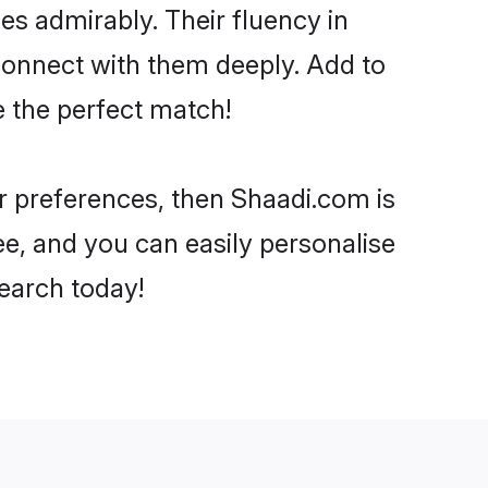
ies admirably. Their fluency in
 connect with them deeply. Add to
e the perfect match!
ur preferences, then Shaadi.com is
ee, and you can easily personalise
search today!