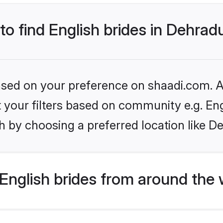
 to find English brides in Dehra
based on your preference on shaadi.com. Al
et your filters based on community e.g. En
h by choosing a preferred location like D
English brides from around the 