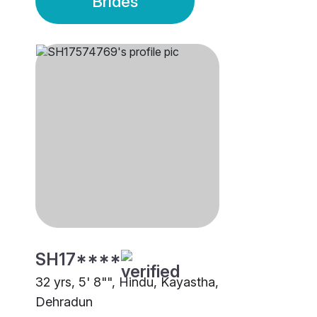
Brides
SH17****
32 yrs, 5' 8"", Hindu, Kayastha,
Dehradun