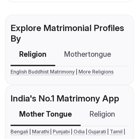
Explore Matrimonial Profiles
By
Religion
Mothertongue
Co
English Buddhist Matrimony
More Religions
India's No.1 Matrimony App
Mother Tongue
Religion
C
Bengali
Marathi
Punjabi
Odia
Gujarati
Tamil