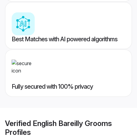
Best Matches with AI powered algorithms
Fully secured with 100% privacy
Verified
English Bareilly Grooms
Profiles