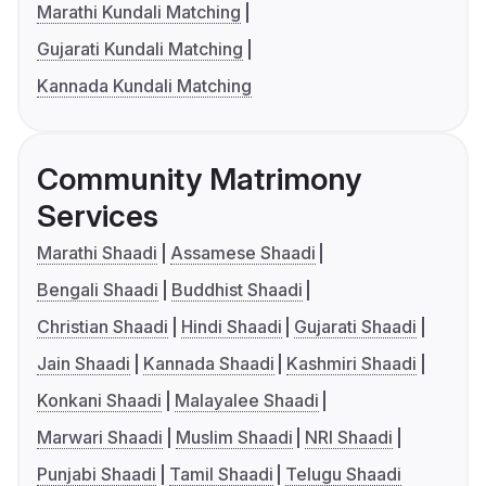
Marathi Kundali Matching
Gujarati Kundali Matching
Kannada Kundali Matching
Community Matrimony
Services
Marathi Shaadi
Assamese Shaadi
Bengali Shaadi
Buddhist Shaadi
Christian Shaadi
Hindi Shaadi
Gujarati Shaadi
Jain Shaadi
Kannada Shaadi
Kashmiri Shaadi
Konkani Shaadi
Malayalee Shaadi
Marwari Shaadi
Muslim Shaadi
NRI Shaadi
Punjabi Shaadi
Tamil Shaadi
Telugu Shaadi