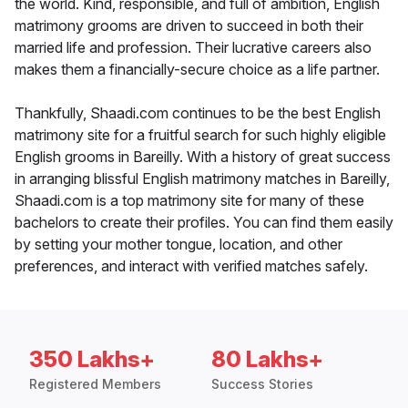
the world. Kind, responsible, and full of ambition, English
matrimony grooms are driven to succeed in both their
married life and profession. Their lucrative careers also
makes them a financially-secure choice as a life partner.
Thankfully, Shaadi.com continues to be the best English
matrimony site for a fruitful search for such highly eligible
English grooms in Bareilly. With a history of great success
in arranging blissful English matrimony matches in Bareilly,
Shaadi.com is a top matrimony site for many of these
bachelors to create their profiles. You can find them easily
by setting your mother tongue, location, and other
preferences, and interact with verified matches safely.
350 Lakhs+
80 Lakhs+
Registered Members
Success Stories