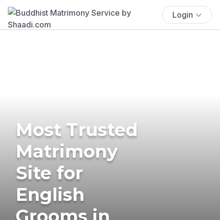
Login
Most Trusted
Matrimony
Site for
English
Grooms in