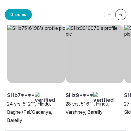
Grooms
SHb7****
SHz9****
SH
24 yrs, 5' 2"", Hindu,
28 yrs, 5' 6"", Hindu,
27 
Baghel/Pal/Gaderiya,
Varshney, Bareilly
Sid
Bareilly