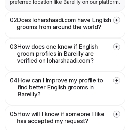
preferred location like Bareilly on our platform.
02
Does loharshaadi.com have English
grooms from around the world?
03
How does one know if English
groom profiles in Bareilly are
verified on loharshaadi.com?
04
How can I improve my profile to
find better English grooms in
Bareilly?
05
How will I know if someone I like
has accepted my request?