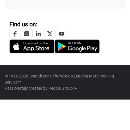
Find us on:
© 1996-2026 Shaadi.com, The World's Leading Matchmaking
Service™
Passionately created by
People Group ➤