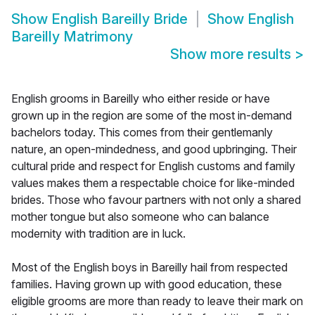
Show
English Bareilly Bride
Show
English
Bareilly Matrimony
Show more results
>
English grooms in Bareilly who either reside or have
grown up in the region are some of the most in-demand
bachelors today. This comes from their gentlemanly
nature, an open-mindedness, and good upbringing. Their
cultural pride and respect for English customs and family
values makes them a respectable choice for like-minded
brides. Those who favour partners with not only a shared
mother tongue but also someone who can balance
modernity with tradition are in luck.
Most of the English boys in Bareilly hail from respected
families. Having grown up with good education, these
eligible grooms are more than ready to leave their mark on