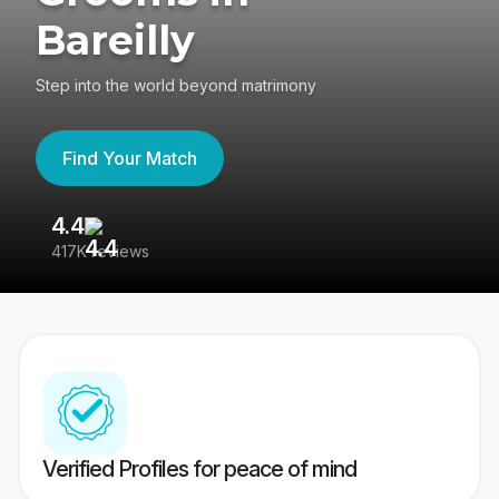
Bareilly
Step into the world beyond matrimony
Find Your Match
4.4
3
417K reviews
Re
Verified Profiles for peace of mind