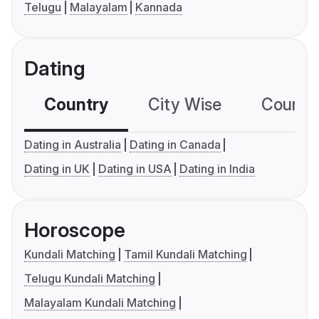
Telugu
Malayalam
Kannada
Dating
Country
City Wise
Country
Dating in Australia
Dating in Canada
Dating in UK
Dating in USA
Dating in India
Horoscope
Kundali Matching
Tamil Kundali Matching
Telugu Kundali Matching
Malayalam Kundali Matching