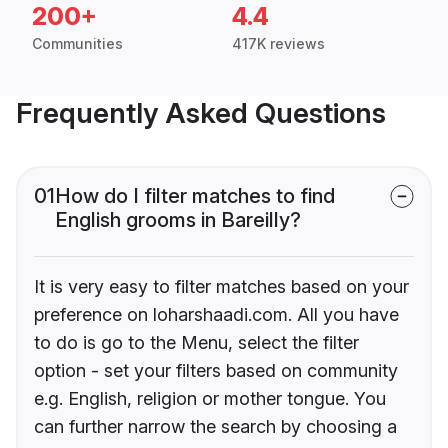
200+
4.4
Communities
417K reviews
Frequently Asked Questions
01
How do I filter matches to find
English grooms in Bareilly?
It is very easy to filter matches based on your
preference on loharshaadi.com. All you have
to do is go to the Menu, select the filter
option - set your filters based on community
e.g. English, religion or mother tongue. You
can further narrow the search by choosing a