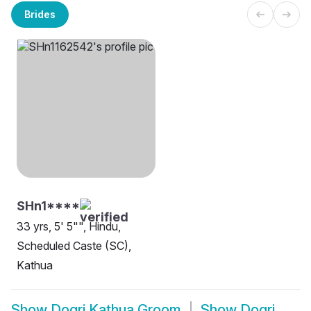
Brides
SHn1****
33 yrs, 5' 5"", Hindu,
Scheduled Caste (SC),
Kathua
Show
Dogri Kathua Groom
Show
Dogri