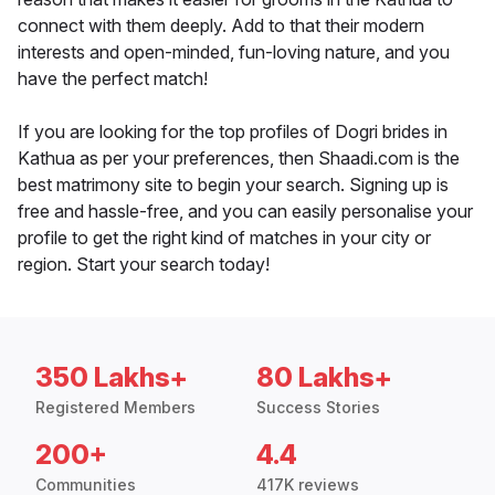
connect with them deeply. Add to that their modern
interests and open-minded, fun-loving nature, and you
have the perfect match!
If you are looking for the top profiles of Dogri brides in
Kathua as per your preferences, then Shaadi.com is the
best matrimony site to begin your search. Signing up is
free and hassle-free, and you can easily personalise your
profile to get the right kind of matches in your city or
region. Start your search today!
350 Lakhs+
80 Lakhs+
Registered Members
Success Stories
200+
4.4
Communities
417K reviews