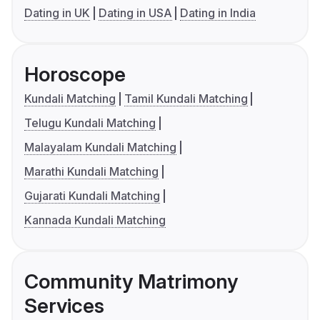
Dating in UK
Dating in USA
Dating in India
Horoscope
Kundali Matching
Tamil Kundali Matching
Telugu Kundali Matching
Malayalam Kundali Matching
Marathi Kundali Matching
Gujarati Kundali Matching
Kannada Kundali Matching
Community Matrimony
Services