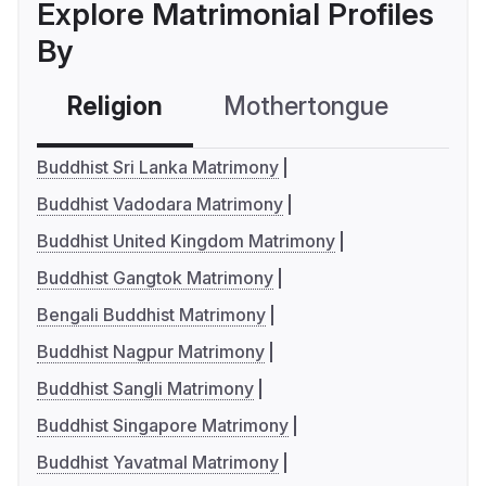
Explore Matrimonial Profiles
By
Religion
Mothertongue
Co
Buddhist Sri Lanka Matrimony
Buddhist Vadodara Matrimony
Buddhist United Kingdom Matrimony
Buddhist Gangtok Matrimony
Bengali Buddhist Matrimony
Buddhist Nagpur Matrimony
Buddhist Sangli Matrimony
Buddhist Singapore Matrimony
Buddhist Yavatmal Matrimony