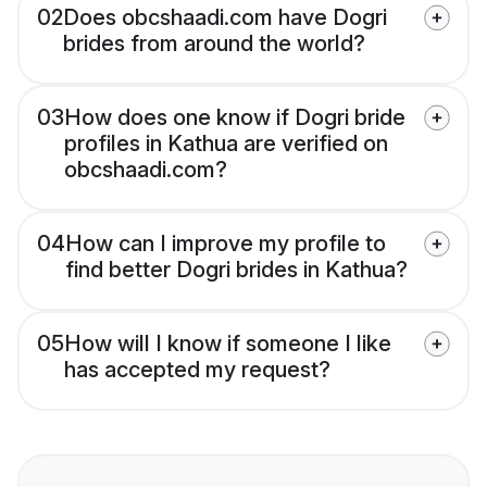
02
Does obcshaadi.com have Dogri
brides from around the world?
03
How does one know if Dogri bride
profiles in Kathua are verified on
obcshaadi.com?
04
How can I improve my profile to
find better Dogri brides in Kathua?
05
How will I know if someone I like
has accepted my request?