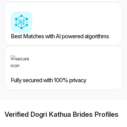
Best Matches with AI powered algorithms
Fully secured with 100% privacy
Verified
Dogri Kathua Brides
Profiles