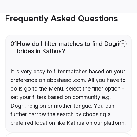
Frequently Asked Questions
01
How do I filter matches to find Dogri
brides in Kathua?
It is very easy to filter matches based on your
preference on obcshaadi.com. All you have to
do is go to the Menu, select the filter option -
set your filters based on community e.g.
Dogri, religion or mother tongue. You can
further narrow the search by choosing a
preferred location like Kathua on our platform.