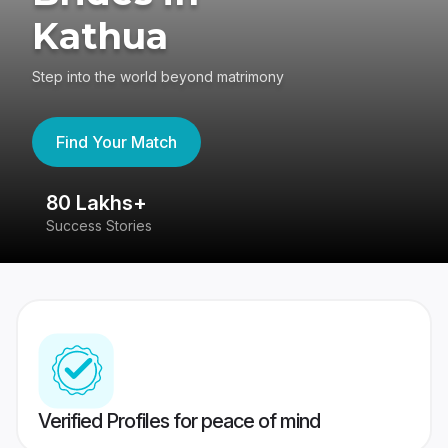
Kathua
Step into the world beyond matrimony
Find Your Match
80 Lakhs+
4
Success Stories
41
Verified Profiles for peace of mind