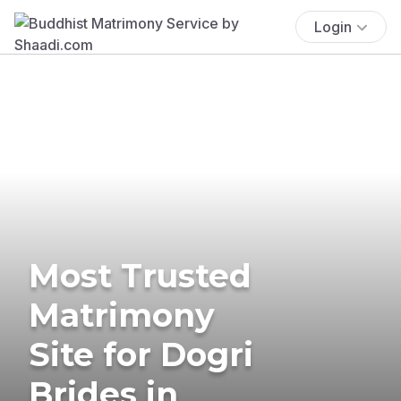
Login
Most Trusted
Matrimony
Site for Dogri
Brides in