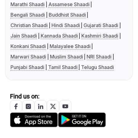
Marathi Shaadi
Assamese Shaadi
Bengali Shaadi
Buddhist Shaadi
Christian Shaadi
Hindi Shaadi
Gujarati Shaadi
Jain Shaadi
Kannada Shaadi
Kashmiri Shaadi
Konkani Shaadi
Malayalee Shaadi
Marwari Shaadi
Muslim Shaadi
NRI Shaadi
Punjabi Shaadi
Tamil Shaadi
Telugu Shaadi
Find us on: