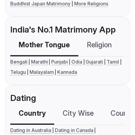
Buddhist Japan Matrimony
More Religions
India's No.1 Matrimony App
Mother Tongue
Religion
C
Bengali
Marathi
Punjabi
Odia
Gujarati
Tamil
Telugu
Malayalam
Kannada
Dating
Country
City Wise
Country
Dating in Australia
Dating in Canada