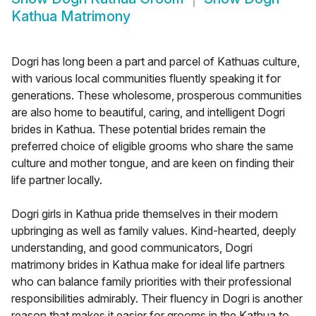
Kathua Matrimony
Dogri has long been a part and parcel of Kathuas culture,
with various local communities fluently speaking it for
generations. These wholesome, prosperous communities
are also home to beautiful, caring, and intelligent Dogri
brides in Kathua. These potential brides remain the
preferred choice of eligible grooms who share the same
culture and mother tongue, and are keen on finding their
life partner locally.
Dogri girls in Kathua pride themselves in their modern
upbringing as well as family values. Kind-hearted, deeply
understanding, and good communicators, Dogri
matrimony brides in Kathua make for ideal life partners
who can balance family priorities with their professional
responsibilities admirably. Their fluency in Dogri is another
reason that makes it easier for grooms in the Kathua to