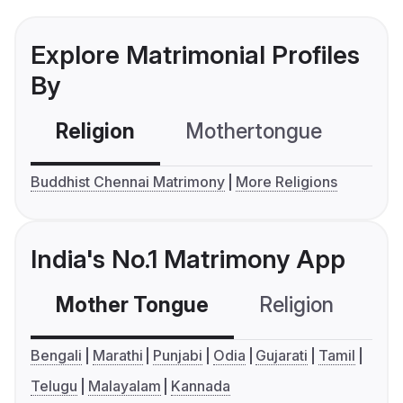
Explore Matrimonial Profiles
By
Religion
Mothertongue
Co
Buddhist Chennai Matrimony
More Religions
India's No.1 Matrimony App
Mother Tongue
Religion
C
Bengali
Marathi
Punjabi
Odia
Gujarati
Tamil
Telugu
Malayalam
Kannada