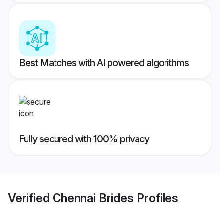
Best Matches with AI powered algorithms
Fully secured with 100% privacy
Verified
Chennai Brides
Profiles