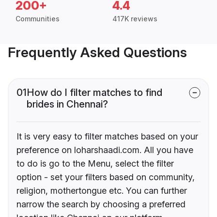
200+
4.4
Communities
417K reviews
Frequently Asked Questions
01
How do I filter matches to find
brides in Chennai?
It is very easy to filter matches based on your
preference on loharshaadi.com. All you have
to do is go to the Menu, select the filter
option - set your filters based on community,
religion, mothertongue etc. You can further
narrow the search by choosing a preferred