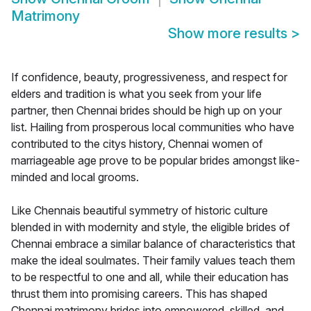
Matrimony
Show more results
>
If confidence, beauty, progressiveness, and respect for
elders and tradition is what you seek from your life
partner, then Chennai brides should be high up on your
list. Hailing from prosperous local communities who have
contributed to the citys history, Chennai women of
marriageable age prove to be popular brides amongst like-
minded and local grooms.
Like Chennais beautiful symmetry of historic culture
blended in with modernity and style, the eligible brides of
Chennai embrace a similar balance of characteristics that
make the ideal soulmates. Their family values teach them
to be respectful to one and all, while their education has
thrust them into promising careers. This has shaped
Chennai matrimony brides into empowered, skilled, and