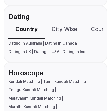
Dating
Country
City Wise
Country
Dating in Australia
Dating in Canada
Dating in UK
Dating in USA
Dating in India
Horoscope
Kundali Matching
Tamil Kundali Matching
Telugu Kundali Matching
Malayalam Kundali Matching
Marathi Kundali Matching