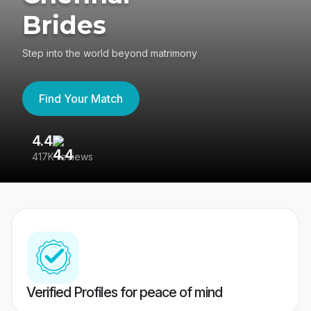
Brides
Step into the world beyond matrimony
Find Your Match
4.4
3
417K reviews
Re
Verified Profiles for peace of mind