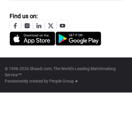
Find us on:
© 1996-2026 Shaadi.com, The World's Leading Matchmaking
Service™
Passionately created by
People Group ➤