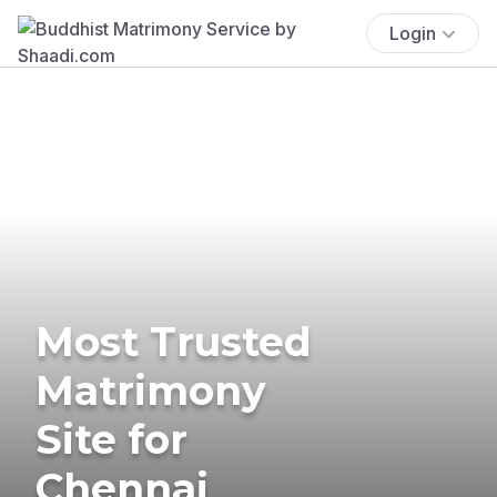
Login
Most Trusted
Matrimony
Site for
Chennai