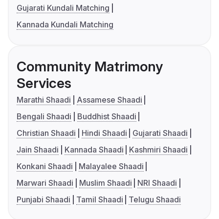
Gujarati Kundali Matching
Kannada Kundali Matching
Community Matrimony
Services
Marathi Shaadi
Assamese Shaadi
Bengali Shaadi
Buddhist Shaadi
Christian Shaadi
Hindi Shaadi
Gujarati Shaadi
Jain Shaadi
Kannada Shaadi
Kashmiri Shaadi
Konkani Shaadi
Malayalee Shaadi
Marwari Shaadi
Muslim Shaadi
NRI Shaadi
Punjabi Shaadi
Tamil Shaadi
Telugu Shaadi