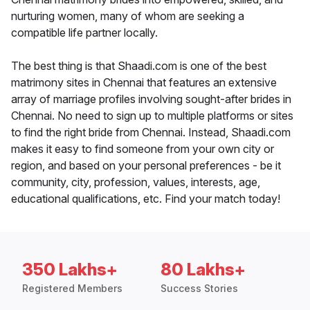
nurturing women, many of whom are seeking a
compatible life partner locally.
The best thing is that Shaadi.com is one of the best
matrimony sites in Chennai that features an extensive
array of marriage profiles involving sought-after brides in
Chennai. No need to sign up to multiple platforms or sites
to find the right bride from Chennai. Instead, Shaadi.com
makes it easy to find someone from your own city or
region, and based on your personal preferences - be it
community, city, profession, values, interests, age,
educational qualifications, etc. Find your match today!
350 Lakhs+
80 Lakhs+
Registered Members
Success Stories