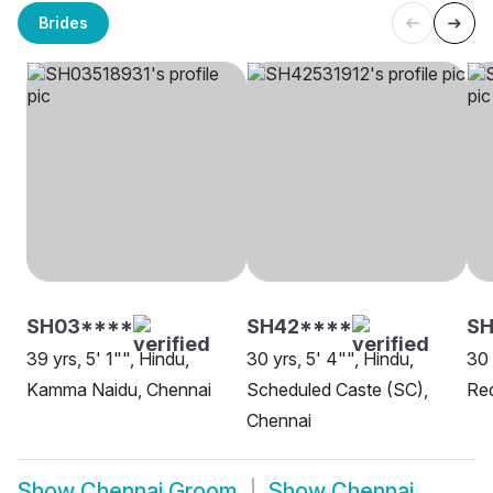
Brides
SH03****
SH42****
S
39 yrs, 5' 1"", Hindu,
30 yrs, 5' 4"", Hindu,
30 
Kamma Naidu, Chennai
Scheduled Caste (SC),
Red
Chennai
Show
Chennai Groom
Show
Chennai