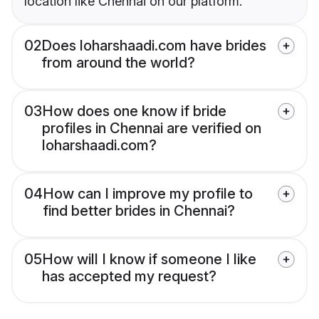
location like Chennai on our platform.
02
Does loharshaadi.com have brides
from around the world?
03
How does one know if bride
profiles in Chennai are verified on
loharshaadi.com?
04
How can I improve my profile to
find better brides in Chennai?
05
How will I know if someone I like
has accepted my request?