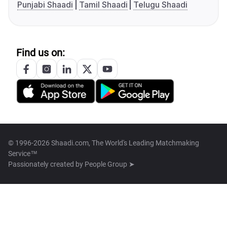
Punjabi Shaadi
Tamil Shaadi
Telugu Shaadi
Find us on:
© 1996-2026 Shaadi.com, The World's Leading Matchmaking
Service™
Passionately created by
People Group ➤