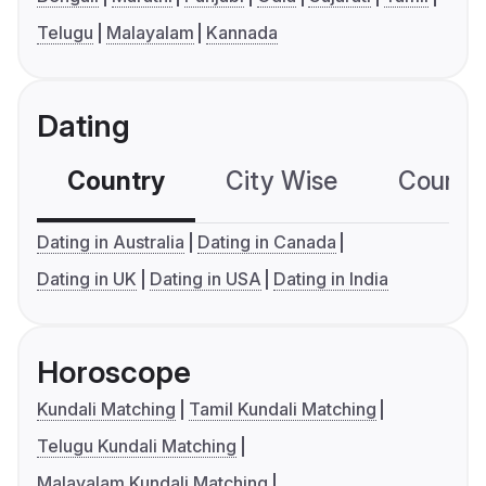
Telugu
Malayalam
Kannada
Dating
Country
City Wise
Country
Dating in Australia
Dating in Canada
Dating in UK
Dating in USA
Dating in India
Horoscope
Kundali Matching
Tamil Kundali Matching
Telugu Kundali Matching
Malayalam Kundali Matching