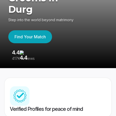
Durg
Step into the world beyond matrimony
Find Your Match
4.4
3
417K reviews
Re
Verified Profiles for peace of mind