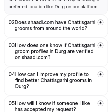
preferred location like Durg on our platform.
02
Does shaadi.com have Chattisgarhi
grooms from around the world?
03
How does one know if Chattisgarhi
groom profiles in Durg are verified
on shaadi.com?
04
How can I improve my profile to
find better Chattisgarhi grooms in
Durg?
05
How will I know if someone I like
has accepted my request?