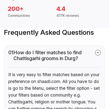
200+
4.4
Communities
417K reviews
Frequently Asked Questions
01
How do I filter matches to find
Chattisgarhi grooms in Durg?
It is very easy to filter matches based on your
preference on shaadi.com. All you have to do
is go to the Menu, select the filter option - set
your filters based on community e.g.
Chattisgarhi, religion or mother tongue. You
can further narrow the search by choosing a