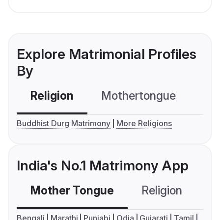
Explore Matrimonial Profiles
By
Religion
Mothertongue
Co
Buddhist Durg Matrimony
More Religions
India's No.1 Matrimony App
Mother Tongue
Religion
C
Bengali
Marathi
Punjabi
Odia
Gujarati
Tamil