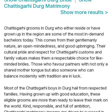
Chattisgarhi Durg Matrimony
Show more results
>
Chattisgarhi grooms in Durg who either reside or have
grown up in the region are some of the most in-demand
bachelors today. This comes from their gentlemanly
nature, an open-mindedness, and good upbringing. Their
cultural pride and respect for Chattisgarhi customs and
family values makes them a respectable choice for like-
minded brides. Those who favour partners with not only a
shared mother tongue but also someone who can
balance modernity with tradition are in luck.
Most of the Chattisgarhi boys in Durg hail from respected
families. Having grown up with good education, these
eligible grooms are more than ready to leave their mark on
the world. Kind, responsible, and full of ambition,