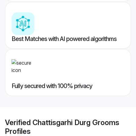
Best Matches with AI powered algorithms
Fully secured with 100% privacy
Verified
Chattisgarhi Durg Grooms
Profiles