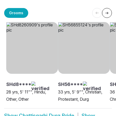
Grooms
SHd8****
SH56****
SH
28 yrs, 5' 11"", Hindu,
33 yrs, 5' 9"", Christian,
36 
Other, Other
Protestant, Durg
Chr
Show
Chattisgarhi Durg Bride
Show