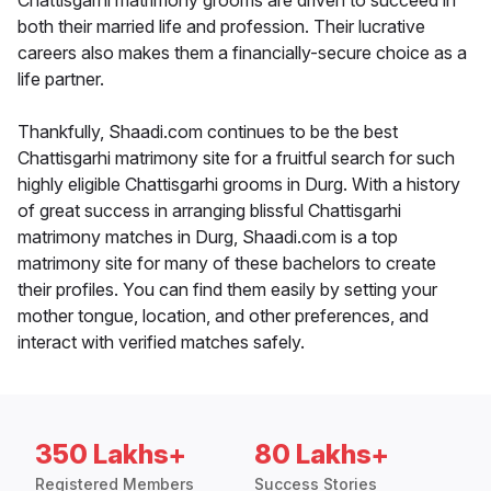
Chattisgarhi matrimony grooms are driven to succeed in
both their married life and profession. Their lucrative
careers also makes them a financially-secure choice as a
life partner.
Thankfully, Shaadi.com continues to be the best
Chattisgarhi matrimony site for a fruitful search for such
highly eligible Chattisgarhi grooms in Durg. With a history
of great success in arranging blissful Chattisgarhi
matrimony matches in Durg, Shaadi.com is a top
matrimony site for many of these bachelors to create
their profiles. You can find them easily by setting your
mother tongue, location, and other preferences, and
interact with verified matches safely.
350 Lakhs+
80 Lakhs+
Registered Members
Success Stories