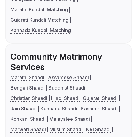
Marathi Kundali Matching
Gujarati Kundali Matching
Kannada Kundali Matching
Community Matrimony
Services
Marathi Shaadi
Assamese Shaadi
Bengali Shaadi
Buddhist Shaadi
Christian Shaadi
Hindi Shaadi
Gujarati Shaadi
Jain Shaadi
Kannada Shaadi
Kashmiri Shaadi
Konkani Shaadi
Malayalee Shaadi
Marwari Shaadi
Muslim Shaadi
NRI Shaadi