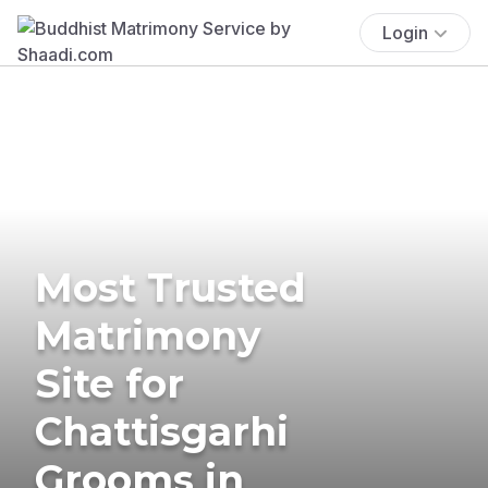
Login
Most Trusted
Matrimony
Site for
Chattisgarhi
Grooms in