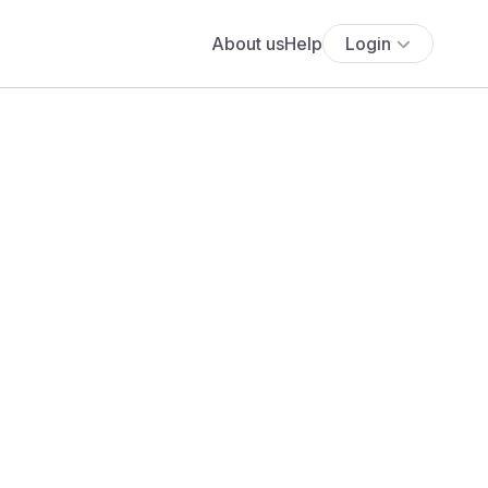
About us
Help
Login