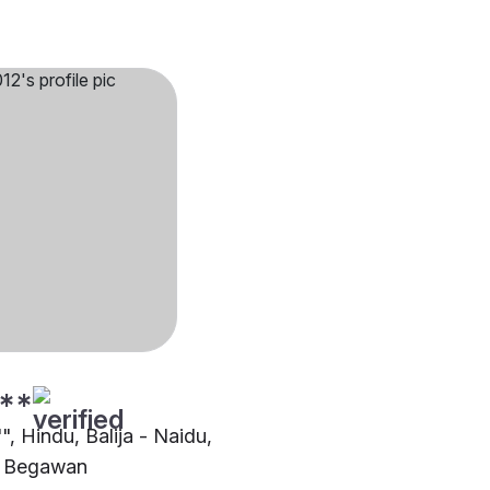
**
"", Hindu, Balija - Naidu,
i Begawan