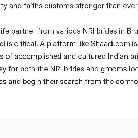
y and faiths customs stronger than ever
ife partner from various NRI brides in Brun
i is critical. A platform like Shaadi.com i
es of accomplished and cultured Indian br
 for both the NRI brides and grooms look
les and begin their search from the comfo