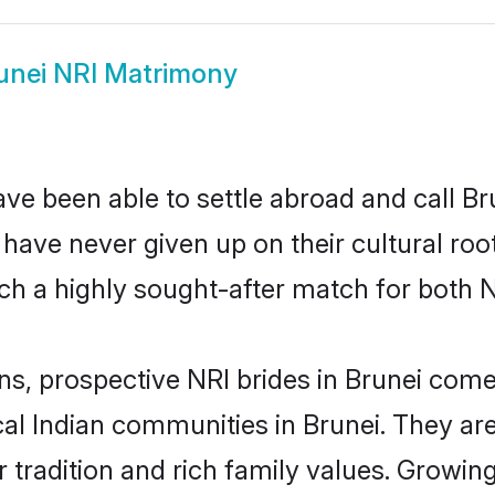
unei NRI Matrimony
ve been able to settle abroad and call Br
, have never given up on their cultural r
ch a highly sought-after match for both N
ns, prospective NRI brides in Brunei co
cal Indian communities in Brunei. They a
eir tradition and rich family values. Grow