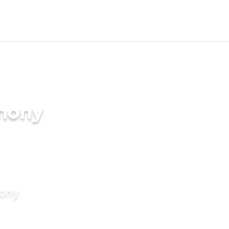
imony
mony