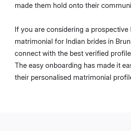
made them hold onto their communit
If you are considering a prospective l
matrimonial for Indian brides in Brune
connect with the best verified profil
The easy onboarding has made it easy
their personalised matrimonial profi