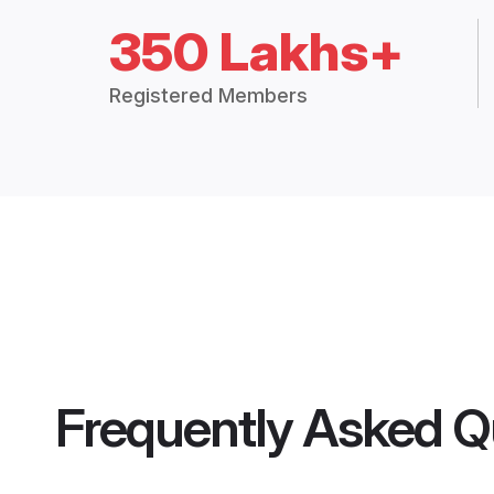
350 Lakhs+
Registered Members
Frequently Asked Q