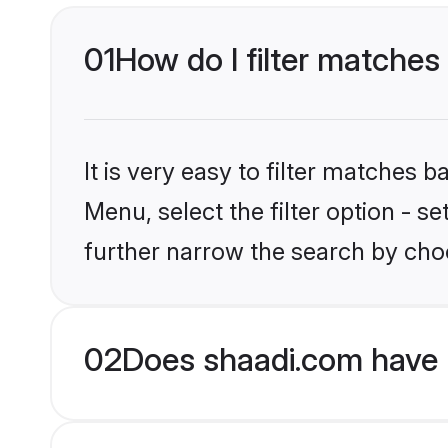
01
How do I filter matches 
It is very easy to filter matches 
Menu, select the filter option - 
further narrow the search by choo
02
Does shaadi.com have 