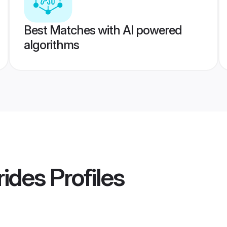
Best Matches with AI powered
algorithms
rides
Profiles