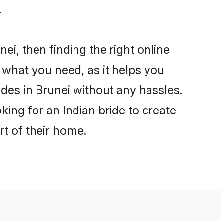
.
ei, then finding the right online
s what you need, as it helps you
ides in Brunei without any hassles.
ing for an Indian bride to create
rt of their home.