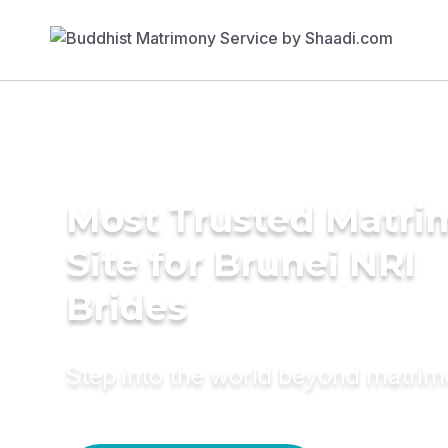
Most Trusted Matr
Site for Brunei NRI
Brides
Step into the world beyond matri