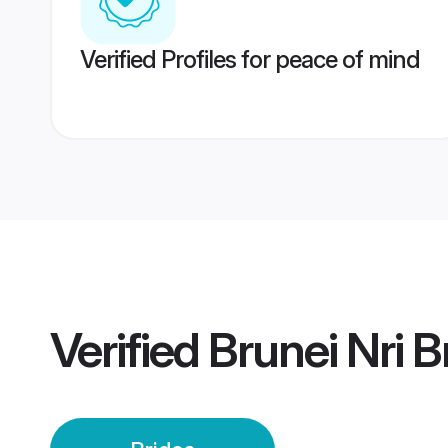
Verified Profiles for peace of mind
Verified
Brunei Nri B