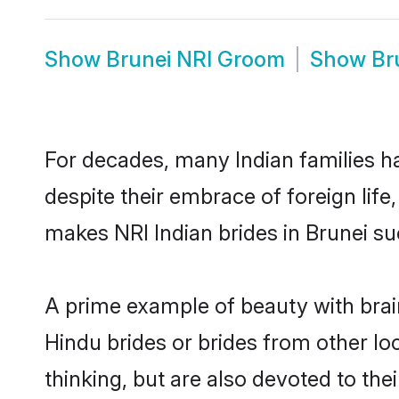
Show
Brunei NRI Groom
Show
Br
For decades, many Indian families ha
despite their embrace of foreign life
makes NRI Indian brides in Brunei su
A prime example of beauty with brai
Hindu brides or brides from other lo
thinking, but are also devoted to th