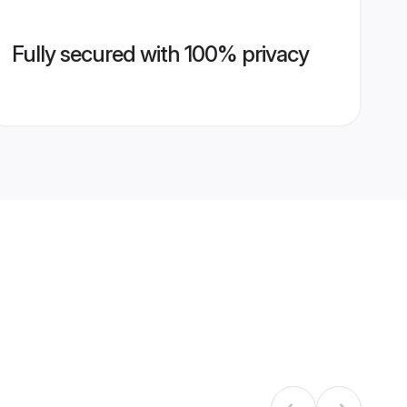
Fully secured with 100% privacy