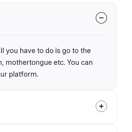
l you have to do is go to the
ion, mothertongue etc. You can
our platform.