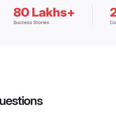
80 Lakhs+
Success Stories
Co
uestions