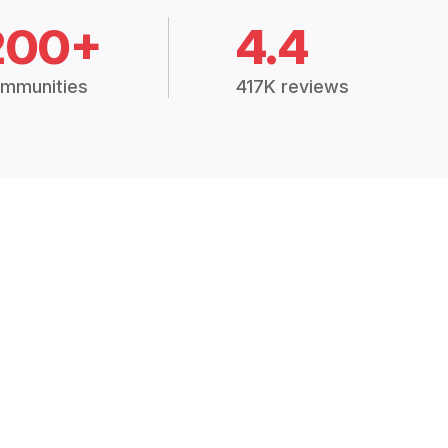
200+
4.4
mmunities
417K reviews