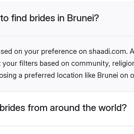
to find brides in Brunei?
based on your preference on shaadi.com. Al
set your filters based on community, relig
sing a preferred location like Brunei on 
brides from around the world?