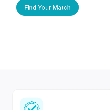
Find Your Match
350 Lakhs+
80 Lakhs
Registered Members
Success Stories