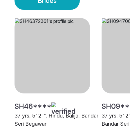
Brides
SH46****
SH09**
37 yrs, 5' 2"", Hindu, Balija, Bandar
37 yrs, 5' 2
Seri Begawan
Bandar Ser