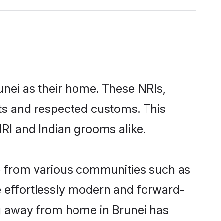
unei as their home. These NRIs,
oots and respected customs. This
RI and Indian grooms alike.
me from various communities such as
re effortlessly modern and forward-
ing away from home in Brunei has