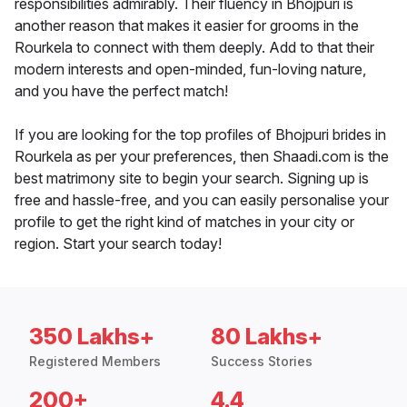
responsibilities admirably. Their fluency in Bhojpuri is
another reason that makes it easier for grooms in the
Rourkela to connect with them deeply. Add to that their
modern interests and open-minded, fun-loving nature,
and you have the perfect match!
If you are looking for the top profiles of Bhojpuri brides in
Rourkela as per your preferences, then Shaadi.com is the
best matrimony site to begin your search. Signing up is
free and hassle-free, and you can easily personalise your
profile to get the right kind of matches in your city or
region. Start your search today!
350 Lakhs+
80 Lakhs+
Registered Members
Success Stories
200+
4.4