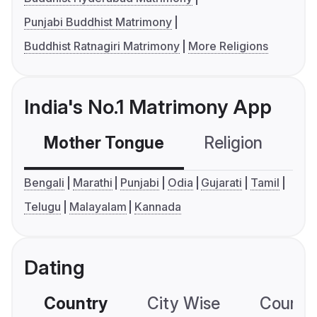
Punjabi Buddhist Matrimony
Buddhist Ratnagiri Matrimony
More Religions
India's No.1 Matrimony App
Mother Tongue
Religion
C
Bengali
Marathi
Punjabi
Odia
Gujarati
Tamil
Telugu
Malayalam
Kannada
Dating
Country
City Wise
Country