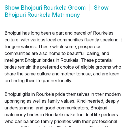
Show
Bhojpuri Rourkela Groom
Show
Bhojpuri Rourkela Matrimony
Bhojpuri has long been a part and parcel of Rourkelas
culture, with various local communities fluently speaking it
for generations. These wholesome, prosperous
communities are also home to beautiful, caring, and
intelligent Bhojpuri brides in Rourkela. These potential
brides remain the preferred choice of eligible grooms who
share the same culture and mother tongue, and are keen
on finding their life partner locally.
Bhojpuri girls in Rourkela pride themselves in their modern
upbringing as well as family values. Kind-hearted, deeply
understanding, and good communicators, Bhojpuri
matrimony brides in Rourkela make for ideal life partners
who can balance family priorities with their professional