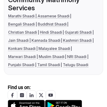
Services
Marathi Shaadi
Assamese Shaadi
Bengali Shaadi
Buddhist Shaadi
Christian Shaadi
Hindi Shaadi
Gujarati Shaadi
Jain Shaadi
Kannada Shaadi
Kashmiri Shaadi
Konkani Shaadi
Malayalee Shaadi
Marwari Shaadi
Muslim Shaadi
NRI Shaadi
Punjabi Shaadi
Tamil Shaadi
Telugu Shaadi
Find us on: