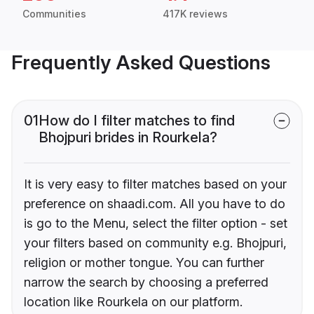
Communities
417K reviews
Frequently Asked Questions
01
How do I filter matches to find
Bhojpuri brides in Rourkela?
It is very easy to filter matches based on your
preference on shaadi.com. All you have to do
is go to the Menu, select the filter option - set
your filters based on community e.g. Bhojpuri,
religion or mother tongue. You can further
narrow the search by choosing a preferred
location like Rourkela on our platform.