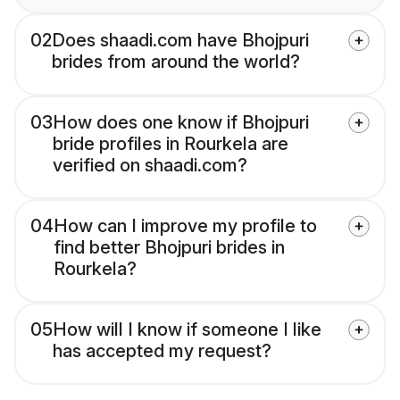
02
Does shaadi.com have Bhojpuri
brides from around the world?
03
How does one know if Bhojpuri
bride profiles in Rourkela are
verified on shaadi.com?
04
How can I improve my profile to
find better Bhojpuri brides in
Rourkela?
05
How will I know if someone I like
has accepted my request?