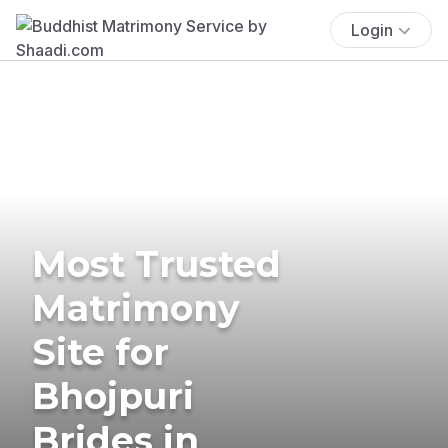
Login
Most Trusted
Matrimony
Site for
Bhojpuri
Brides in