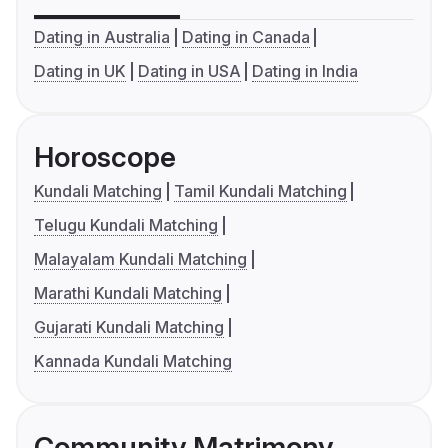
Dating in Australia
Dating in Canada
Dating in UK
Dating in USA
Dating in India
Horoscope
Kundali Matching
Tamil Kundali Matching
Telugu Kundali Matching
Malayalam Kundali Matching
Marathi Kundali Matching
Gujarati Kundali Matching
Kannada Kundali Matching
Community Matrimony