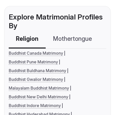
Explore Matrimonial Profiles
By
Religion
Mothertongue
Co
Buddhist Canada Matrimony
Buddhist Pune Matrimony
Buddhist Buldhana Matrimony
Buddhist Gwalior Matrimony
Malayalam Buddhist Matrimony
Buddhist New Delhi Matrimony
Buddhist Indore Matrimony
Buddhist Hyderabad Matrimony