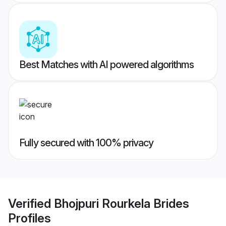
Best Matches with AI powered algorithms
Fully secured with 100% privacy
Verified
Bhojpuri Rourkela Brides
Profiles