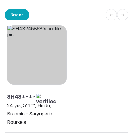
Brides
SH48****
24 yrs, 5' 1"", Hindu,
Brahmin - Saryuparin,
Rourkela