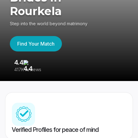
Rourkela
Step into the world beyond matrimony
Find Your Match
4.4
3
417K reviews
Re
Verified Profiles for peace of mind