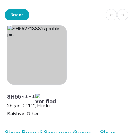
Brides
SH55****
28 yrs, 5' 1"", Hindu,
Baishya, Other
Show
Bengali Singapore Groom
Show