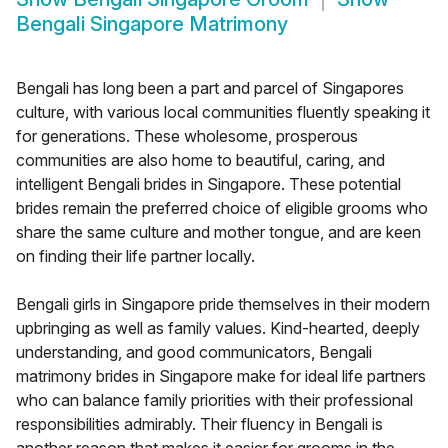
Bengali Singapore Matrimony
Bengali has long been a part and parcel of Singapores
culture, with various local communities fluently speaking it
for generations. These wholesome, prosperous
communities are also home to beautiful, caring, and
intelligent Bengali brides in Singapore. These potential
brides remain the preferred choice of eligible grooms who
share the same culture and mother tongue, and are keen
on finding their life partner locally.
Bengali girls in Singapore pride themselves in their modern
upbringing as well as family values. Kind-hearted, deeply
understanding, and good communicators, Bengali
matrimony brides in Singapore make for ideal life partners
who can balance family priorities with their professional
responsibilities admirably. Their fluency in Bengali is