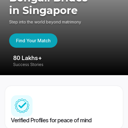
in Singapore
Step into the world beyond matrimony
Find Your Match
80 Lakhs+
4
Success Stories
41
Verified Profiles for peace of mind