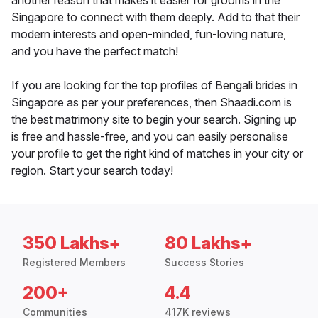
another reason that makes it easier for grooms in the
Singapore to connect with them deeply. Add to that their
modern interests and open-minded, fun-loving nature,
and you have the perfect match!
If you are looking for the top profiles of Bengali brides in
Singapore as per your preferences, then Shaadi.com is
the best matrimony site to begin your search. Signing up
is free and hassle-free, and you can easily personalise
your profile to get the right kind of matches in your city or
region. Start your search today!
350 Lakhs+
80 Lakhs+
Registered Members
Success Stories
200+
4.4
Communities
417K reviews