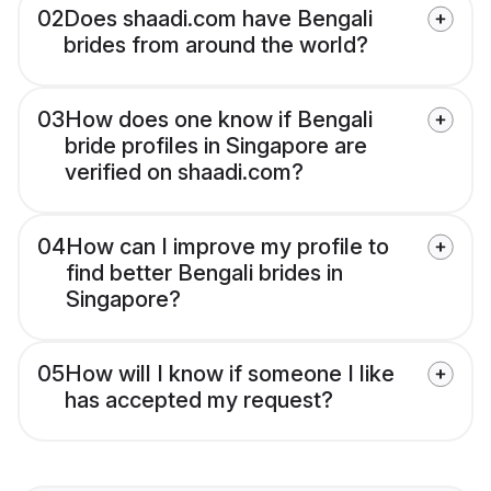
02
Does shaadi.com have Bengali
brides from around the world?
03
How does one know if Bengali
bride profiles in Singapore are
verified on shaadi.com?
04
How can I improve my profile to
find better Bengali brides in
Singapore?
05
How will I know if someone I like
has accepted my request?