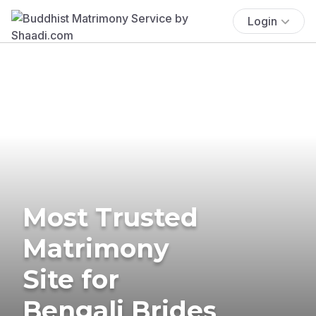
Login
Most Trusted
Matrimony
Site for
Bengali Brides