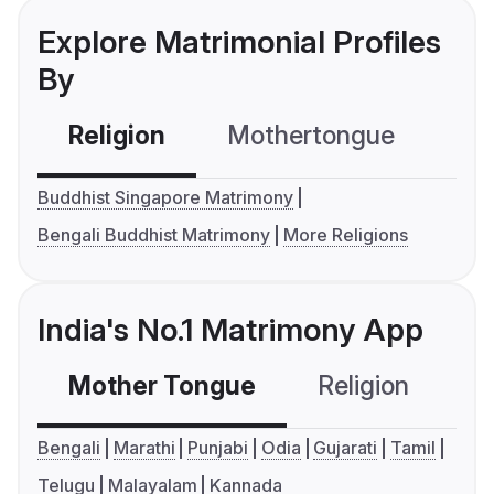
Explore Matrimonial Profiles
By
Religion
Mothertongue
Co
Buddhist Singapore Matrimony
Bengali Buddhist Matrimony
More Religions
India's No.1 Matrimony App
Mother Tongue
Religion
C
Bengali
Marathi
Punjabi
Odia
Gujarati
Tamil
Telugu
Malayalam
Kannada