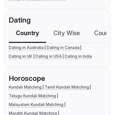
Dating
Country
City Wise
Country
Dating in Australia
Dating in Canada
Dating in UK
Dating in USA
Dating in India
Horoscope
Kundali Matching
Tamil Kundali Matching
Telugu Kundali Matching
Malayalam Kundali Matching
Marathi Kundali Matching