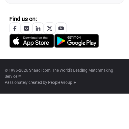
Find us on:
© 1996-2026 Shaadi.com, The World's Leading Matchmaking
Service™
Passionately created by
People Group ➤