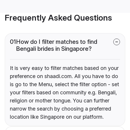
Frequently Asked Questions
01
How do I filter matches to find
Bengali brides in Singapore?
It is very easy to filter matches based on your
preference on shaadi.com. All you have to do
is go to the Menu, select the filter option - set
your filters based on community e.g. Bengali,
religion or mother tongue. You can further
narrow the search by choosing a preferred
location like Singapore on our platform.