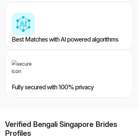
Best Matches with AI powered algorithms
Fully secured with 100% privacy
Verified
Bengali Singapore Brides
Profiles