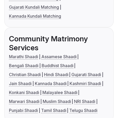
Gujarati Kundali Matching
Kannada Kundali Matching
Community Matrimony
Services
Marathi Shaadi
Assamese Shaadi
Bengali Shaadi
Buddhist Shaadi
Christian Shaadi
Hindi Shaadi
Gujarati Shaadi
Jain Shaadi
Kannada Shaadi
Kashmiri Shaadi
Konkani Shaadi
Malayalee Shaadi
Marwari Shaadi
Muslim Shaadi
NRI Shaadi
Punjabi Shaadi
Tamil Shaadi
Telugu Shaadi