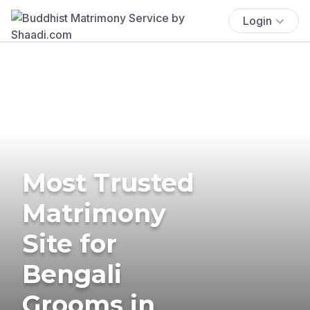
Login
Most Trusted
Matrimony
Site for
Bengali
Grooms in