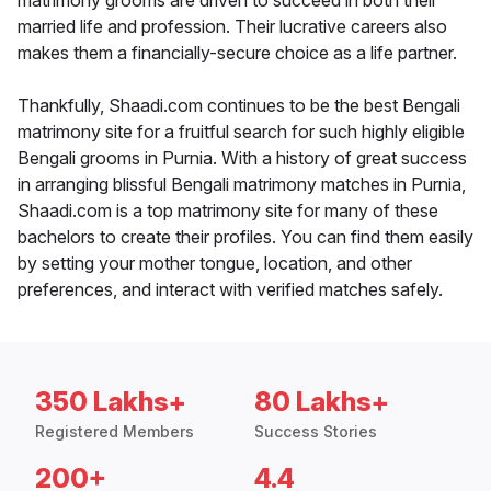
matrimony grooms are driven to succeed in both their
married life and profession. Their lucrative careers also
makes them a financially-secure choice as a life partner.
Thankfully, Shaadi.com continues to be the best Bengali
matrimony site for a fruitful search for such highly eligible
Bengali grooms in Purnia. With a history of great success
in arranging blissful Bengali matrimony matches in Purnia,
Shaadi.com is a top matrimony site for many of these
bachelors to create their profiles. You can find them easily
by setting your mother tongue, location, and other
preferences, and interact with verified matches safely.
350 Lakhs+
80 Lakhs+
Registered Members
Success Stories
200+
4.4