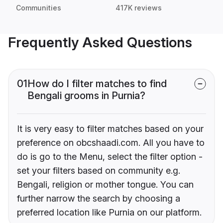
Communities
417K reviews
Frequently Asked Questions
01
How do I filter matches to find
Bengali grooms in Purnia?
It is very easy to filter matches based on your
preference on obcshaadi.com. All you have to
do is go to the Menu, select the filter option -
set your filters based on community e.g.
Bengali, religion or mother tongue. You can
further narrow the search by choosing a
preferred location like Purnia on our platform.