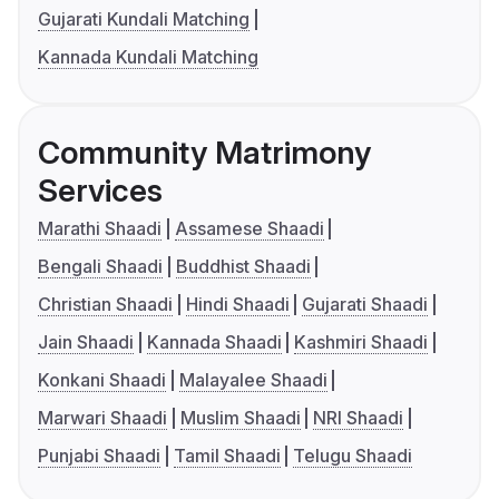
Gujarati Kundali Matching
Kannada Kundali Matching
Community Matrimony
Services
Marathi Shaadi
Assamese Shaadi
Bengali Shaadi
Buddhist Shaadi
Christian Shaadi
Hindi Shaadi
Gujarati Shaadi
Jain Shaadi
Kannada Shaadi
Kashmiri Shaadi
Konkani Shaadi
Malayalee Shaadi
Marwari Shaadi
Muslim Shaadi
NRI Shaadi
Punjabi Shaadi
Tamil Shaadi
Telugu Shaadi