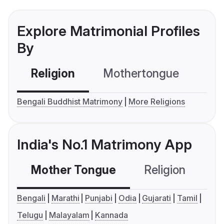
Explore Matrimonial Profiles
By
Religion
Mothertongue
Co
Bengali Buddhist Matrimony
More Religions
India's No.1 Matrimony App
Mother Tongue
Religion
C
Bengali
Marathi
Punjabi
Odia
Gujarati
Tamil
Telugu
Malayalam
Kannada