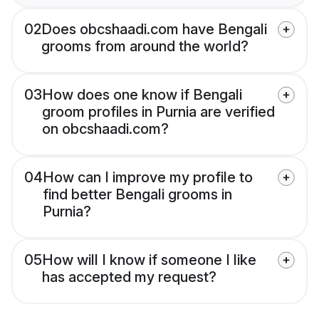
02
Does obcshaadi.com have Bengali
grooms from around the world?
03
How does one know if Bengali
groom profiles in Purnia are verified
on obcshaadi.com?
04
How can I improve my profile to
find better Bengali grooms in
Purnia?
05
How will I know if someone I like
has accepted my request?