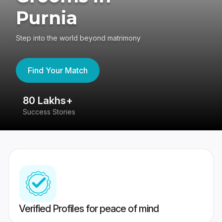
Purnia
Step into the world beyond matrimony
Find Your Match
80 Lakhs+
4
Success Stories
41
Verified Profiles for peace of mind