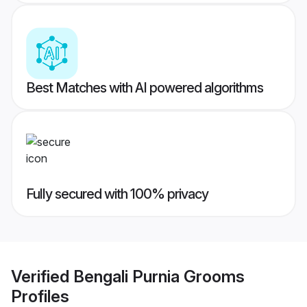
Best Matches with AI powered algorithms
Fully secured with 100% privacy
Verified
Bengali Purnia Grooms
Profiles