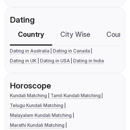
Dating
Country
City Wise
Country
Dating in Australia
Dating in Canada
Dating in UK
Dating in USA
Dating in India
Horoscope
Kundali Matching
Tamil Kundali Matching
Telugu Kundali Matching
Malayalam Kundali Matching
Marathi Kundali Matching