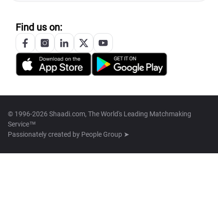
Find us on:
© 1996-2026 Shaadi.com, The World's Leading Matchmaking
Service™
Passionately created by
People Group ➤