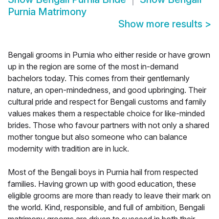
Purnia Matrimony
Show more results
>
Bengali grooms in Purnia who either reside or have grown
up in the region are some of the most in-demand
bachelors today. This comes from their gentlemanly
nature, an open-mindedness, and good upbringing. Their
cultural pride and respect for Bengali customs and family
values makes them a respectable choice for like-minded
brides. Those who favour partners with not only a shared
mother tongue but also someone who can balance
modernity with tradition are in luck.
Most of the Bengali boys in Purnia hail from respected
families. Having grown up with good education, these
eligible grooms are more than ready to leave their mark on
the world. Kind, responsible, and full of ambition, Bengali