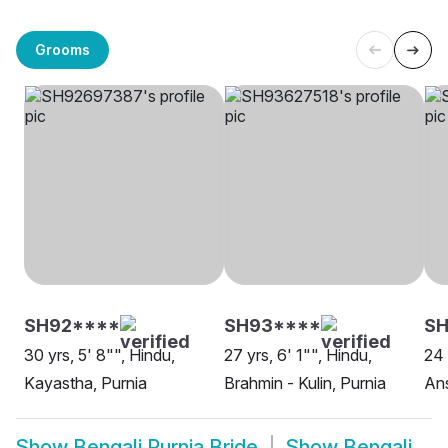
Grooms
SH92****
SH93****
SH
30 yrs, 5' 8"", Hindu,
27 yrs, 6' 1"", Hindu,
24 
Kayastha, Purnia
Brahmin - Kulin, Purnia
Ans
Show
Bengali Purnia Bride
Show
Bengali