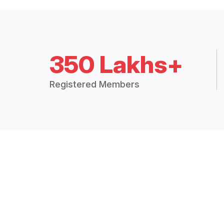
350 Lakhs+
Registered Members