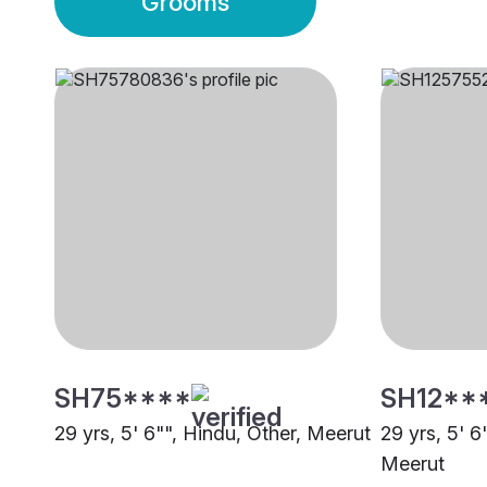
Grooms
SH75****
SH12**
29 yrs, 5' 6"", Hindu, Other, Meerut
29 yrs, 5' 6
Meerut