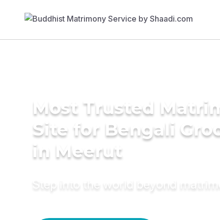
Most Trusted Matr
Site for Bengali Gr
in Meerut
Step into the world beyond matri