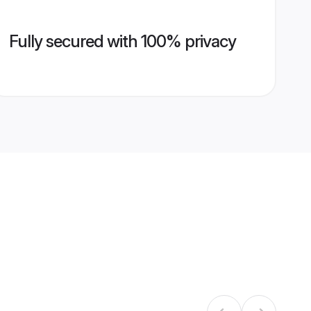
Fully secured with 100% privacy