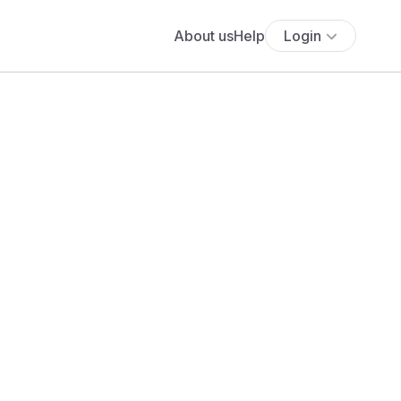
About us
Help
Login