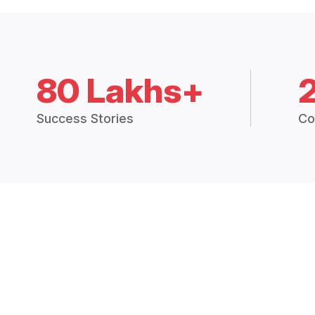
80 Lakhs+
Success Stories
Co