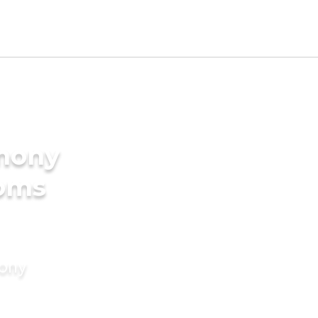
imony
ooms
mony