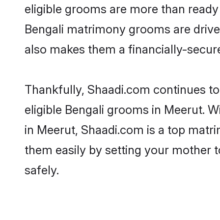
eligible grooms are more than ready t
Bengali matrimony grooms are driven 
also makes them a financially-secure 
Thankfully, Shaadi.com continues to 
eligible Bengali grooms in Meerut. W
in Meerut, Shaadi.com is a top matri
them easily by setting your mother t
safely.