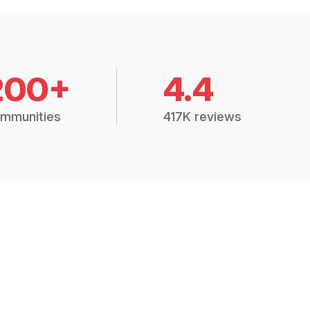
200+
4.4
mmunities
417K reviews