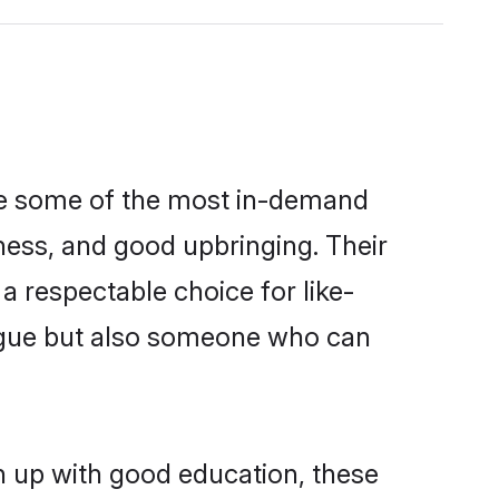
are some of the most in-demand
ess, and good upbringing. Their
 respectable choice for like-
ngue but also someone who can
n up with good education, these