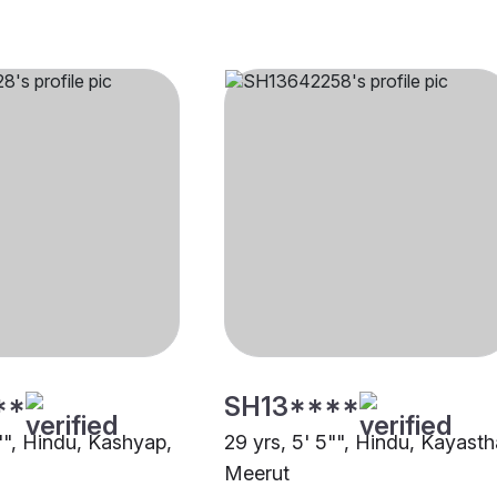
**
SH13****
"", Hindu, Kashyap,
29 yrs, 5' 5"", Hindu, Kayasth
Meerut