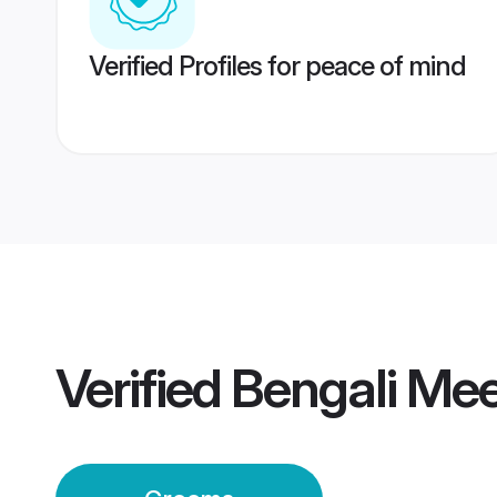
Verified Profiles for peace of mind
Verified
Bengali Me