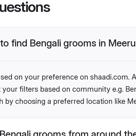
uestions
 to find Bengali grooms in Meeru
based on your preference on shaadi.com. Al
et your filters based on community e.g. Be
 by choosing a preferred location like M
Bengali grooms from around th