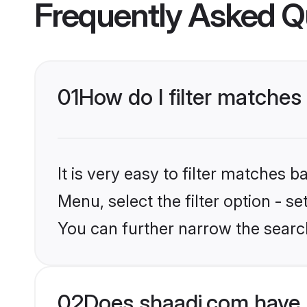
Frequently Asked Q
01
How do I filter matches
It is very easy to filter matches 
Menu, select the filter option - s
You can further narrow the search
02
Does shaadi.com have 