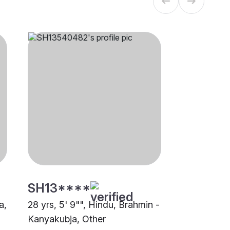
SH13****
a,
28 yrs, 5' 9"", Hindu, Brahmin -
Kanyakubja, Other