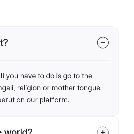
t?
l you have to do is go to the
ngali, religion or mother tongue.
eerut on our platform.
e world?