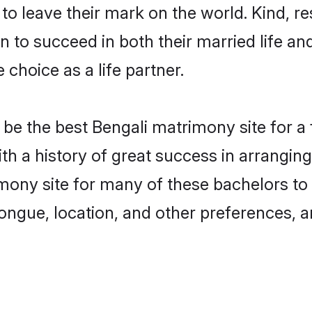
o leave their mark on the world. Kind, res
to succeed in both their married life and
choice as a life partner.
be the best Bengali matrimony site for a f
ith a history of great success in arrangi
mony site for many of these bachelors to c
ongue, location, and other preferences, a