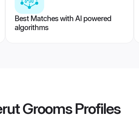
Best Matches with AI powered
algorithms
erut Grooms
Profiles