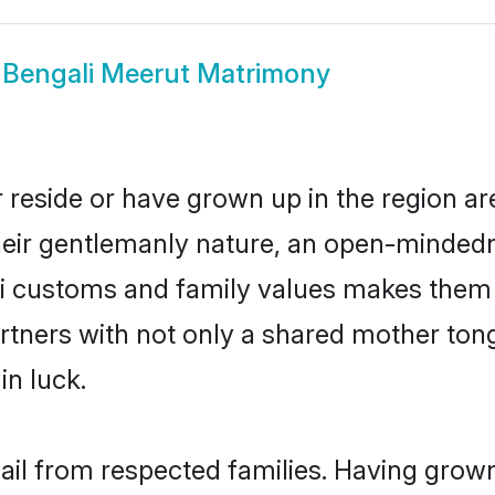
w
Bengali Meerut Matrimony
 reside or have grown up in the region 
eir gentlemanly nature, an open-mindedn
li customs and family values makes them a
rtners with not only a shared mother to
in luck.
hail from respected families. Having grow