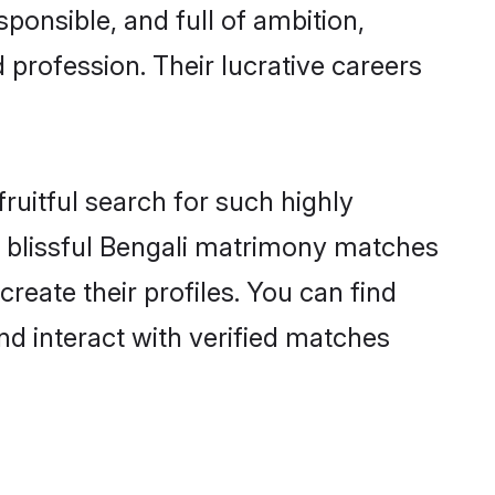
ponsible, and full of ambition,
 profession. Their lucrative careers
ruitful search for such highly
ng blissful Bengali matrimony matches
reate their profiles. You can find
nd interact with verified matches