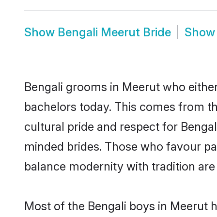
Show
Bengali Meerut Bride
Sho
Bengali grooms in Meerut who either
bachelors today. This comes from th
cultural pride and respect for Benga
minded brides. Those who favour pa
balance modernity with tradition are 
Most of the Bengali boys in Meerut 