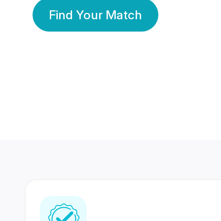
Find Your Match
350 Lakhs+
80 Lakhs
Registered Members
Success Stories