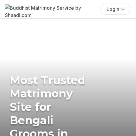
Login
Most Trusted
Matrimony
Site for
Bengali
Grooms in