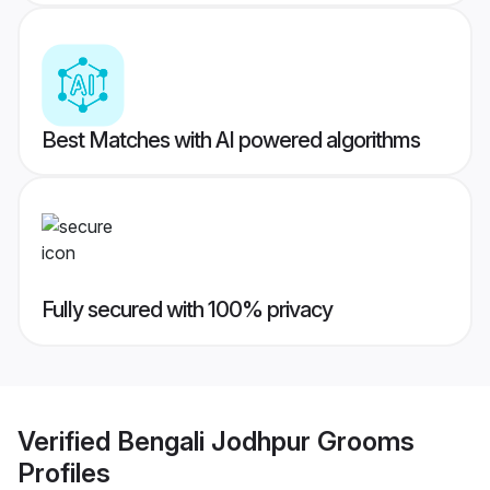
Best Matches with AI powered algorithms
Fully secured with 100% privacy
Verified
Bengali Jodhpur Grooms
Profiles