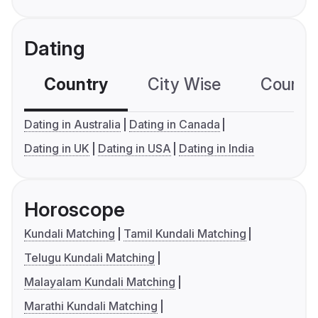
Dating
Country
City Wise
Country
Dating in Australia
Dating in Canada
Dating in UK
Dating in USA
Dating in India
Horoscope
Kundali Matching
Tamil Kundali Matching
Telugu Kundali Matching
Malayalam Kundali Matching
Marathi Kundali Matching