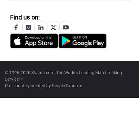
Find us on:
© 1996-2026 Shaadi.com, The World's Leading Matchmaking
Service™
Passionately created by
People Group ➤