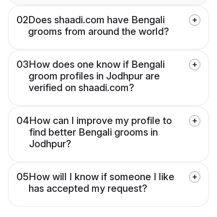
02
Does shaadi.com have Bengali
grooms from around the world?
03
How does one know if Bengali
groom profiles in Jodhpur are
verified on shaadi.com?
04
How can I improve my profile to
find better Bengali grooms in
Jodhpur?
05
How will I know if someone I like
has accepted my request?