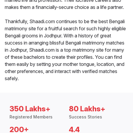
married life and profession. Their lucrative careers also
makes them a financially-secure choice as a life partner.
Thankfully, Shaadi.com continues to be the best Bengali
matrimony site for a fruitful search for such highly eligible
Bengali grooms in Jodhpur. With a history of great
success in arranging blissful Bengali matrimony matches
in Jodhpur, Shaadi.com is a top matrimony site for many
of these bachelors to create their profiles. You can find
them easily by setting your mother tongue, location, and
other preferences, and interact with verified matches
safely.
350 Lakhs+
80 Lakhs+
Registered Members
Success Stories
200+
4.4