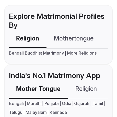
Explore Matrimonial Profiles
By
Religion
Mothertongue
Co
Bengali Buddhist Matrimony
More Religions
India's No.1 Matrimony App
Mother Tongue
Religion
C
Bengali
Marathi
Punjabi
Odia
Gujarati
Tamil
Telugu
Malayalam
Kannada