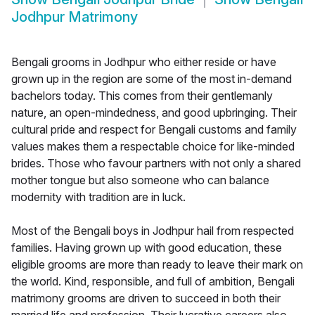
Jodhpur Matrimony
Bengali grooms in Jodhpur who either reside or have
grown up in the region are some of the most in-demand
bachelors today. This comes from their gentlemanly
nature, an open-mindedness, and good upbringing. Their
cultural pride and respect for Bengali customs and family
values makes them a respectable choice for like-minded
brides. Those who favour partners with not only a shared
mother tongue but also someone who can balance
modernity with tradition are in luck.
Most of the Bengali boys in Jodhpur hail from respected
families. Having grown up with good education, these
eligible grooms are more than ready to leave their mark on
the world. Kind, responsible, and full of ambition, Bengali
matrimony grooms are driven to succeed in both their