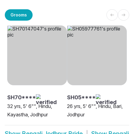
Grooms
SH70****
SH05****
32 yrs, 5' 6"", Hindu,
26 yrs, 5' 6"", Hindu, Bari,
Kayastha, Jodhpur
Jodhpur
Show
Bengali Jodhpur Bride
Show
Bengali