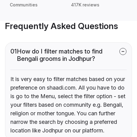
Communities
417K reviews
Frequently Asked Questions
01
How do I filter matches to find
Bengali grooms in Jodhpur?
It is very easy to filter matches based on your
preference on shaadi.com. All you have to do
is go to the Menu, select the filter option - set
your filters based on community e.g. Bengali,
religion or mother tongue. You can further
narrow the search by choosing a preferred
location like Jodhpur on our platform.