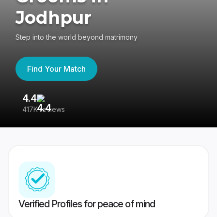
Jodhpur
Step into the world beyond matrimony
Find Your Match
4.4
3
417K reviews
Re
Verified Profiles for peace of mind