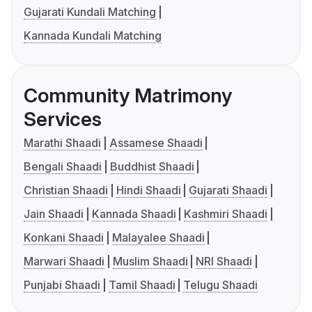
Gujarati Kundali Matching
Kannada Kundali Matching
Community Matrimony
Services
Marathi Shaadi
Assamese Shaadi
Bengali Shaadi
Buddhist Shaadi
Christian Shaadi
Hindi Shaadi
Gujarati Shaadi
Jain Shaadi
Kannada Shaadi
Kashmiri Shaadi
Konkani Shaadi
Malayalee Shaadi
Marwari Shaadi
Muslim Shaadi
NRI Shaadi
Punjabi Shaadi
Tamil Shaadi
Telugu Shaadi