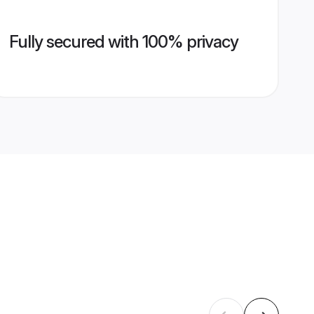
Fully secured with 100% privacy