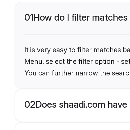
01
How do I filter matches 
It is very easy to filter matches 
Menu, select the filter option - s
You can further narrow the search
02
Does shaadi.com have 