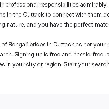
ir professional responsibilities admirably.
ms in the Cuttack to connect with them de
ng nature, and you have the perfect matc
es of Bengali brides in Cuttack as per you
arch. Signing up is free and hassle-free, 
es in your city or region. Start your searc