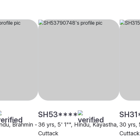
SH53****
SH31
indu, Brahmin -
36 yrs, 5' 1"", Hindu, Kayastha,
30 yrs, 
Cuttack
Cuttack