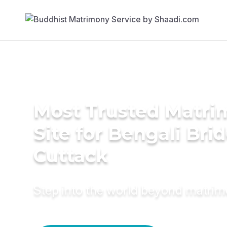
Most Trusted Matr
Site for Bengali Brid
Cuttack
Step into the world beyond matri