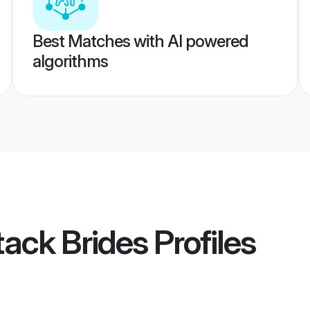
Best Matches with AI powered
algorithms
tack Brides
Profiles