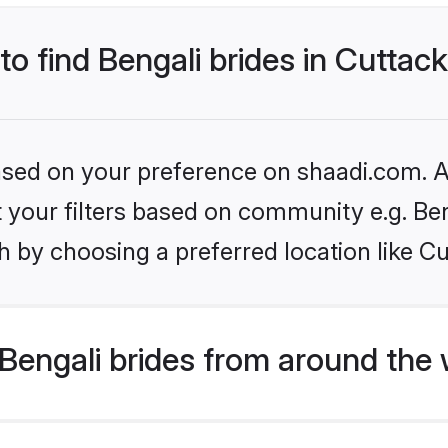
to find Bengali brides in Cuttac
based on your preference on shaadi.com. Al
et your filters based on community e.g. Be
 by choosing a preferred location like Cu
Bengali brides from around the 