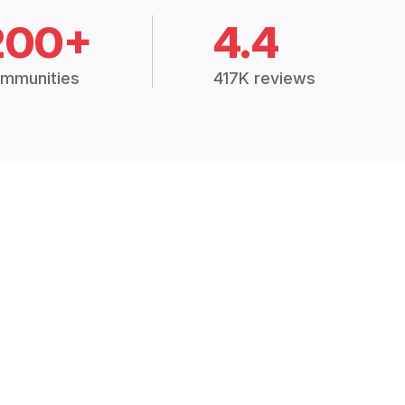
200+
4.4
mmunities
417K reviews