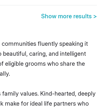
Show more results
>
l communities fluently speaking it
autiful, caring, and intelligent
 of eligible grooms who share the
lly.
s family values. Kind-hearted, deeply
 make for ideal life partners who