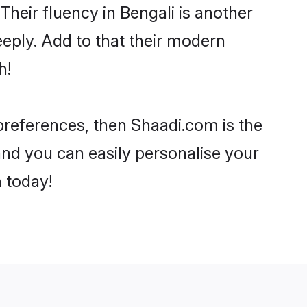
 Their fluency in Bengali is another
eply. Add to that their modern
h!
r preferences, then Shaadi.com is the
and you can easily personalise your
h today!