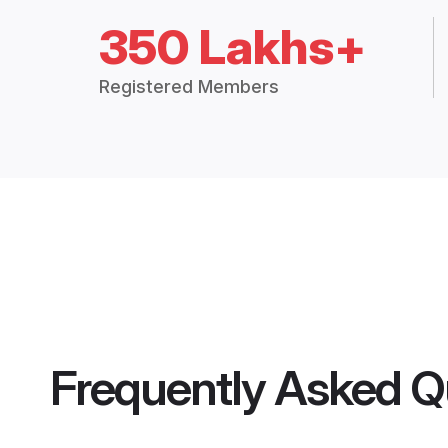
350 Lakhs+
Registered Members
Frequently Asked Q