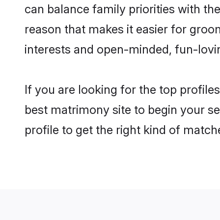
can balance family priorities with the
reason that makes it easier for groo
interests and open-minded, fun-lovi
If you are looking for the top profil
best matrimony site to begin your se
profile to get the right kind of match