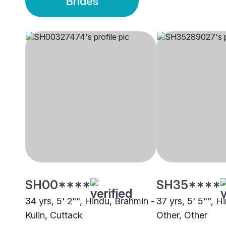
Brides
SH00****
SH35****
34 yrs, 5' 2"", Hindu, Brahmin -
37 yrs, 5' 5"", H
Kulin, Cuttack
Other, Other