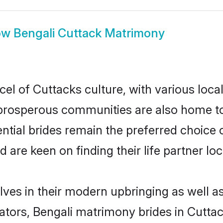
ow
Bengali Cuttack Matrimony
cel of Cuttacks culture, with various loca
rosperous communities are also home to be
ential brides remain the preferred choice
re keen on finding their life partner loca
elves in their modern upbringing as well a
rs, Bengali matrimony brides in Cuttack