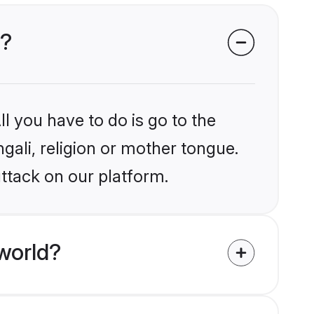
k?
l you have to do is go to the
ngali, religion or mother tongue.
ttack on our platform.
world?