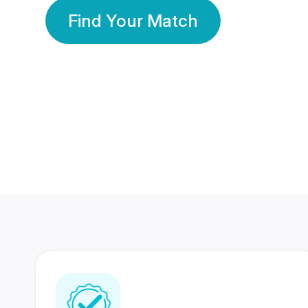
Find Your Match
350 Lakhs+
80 Lakhs
Registered Members
Success Stories