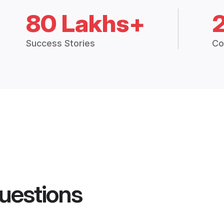
80 Lakhs+
Success Stories
Co
uestions