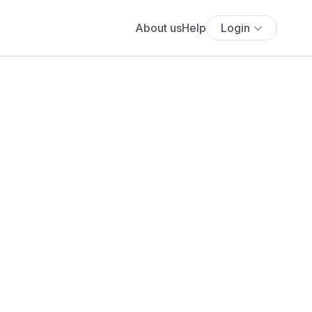
About us
Help
Login