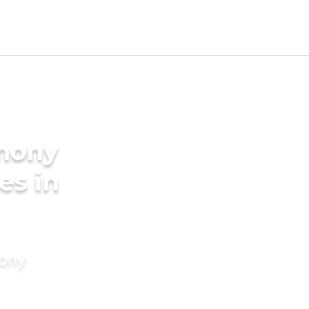
imony
es in
mony