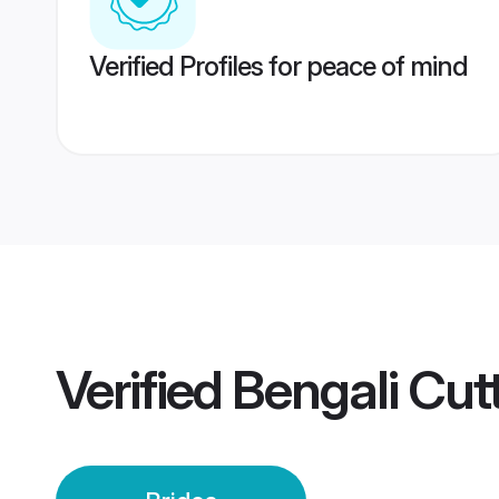
Verified Profiles for peace of mind
Verified
Bengali Cut