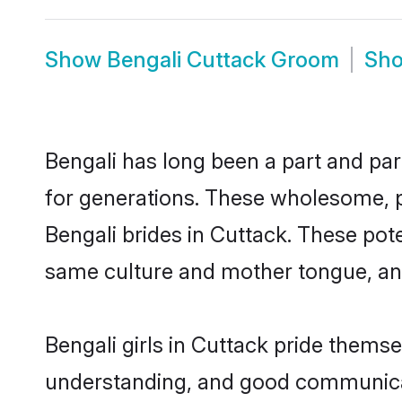
Show
Bengali Cuttack Groom
Sh
Bengali has long been a part and par
for generations. These wholesome, p
Bengali brides in Cuttack. These pot
same culture and mother tongue, and a
Bengali girls in Cuttack pride thems
understanding, and good communicato