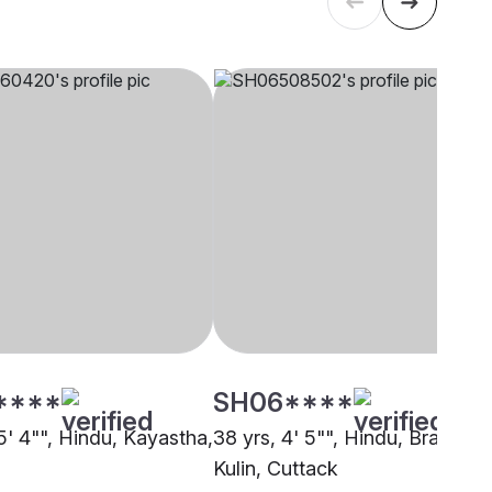
****
SH06****
5' 4"", Hindu, Kayastha,
38 yrs, 4' 5"", Hindu, Brahmin 
Kulin, Cuttack