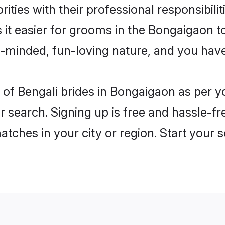
ities with their professional responsibilit
 it easier for grooms in the Bongaigaon 
n-minded, fun-loving nature, and you hav
es of Bengali brides in Bongaigaon as per
r search. Signing up is free and hassle-fr
matches in your city or region. Start your 