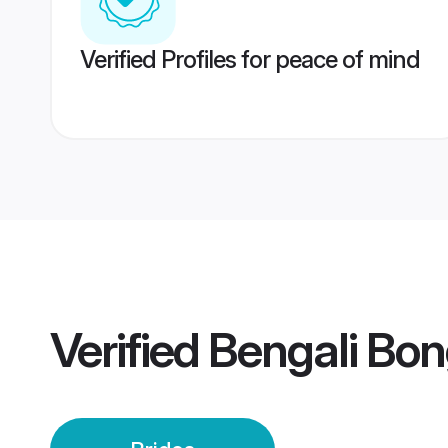
Verified Profiles for peace of mind
Verified
Bengali Bon