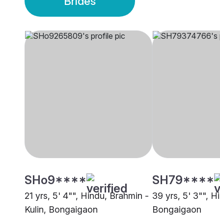
Brides
SHo9****
SH79****
21 yrs, 5' 4"", Hindu, Brahmin -
39 yrs, 5' 3"", 
Kulin, Bongaigaon
Bongaigaon