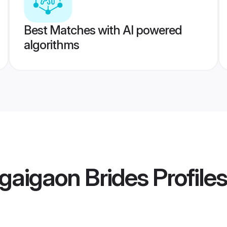
Best Matches with AI powered
algorithms
gaigaon Brides
Profiles