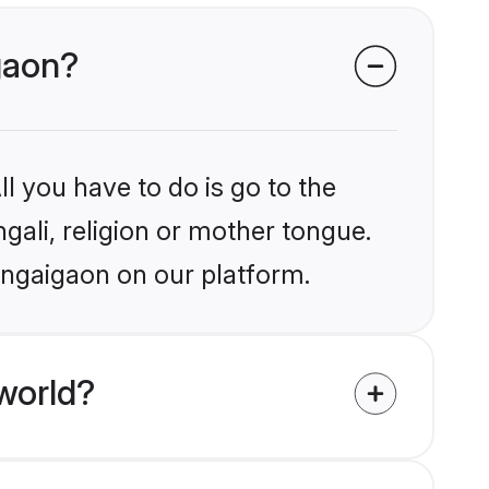
igaon?
l you have to do is go to the
ngali, religion or mother tongue.
ongaigaon on our platform.
world?