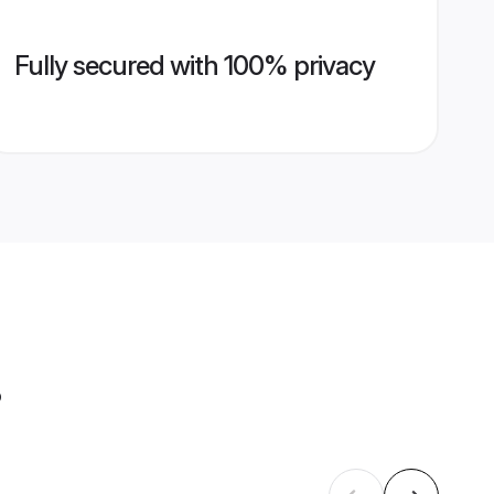
Fully secured with 100% privacy