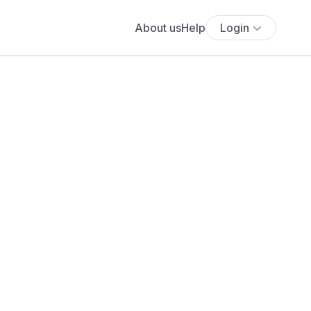
About us
Help
Login