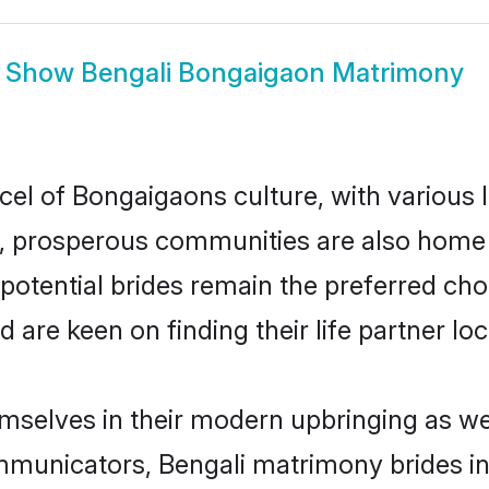
Show
Bengali Bongaigaon Matrimony
cel of Bongaigaons culture, with various
 prosperous communities are also home to 
potential brides remain the preferred cho
re keen on finding their life partner loca
emselves in their modern upbringing as we
municators, Bengali matrimony brides in 