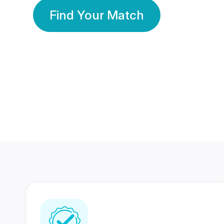
Find Your Match
350 Lakhs+
80 Lakhs
Registered Members
Success Stories