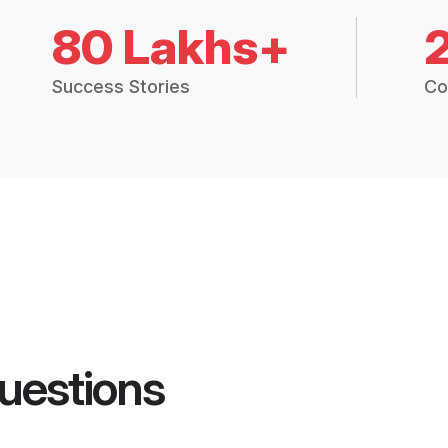
80 Lakhs+
Success Stories
Co
uestions