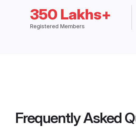
350 Lakhs+
Registered Members
Frequently Asked Q