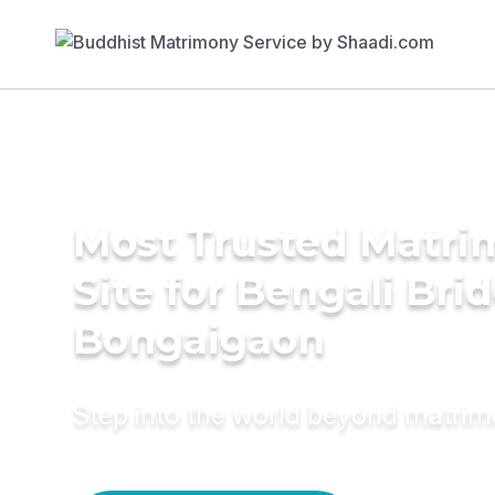
Most Trusted Matr
Site for Bengali Brid
Bongaigaon
Step into the world beyond matri