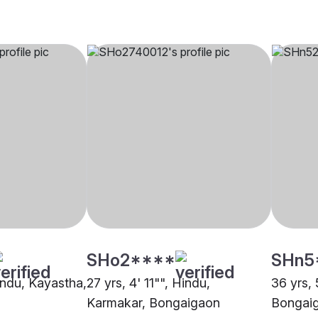
SHo2****
SHn5
Hindu, Kayastha,
27 yrs, 4' 11"", Hindu,
36 yrs, 
Karmakar, Bongaigaon
Bongai