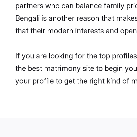
partners who can balance family prior
Bengali is another reason that makes
that their modern interests and ope
If you are looking for the top profil
the best matrimony site to begin you
your profile to get the right kind of 