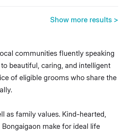
Show more results
>
 local communities fluently speaking
beautiful, caring, and intelligent
ice of eligible grooms who share the
lly.
ll as family values. Kind-hearted,
Bongaigaon make for ideal life