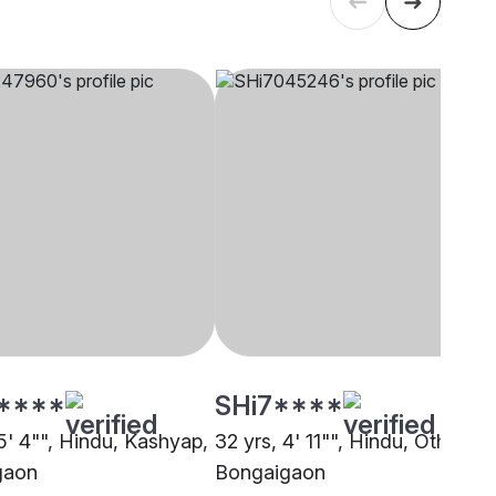
****
SHi7****
5' 4"", Hindu, Kashyap,
32 yrs, 4' 11"", Hindu, Other,
gaon
Bongaigaon