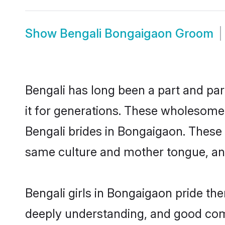
Show
Bengali Bongaigaon Groom
Bengali has long been a part and par
it for generations. These wholesome,
Bengali brides in Bongaigaon. These 
same culture and mother tongue, and a
Bengali girls in Bongaigaon pride th
deeply understanding, and good com