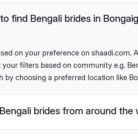
 to find Bengali brides in Bonga
based on your preference on shaadi.com. Al
et your filters based on community e.g. Be
h by choosing a preferred location like B
Bengali brides from around the 