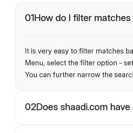
01
How do I filter matches
It is very easy to filter matches 
Menu, select the filter option - s
You can further narrow the searc
02
Does shaadi.com have 