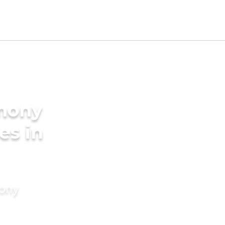
imony
es in
mony