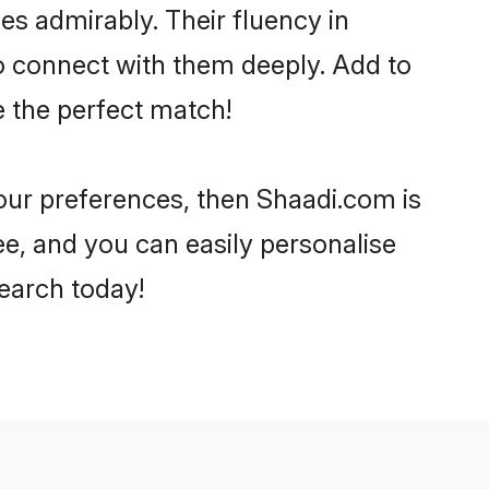
ies admirably. Their fluency in
to connect with them deeply. Add to
e the perfect match!
 your preferences, then Shaadi.com is
ee, and you can easily personalise
search today!