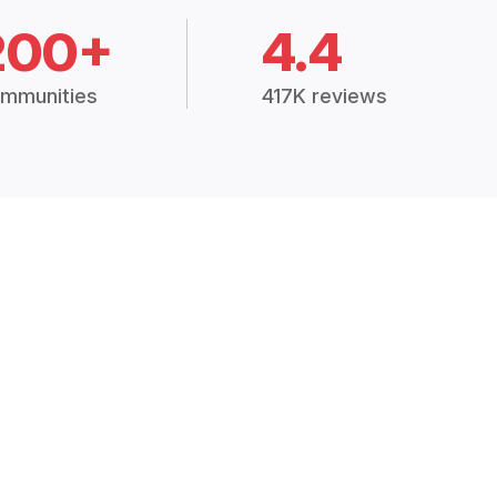
200+
4.4
mmunities
417K reviews