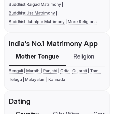
Buddhist Raigad Matrimony
Buddhist Usa Matrimony
Buddhist Jabalpur Matrimony
More Religions
India's No.1 Matrimony App
Mother Tongue
Religion
C
Bengali
Marathi
Punjabi
Odia
Gujarati
Tamil
Telugu
Malayalam
Kannada
Dating