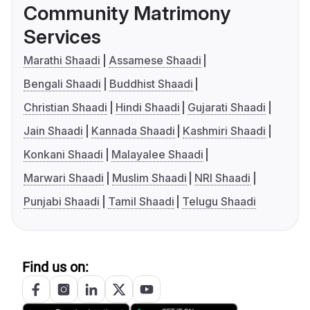
Community Matrimony
Services
Marathi Shaadi
Assamese Shaadi
Bengali Shaadi
Buddhist Shaadi
Christian Shaadi
Hindi Shaadi
Gujarati Shaadi
Jain Shaadi
Kannada Shaadi
Kashmiri Shaadi
Konkani Shaadi
Malayalee Shaadi
Marwari Shaadi
Muslim Shaadi
NRI Shaadi
Punjabi Shaadi
Tamil Shaadi
Telugu Shaadi
Find us on: