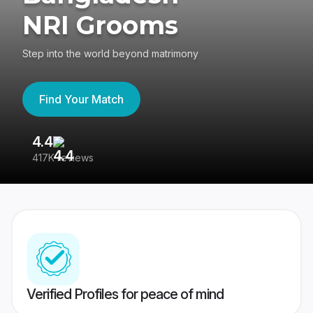
NRI Grooms
Step into the world beyond matrimony
Find Your Match
4.4
3
417K reviews
Re
Verified Profiles for peace of mind