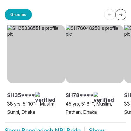
Grooms
SH35****
SH78****
SH
38 yrs, 5' 10"", Muslim,
45 yrs, 5' 8"", Muslim,
33 
Sunni, Dhaka
Pathan, Dhaka
Sun
Show
Bangladesh NRI Bride
Show