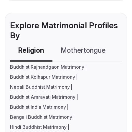
Explore Matrimonial Profiles
By
Religion
Mothertongue
Co
Buddhist Rajnandgaon Matrimony
Buddhist Kolhapur Matrimony
Nepali Buddhist Matrimony
Buddhist Amravati Matrimony
Buddhist India Matrimony
Bengali Buddhist Matrimony
Hindi Buddhist Matrimony