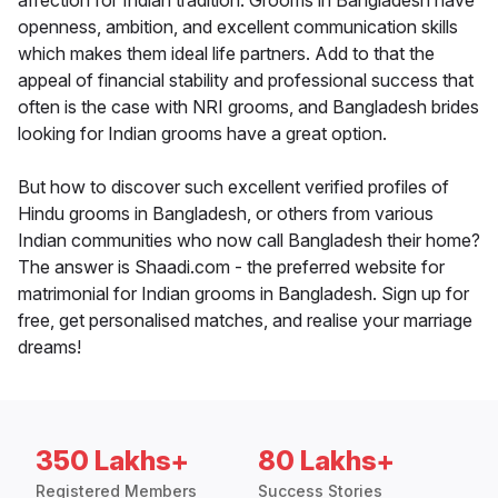
affection for Indian tradition. Grooms in Bangladesh have
openness, ambition, and excellent communication skills
which makes them ideal life partners. Add to that the
appeal of financial stability and professional success that
often is the case with NRI grooms, and Bangladesh brides
looking for Indian grooms have a great option.
But how to discover such excellent verified profiles of
Hindu grooms in Bangladesh, or others from various
Indian communities who now call Bangladesh their home?
The answer is Shaadi.com - the preferred website for
matrimonial for Indian grooms in Bangladesh. Sign up for
free, get personalised matches, and realise your marriage
dreams!
350 Lakhs+
80 Lakhs+
Registered Members
Success Stories