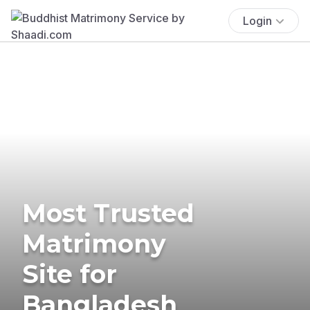
Login
Most Trusted
Matrimony
Site for
Bangladesh