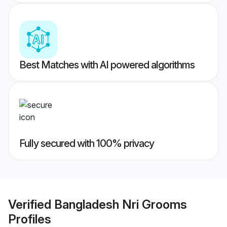
Best Matches with AI powered algorithms
Fully secured with 100% privacy
Verified
Bangladesh Nri Grooms
Profiles