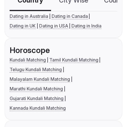
Country
City Wise
Country
Dating in Australia
Dating in Canada
Dating in UK
Dating in USA
Dating in India
Horoscope
Kundali Matching
Tamil Kundali Matching
Telugu Kundali Matching
Malayalam Kundali Matching
Marathi Kundali Matching
Gujarati Kundali Matching
Kannada Kundali Matching