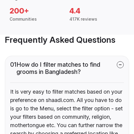
200+
4.4
Communities
417K reviews
Frequently Asked Questions
01
How do I filter matches to find
grooms in Bangladesh?
It is very easy to filter matches based on your
preference on shaadi.com. All you have to do
is go to the Menu, select the filter option - set
your filters based on community, religion,
mothertongue etc. You can further narrow the
search by choosing a preferred location like