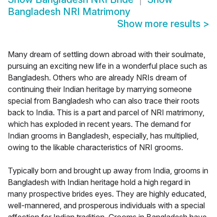
Bangladesh NRI Matrimony
Show more results
>
Many dream of settling down abroad with their soulmate,
pursuing an exciting new life in a wonderful place such as
Bangladesh. Others who are already NRIs dream of
continuing their Indian heritage by marrying someone
special from Bangladesh who can also trace their roots
back to India. This is a part and parcel of NRI matrimony,
which has exploded in recent years. The demand for
Indian grooms in Bangladesh, especially, has multiplied,
owing to the likable characteristics of NRI grooms.
Typically born and brought up away from India, grooms in
Bangladesh with Indian heritage hold a high regard in
many prospective brides eyes. They are highly educated,
well-mannered, and prosperous individuals with a special