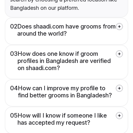
Bangladesh on our platform.
02
Does shaadi.com have grooms from
around the world?
03
How does one know if groom
profiles in Bangladesh are verified
on shaadi.com?
04
How can I improve my profile to
find better grooms in Bangladesh?
05
How will I know if someone I like
has accepted my request?