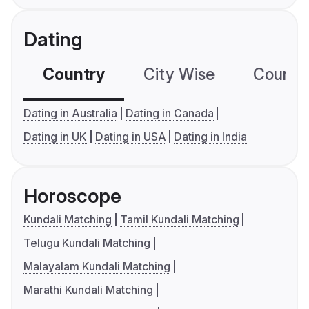
Dating
Country
City Wise
Country
Dating in Australia
Dating in Canada
Dating in UK
Dating in USA
Dating in India
Horoscope
Kundali Matching
Tamil Kundali Matching
Telugu Kundali Matching
Malayalam Kundali Matching
Marathi Kundali Matching