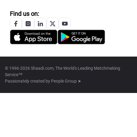
Find us on:
© 1996-2026 Shaadi.com, The World's Leading Matchmaking
Service™
Passionately created by
People Group ➤