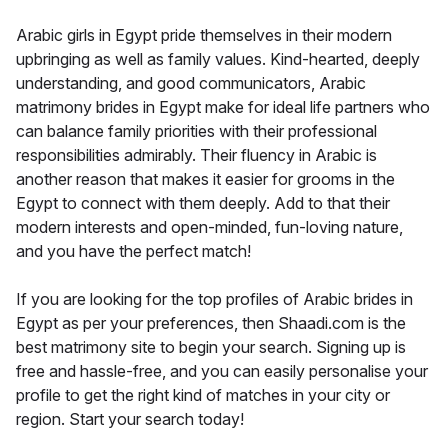
Arabic girls in Egypt pride themselves in their modern
upbringing as well as family values. Kind-hearted, deeply
understanding, and good communicators, Arabic
matrimony brides in Egypt make for ideal life partners who
can balance family priorities with their professional
responsibilities admirably. Their fluency in Arabic is
another reason that makes it easier for grooms in the
Egypt to connect with them deeply. Add to that their
modern interests and open-minded, fun-loving nature,
and you have the perfect match!
If you are looking for the top profiles of Arabic brides in
Egypt as per your preferences, then Shaadi.com is the
best matrimony site to begin your search. Signing up is
free and hassle-free, and you can easily personalise your
profile to get the right kind of matches in your city or
region. Start your search today!