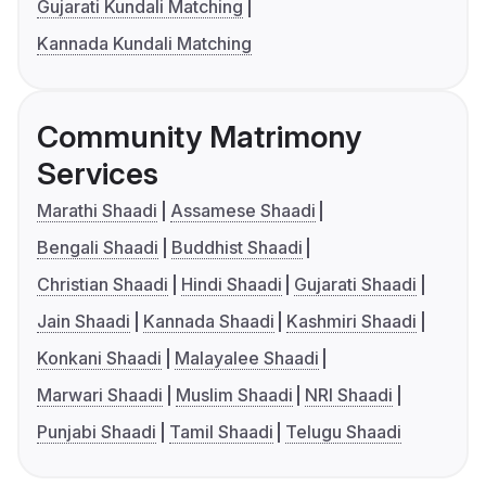
Gujarati Kundali Matching
Kannada Kundali Matching
Community Matrimony
Services
Marathi Shaadi
Assamese Shaadi
Bengali Shaadi
Buddhist Shaadi
Christian Shaadi
Hindi Shaadi
Gujarati Shaadi
Jain Shaadi
Kannada Shaadi
Kashmiri Shaadi
Konkani Shaadi
Malayalee Shaadi
Marwari Shaadi
Muslim Shaadi
NRI Shaadi
Punjabi Shaadi
Tamil Shaadi
Telugu Shaadi