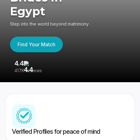
Egypt
Step into the world beyond matrimony
Find Your Match
4.4
3
417K reviews
Re
Verified Profiles for peace of mind