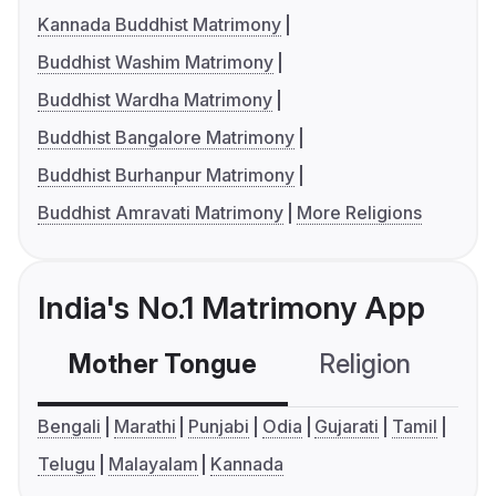
Kannada Buddhist Matrimony
Buddhist Washim Matrimony
Buddhist Wardha Matrimony
Buddhist Bangalore Matrimony
Buddhist Burhanpur Matrimony
Buddhist Amravati Matrimony
More Religions
India's No.1 Matrimony App
Mother Tongue
Religion
C
Bengali
Marathi
Punjabi
Odia
Gujarati
Tamil
Telugu
Malayalam
Kannada