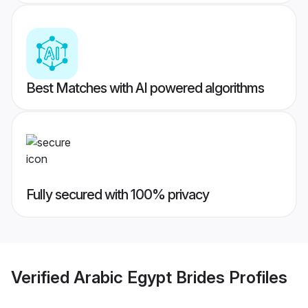
Best Matches with AI powered algorithms
Fully secured with 100% privacy
Verified
Arabic Egypt Brides
Profiles