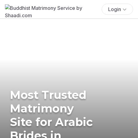
Login
Most Trusted
Matrimony
Site for Arabic
Brides in