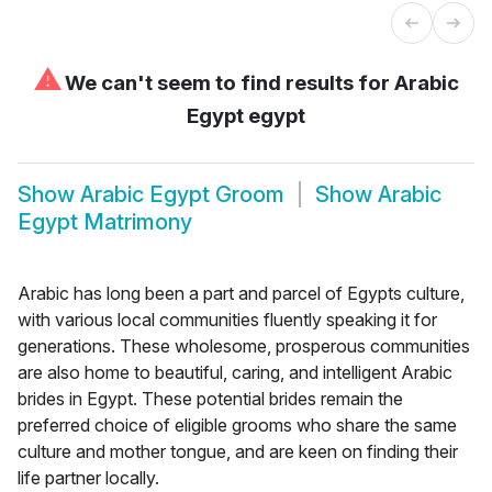
⚠
We can't seem to find results for
Arabic
Egypt egypt
Show
Arabic Egypt Groom
Show
Arabic
Egypt Matrimony
Arabic has long been a part and parcel of Egypts culture,
with various local communities fluently speaking it for
generations. These wholesome, prosperous communities
are also home to beautiful, caring, and intelligent Arabic
brides in Egypt. These potential brides remain the
preferred choice of eligible grooms who share the same
culture and mother tongue, and are keen on finding their
life partner locally.