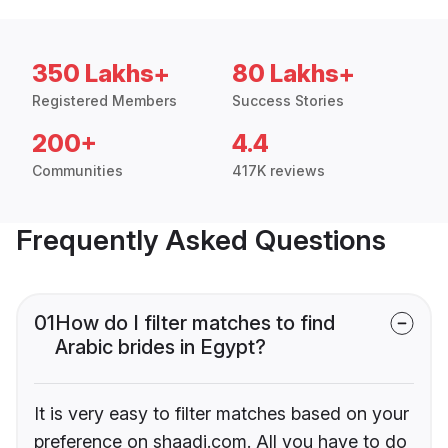
350 Lakhs+
80 Lakhs+
Registered Members
Success Stories
200+
4.4
Communities
417K reviews
Frequently Asked Questions
01
How do I filter matches to find
Arabic brides in Egypt?
It is very easy to filter matches based on your
preference on shaadi.com. All you have to do