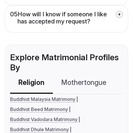
05
How will I know if someone I like
has accepted my request?
Explore Matrimonial Profiles
By
Religion
Mothertongue
Co
Buddhist Malaysia Matrimony
Buddhist Beed Matrimony
Buddhist Vadodara Matrimony
Buddhist Dhule Matrimony