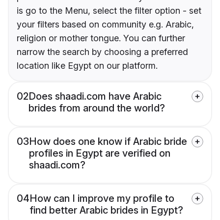
is go to the Menu, select the filter option - set
your filters based on community e.g. Arabic,
religion or mother tongue. You can further
narrow the search by choosing a preferred
location like Egypt on our platform.
02
Does shaadi.com have Arabic
brides from around the world?
03
How does one know if Arabic bride
profiles in Egypt are verified on
shaadi.com?
04
How can I improve my profile to
find better Arabic brides in Egypt?