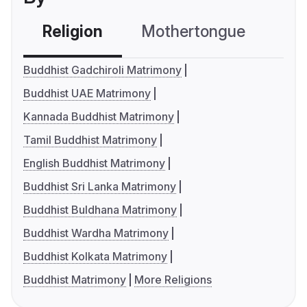
Religion
Mothertongue
Co
Buddhist Gadchiroli Matrimony
Buddhist UAE Matrimony
Kannada Buddhist Matrimony
Tamil Buddhist Matrimony
English Buddhist Matrimony
Buddhist Sri Lanka Matrimony
Buddhist Buldhana Matrimony
Buddhist Wardha Matrimony
Buddhist Kolkata Matrimony
Buddhist Matrimony
More Religions