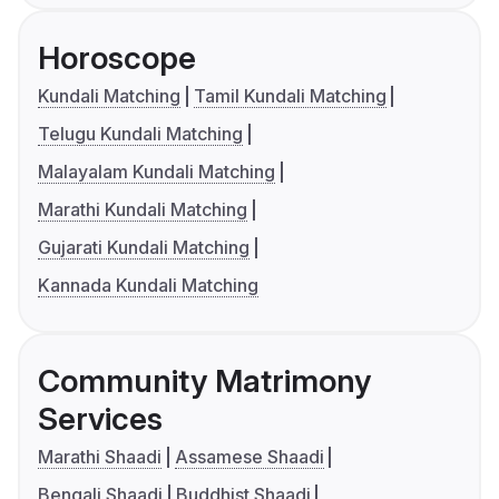
Horoscope
Kundali Matching
Tamil Kundali Matching
Telugu Kundali Matching
Malayalam Kundali Matching
Marathi Kundali Matching
Gujarati Kundali Matching
Kannada Kundali Matching
Community Matrimony
Services
Marathi Shaadi
Assamese Shaadi
Bengali Shaadi
Buddhist Shaadi