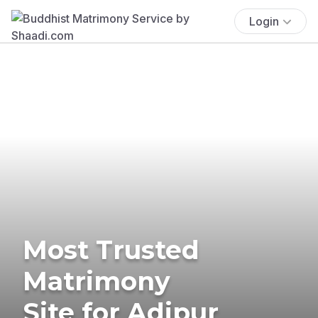
Login
Most Trusted
Matrimony
Site for Adipur