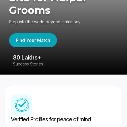
Grooms
Step into the world beyond matrimony
Find Your Match
80 Lakhs+
4
Success Stories
41
Verified Profiles for peace of mind