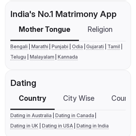
India's No.1 Matrimony App
Mother Tongue
Religion
C
Bengali
Marathi
Punjabi
Odia
Gujarati
Tamil
Telugu
Malayalam
Kannada
Dating
Country
City Wise
Country
Dating in Australia
Dating in Canada
Dating in UK
Dating in USA
Dating in India