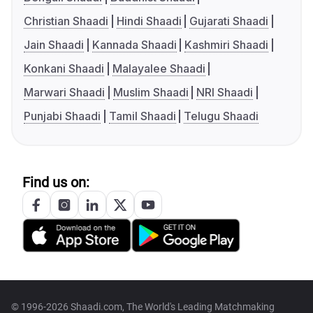
Christian Shaadi
Hindi Shaadi
Gujarati Shaadi
Jain Shaadi
Kannada Shaadi
Kashmiri Shaadi
Konkani Shaadi
Malayalee Shaadi
Marwari Shaadi
Muslim Shaadi
NRI Shaadi
Punjabi Shaadi
Tamil Shaadi
Telugu Shaadi
Find us on:
© 1996-2026 Shaadi.com, The World's Leading Matchmaking