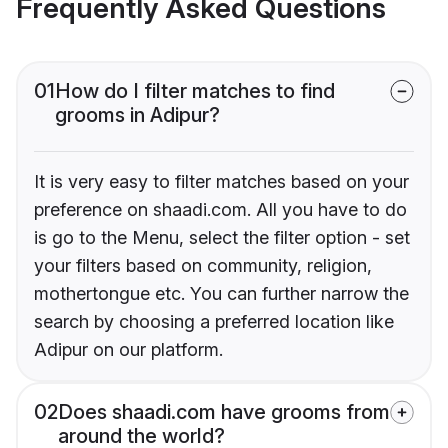
Frequently Asked Questions
01
How do I filter matches to find
grooms in Adipur?
It is very easy to filter matches based on your
preference on shaadi.com. All you have to do
is go to the Menu, select the filter option - set
your filters based on community, religion,
mothertongue etc. You can further narrow the
search by choosing a preferred location like
Adipur on our platform.
02
Does shaadi.com have grooms from
around the world?