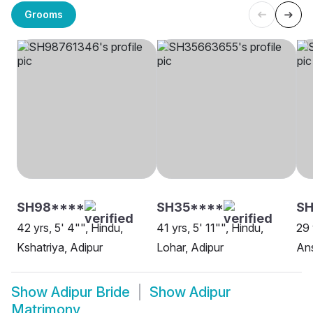
Grooms
SH98****
SH35****
SH
42 yrs, 5' 4"", Hindu,
41 yrs, 5' 11"", Hindu,
29 
Kshatriya, Adipur
Lohar, Adipur
Ans
Show
Adipur Bride
Show
Adipur
Matrimony