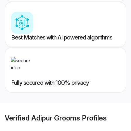
Best Matches with AI powered algorithms
Fully secured with 100% privacy
Verified
Adipur Grooms
Profiles