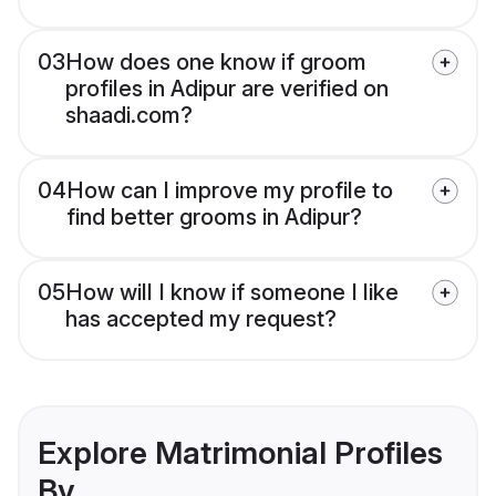
03
How does one know if groom
profiles in Adipur are verified on
shaadi.com?
04
How can I improve my profile to
find better grooms in Adipur?
05
How will I know if someone I like
has accepted my request?
Explore Matrimonial Profiles
By