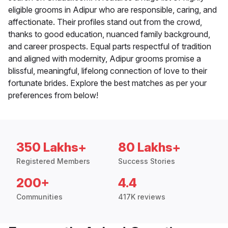
eligible grooms in Adipur who are responsible, caring, and
affectionate. Their profiles stand out from the crowd,
thanks to good education, nuanced family background,
and career prospects. Equal parts respectful of tradition
and aligned with modernity, Adipur grooms promise a
blissful, meaningful, lifelong connection of love to their
fortunate brides. Explore the best matches as per your
preferences from below!
350 Lakhs+
80 Lakhs+
Registered Members
Success Stories
200+
4.4
Communities
417K reviews