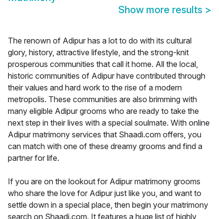
Show more results
>
The renown of Adipur has a lot to do with its cultural
glory, history, attractive lifestyle, and the strong-knit
prosperous communities that call it home. All the local,
historic communities of Adipur have contributed through
their values and hard work to the rise of a modern
metropolis. These communities are also brimming with
many eligible Adipur grooms who are ready to take the
next step in their lives with a special soulmate. With online
Adipur matrimony services that Shaadi.com offers, you
can match with one of these dreamy grooms and find a
partner for life.
If you are on the lookout for Adipur matrimony grooms
who share the love for Adipur just like you, and want to
settle down in a special place, then begin your matrimony
search on Shaadi.com. It features a huge list of highly