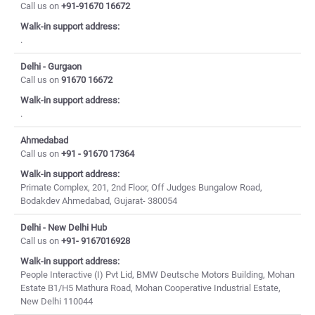
Call us on
+91-91670 16672
Walk-in support address:
.
Delhi - Gurgaon
Call us on
91670 16672
Walk-in support address:
.
Ahmedabad
Call us on
+91 - 91670 17364
Walk-in support address:
Primate Complex, 201, 2nd Floor, Off Judges Bungalow Road,
Bodakdev Ahmedabad, Gujarat- 380054
Delhi - New Delhi Hub
Call us on
+91- 9167016928
Walk-in support address:
People Interactive (I) Pvt Lid, BMW Deutsche Motors Building, Mohan
Estate B1/H5 Mathura Road, Mohan Cooperative Industrial Estate,
New Delhi 110044