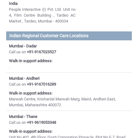
India
People Interactive (I) Pvt. Ltd. Unit no
4, Film Centre Building , Tardeo AC
Market , Tardeo, Mumbai - 400034
Indian Regional Customer Care Locations
Mumbai - Dadar
Call us on
+91-9167023527
Walk-in support address:
.
Mumbai - Andheri
Call us on
+91-9167016289
Walk-in support address:
Marwah Centre, Krishanlal Marwah Marg, Marol, Andheri East,
Mumbai, Maharashtra 400072
Mumbai - Thane
Call us on
+91-9619053348
Walk-in support address:
Unit No 402, 4th Floor, Dosti Corporation Pinnacle, Plot No E-7, Road