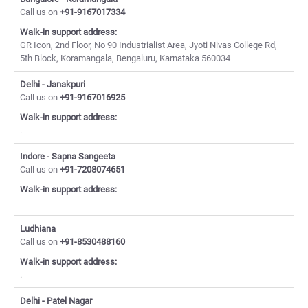
Call us on
+91-9167017334
Walk-in support address:
GR Icon, 2nd Floor, No 90 Industrialist Area, Jyoti Nivas College Rd,
5th Block, Koramangala, Bengaluru, Karnataka 560034
Delhi - Janakpuri
Call us on
+91-9167016925
Walk-in support address:
.
Indore - Sapna Sangeeta
Call us on
+91-7208074651
Walk-in support address:
-
Ludhiana
Call us on
+91-8530488160
Walk-in support address:
.
Delhi - Patel Nagar