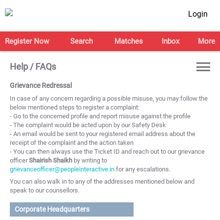
Login
Register Now
Search
Matches
Inbox
More
Help / FAQs
Grievance Redressal
In case of any concern regarding a possible misuse, you may follow the
below mentioned steps to register a complaint:
- Go to the concerned profile and report misuse against the profile
- The complaint would be acted upon by our Safety Desk
- An email would be sent to your registered email address about the
receipt of the complaint and the action taken
- You can then always use the Ticket ID and reach out to our grievance
officer
Shairish Shaikh
by writing to
grievanceofficer@peopleinteractive.in
for any escalations.
You can also walk in to any of the addresses mentioned below and
speak to our counsellors.
Corporate Headquarters