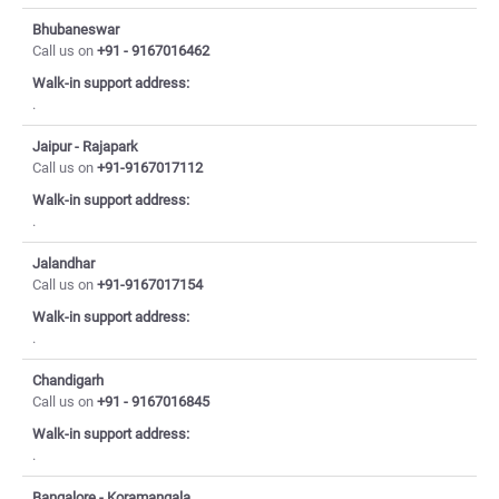
Bhubaneswar
Call us on
+91 - 9167016462
Walk-in support address:
.
Jaipur - Rajapark
Call us on
+91-9167017112
Walk-in support address:
.
Jalandhar
Call us on
+91-9167017154
Walk-in support address:
.
Chandigarh
Call us on
+91 - 9167016845
Walk-in support address:
.
Bangalore - Koramangala