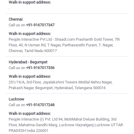
Walk-in support address:
.
Chennai
Call us on
+91-9167017347
Walk-in support address:
People Interactive Pvt Ltd - Shaadi.com Prashanth Gold Tower, 7th
Floor, 40, N Usman Rd, T Nagar, Parthasarathi Puram, T. Nagar,
Chennai, Tamil Nadu 600017
Hyderabad - Begumpet
Call us on
+91-9167017356
Walk-in support address:
251/19/A, 3rd Floor, Jayalakshmi Towers Motilal Nehru Nagar,
Prakash Nagar, Begumpet, Hyderabad, Telangana 500016
Lucknow
Call us on
+91-9167017248
Walk-in support address:
People Interactive (I) Pvt. Ltd 94, MotiMahal Deluxe Building, 3rd
Floor, Mahatma Gandhi Marg, Lucknow Hazratganj Lucknow UTTAR
PRADESH India 226001