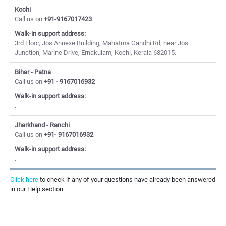
Kochi
Call us on
+91-9167017423
Walk-in support address:
3rd Floor, Jos Annexe Building, Mahatma Gandhi Rd, near Jos
Junction, Marine Drive, Ernakulam, Kochi, Kerala 682015.
Bihar - Patna
Call us on
+91 - 9167016932
Walk-in support address:
.
Jharkhand - Ranchi
Call us on
+91- 9167016932
Walk-in support address:
.
Click here
to check if any of your questions have already been answered
in our Help section.