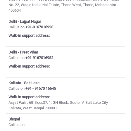
No. 22, Wagle Industrial Estate, Thane West, Thane, Maharashtra
400604
Delhi - Lajpat Nagar
Call us on
+91-9167016928
Walk-in support address:
.
Delhi - Preet Vihar
Call us on
+91-9167016982
Walk-in support address:
.
Kolkata - Salt Lake
Call us on
+91 - 91670 16645
Walk-in support address:
Asyst Park , 6th floor,37, 1, GN Block, Sector V, Salt Lake City,
Kolkata, West Bengal 700091
Bhopal
Call us on