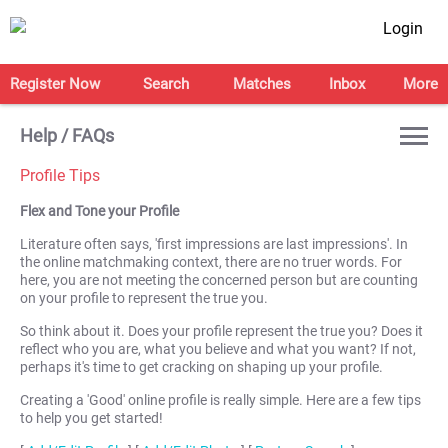
Login
Register Now
Search
Matches
Inbox
More
Help / FAQs
Profile Tips
Flex and Tone your Profile
Literature often says, 'first impressions are last impressions'. In
the online matchmaking context, there are no truer words. For
here, you are not meeting the concerned person but are counting
on your profile to represent the true you.
So think about it. Does your profile represent the true you? Does it
reflect who you are, what you believe and what you want? If not,
perhaps it's time to get cracking on shaping up your profile.
Creating a 'Good' online profile is really simple. Here are a few tips
to help you get started!