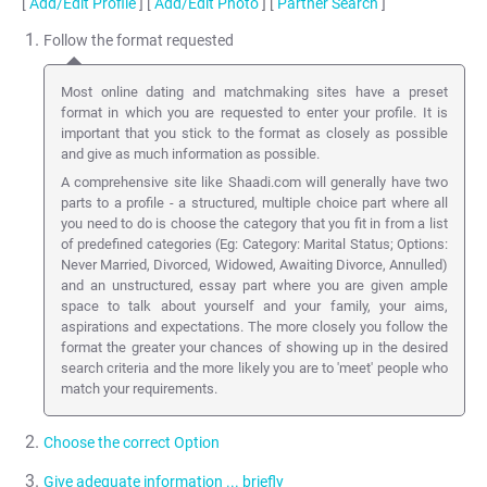
[
Add/Edit Profile
] [
Add/Edit Photo
] [
Partner Search
]
Follow the format requested
Most online dating and matchmaking sites have a preset
format in which you are requested to enter your profile. It is
important that you stick to the format as closely as possible
and give as much information as possible.
A comprehensive site like Shaadi.com will generally have two
parts to a profile - a structured, multiple choice part where all
you need to do is choose the category that you fit in from a list
of predefined categories (Eg: Category: Marital Status; Options:
Never Married, Divorced, Widowed, Awaiting Divorce, Annulled)
and an unstructured, essay part where you are given ample
space to talk about yourself and your family, your aims,
aspirations and expectations. The more closely you follow the
format the greater your chances of showing up in the desired
search criteria and the more likely you are to 'meet' people who
match your requirements.
Choose the correct Option
Give adequate information ... briefly