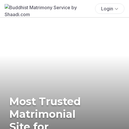
Login
Most Trusted
Matrimonial
Site for