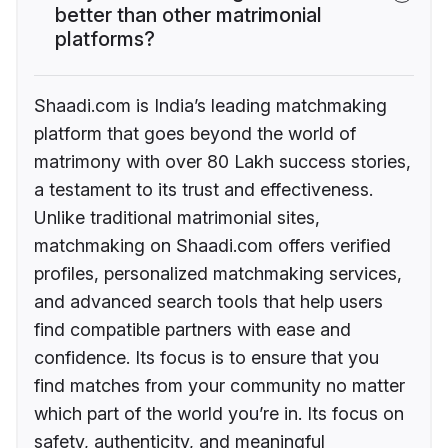
better than other matrimonial
platforms?
Shaadi.com is India’s leading matchmaking
platform that goes beyond the world of
matrimony with over 80 Lakh success stories,
a testament to its trust and effectiveness.
Unlike traditional matrimonial sites,
matchmaking on Shaadi.com offers verified
profiles, personalized matchmaking services,
and advanced search tools that help users
find compatible partners with ease and
confidence. Its focus is to ensure that you
find matches from your community no matter
which part of the world you’re in. Its focus on
safety, authenticity, and meaningful