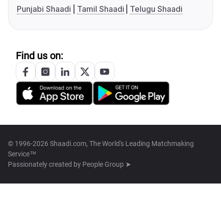
Punjabi Shaadi
Tamil Shaadi
Telugu Shaadi
Find us on:
© 1996-2026 Shaadi.com, The World's Leading Matchmaking
Service™
Passionately created by
People Group ➤