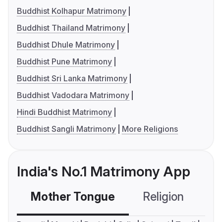
Buddhist Kolhapur Matrimony
Buddhist Thailand Matrimony
Buddhist Dhule Matrimony
Buddhist Pune Matrimony
Buddhist Sri Lanka Matrimony
Buddhist Vadodara Matrimony
Hindi Buddhist Matrimony
Buddhist Sangli Matrimony
More Religions
India's No.1 Matrimony App
Mother Tongue
Religion
C