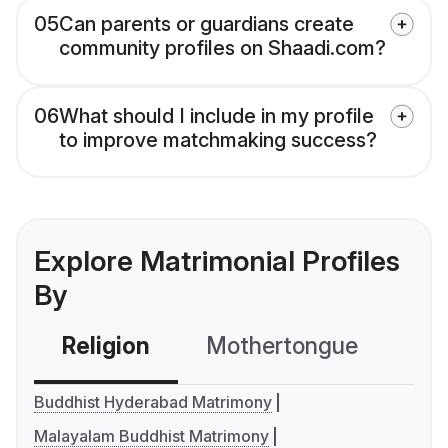
05
Can parents or guardians create
community profiles on Shaadi.com?
06
What should I include in my profile
to improve matchmaking success?
Explore Matrimonial Profiles
By
Religion
Mothertongue
Co
Buddhist Hyderabad Matrimony
Malayalam Buddhist Matrimony