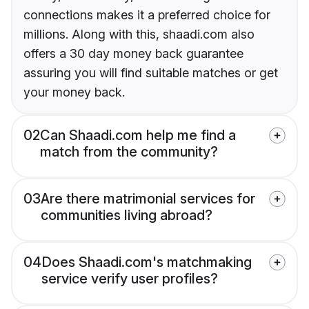
connections makes it a preferred choice for
millions. Along with this, shaadi.com also
offers a 30 day money back guarantee
assuring you will find suitable matches or get
your money back.
02
Can Shaadi.com help me find a
match from the community?
03
Are there matrimonial services for
communities living abroad?
04
Does Shaadi.com's matchmaking
service verify user profiles?