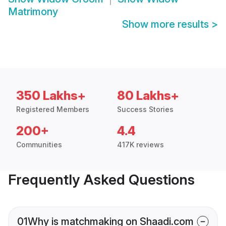
Matrimony
Show more results
>
350 Lakhs+
80 Lakhs+
Registered Members
Success Stories
200+
4.4
Communities
417K reviews
Frequently Asked Questions
01
Why is matchmaking on Shaadi.com