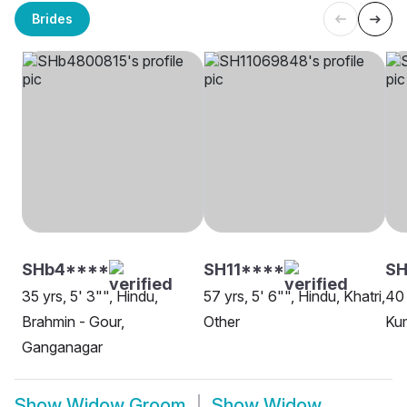
Brides
SHb4****
SH11****
SH
35 yrs, 5' 3"", Hindu,
57 yrs, 5' 6"", Hindu, Khatri,
40 
Brahmin - Gour,
Other
Ku
Ganganagar
Show
Widow Groom
Show
Widow