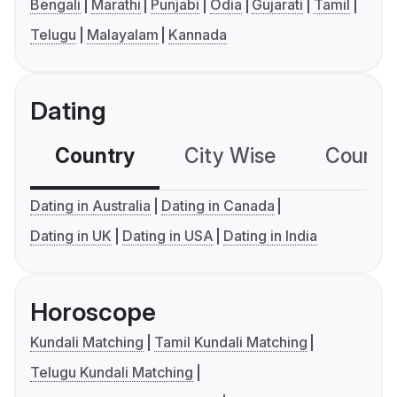
Bengali
Marathi
Punjabi
Odia
Gujarati
Tamil
Telugu
Malayalam
Kannada
Dating
Country
City Wise
Country
Dating in Australia
Dating in Canada
Dating in UK
Dating in USA
Dating in India
Horoscope
Kundali Matching
Tamil Kundali Matching
Telugu Kundali Matching