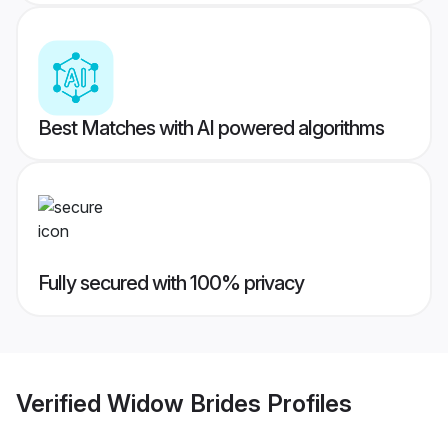
Best Matches with AI powered algorithms
Fully secured with 100% privacy
Verified
Widow Brides
Profiles