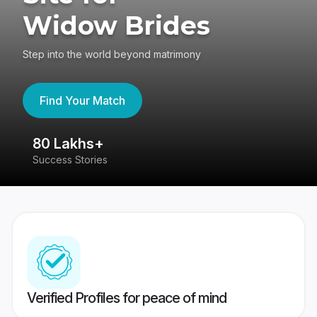
Widow Brides
Step into the world beyond matrimony
Find Your Match
80 Lakhs+
4
Success Stories
41
Verified Profiles for peace of mind