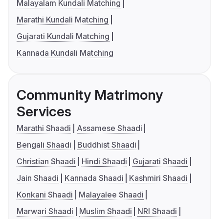
Malayalam Kundali Matching
Marathi Kundali Matching
Gujarati Kundali Matching
Kannada Kundali Matching
Community Matrimony
Services
Marathi Shaadi
Assamese Shaadi
Bengali Shaadi
Buddhist Shaadi
Christian Shaadi
Hindi Shaadi
Gujarati Shaadi
Jain Shaadi
Kannada Shaadi
Kashmiri Shaadi
Konkani Shaadi
Malayalee Shaadi
Marwari Shaadi
Muslim Shaadi
NRI Shaadi