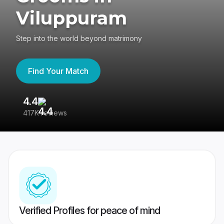
Viluppuram
Step into the world beyond matrimony
Find Your Match
4.4
3
417K reviews
Re
Verified Profiles for peace of mind