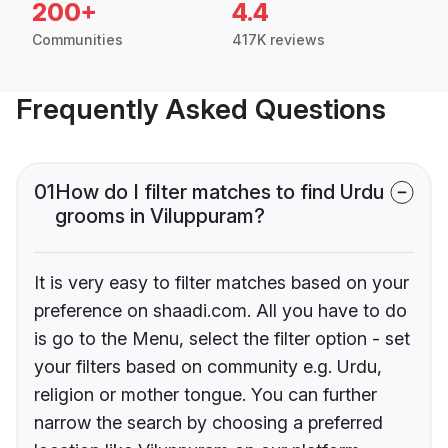
200+
4.4
Communities
417K reviews
Frequently Asked Questions
01
How do I filter matches to find Urdu
grooms in Viluppuram?
It is very easy to filter matches based on your
preference on shaadi.com. All you have to do
is go to the Menu, select the filter option - set
your filters based on community e.g. Urdu,
religion or mother tongue. You can further
narrow the search by choosing a preferred