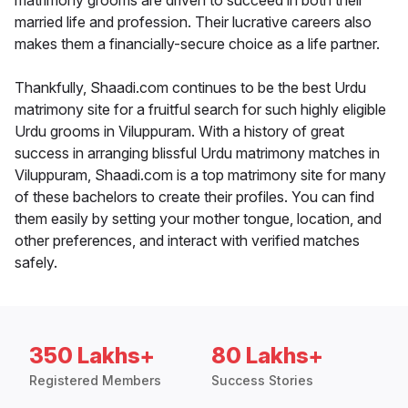
matrimony grooms are driven to succeed in both their
married life and profession. Their lucrative careers also
makes them a financially-secure choice as a life partner.
Thankfully, Shaadi.com continues to be the best Urdu
matrimony site for a fruitful search for such highly eligible
Urdu grooms in Viluppuram. With a history of great
success in arranging blissful Urdu matrimony matches in
Viluppuram, Shaadi.com is a top matrimony site for many
of these bachelors to create their profiles. You can find
them easily by setting your mother tongue, location, and
other preferences, and interact with verified matches
safely.
350 Lakhs+
80 Lakhs+
Registered Members
Success Stories