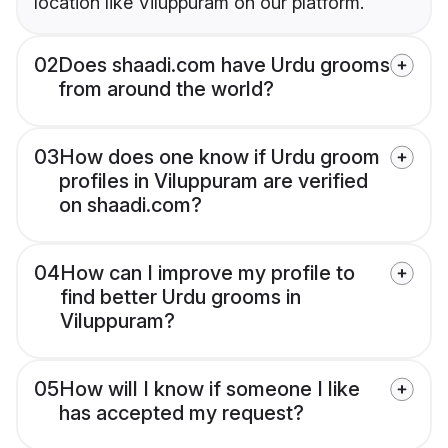
location like Viluppuram on our platform.
02
Does shaadi.com have Urdu grooms
from around the world?
03
How does one know if Urdu groom
profiles in Viluppuram are verified
on shaadi.com?
04
How can I improve my profile to
find better Urdu grooms in
Viluppuram?
05
How will I know if someone I like
has accepted my request?