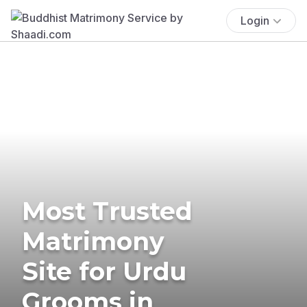
Login
Most Trusted
Matrimony
Site for Urdu
Grooms in