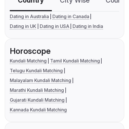
Country
City Wise
Country
Dating in Australia
Dating in Canada
Dating in UK
Dating in USA
Dating in India
Horoscope
Kundali Matching
Tamil Kundali Matching
Telugu Kundali Matching
Malayalam Kundali Matching
Marathi Kundali Matching
Gujarati Kundali Matching
Kannada Kundali Matching