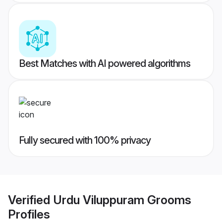
Best Matches with AI powered algorithms
Fully secured with 100% privacy
Verified
Urdu Viluppuram Grooms
Profiles