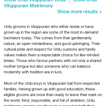
Viluppuram Matrimony
Show more results
>
Urdu grooms in Viluppuram who either reside or have
grown up in the region are some of the most in-demand
bachelors today. This comes from their gentlemanly
nature, an open-mindedness, and good upbringing. Their
cultural pride and respect for Urdu customs and family
values makes them a respectable choice for like-minded
brides. Those who favour partners with not only a shared
mother tongue but also someone who can balance
modernity with tradition are in luck.
Most of the Urdu boys in Viluppuram hail from respected
families. Having grown up with good education, these
eligible grooms are more than ready to leave their mark on
the world. Kind, responsible, and full of ambition, Urdu