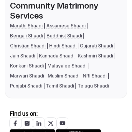
Community Matrimony
Services
Marathi Shaadi
Assamese Shaadi
Bengali Shaadi
Buddhist Shaadi
Christian Shaadi
Hindi Shaadi
Gujarati Shaadi
Jain Shaadi
Kannada Shaadi
Kashmiri Shaadi
Konkani Shaadi
Malayalee Shaadi
Marwari Shaadi
Muslim Shaadi
NRI Shaadi
Punjabi Shaadi
Tamil Shaadi
Telugu Shaadi
Find us on: