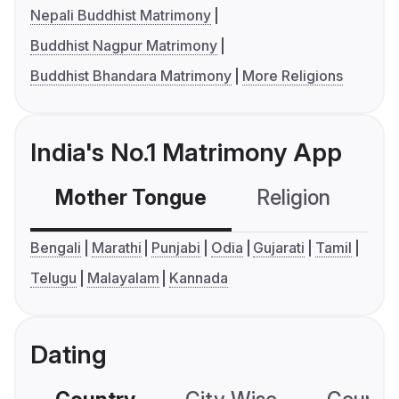
Nepali Buddhist Matrimony
Buddhist Nagpur Matrimony
Buddhist Bhandara Matrimony
More Religions
India's No.1 Matrimony App
Mother Tongue
Religion
C
Bengali
Marathi
Punjabi
Odia
Gujarati
Tamil
Telugu
Malayalam
Kannada
Dating