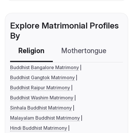
Explore Matrimonial Profiles
By
Religion
Mothertongue
Co
Buddhist Bangalore Matrimony
Buddhist Gangtok Matrimony
Buddhist Raipur Matrimony
Buddhist Washim Matrimony
Sinhala Buddhist Matrimony
Malayalam Buddhist Matrimony
Hindi Buddhist Matrimony