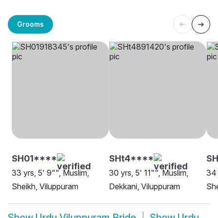
Grooms
SH01****
SHt4****
SH
33 yrs, 5' 9"", Muslim,
30 yrs, 5' 11"", Muslim,
34 
Sheikh, Viluppuram
Dekkani, Viluppuram
She
Show
Urdu Viluppuram Bride
Show
Urdu