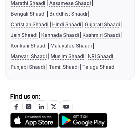
Marathi Shaadi
Assamese Shaadi
Bengali Shaadi
Buddhist Shaadi
Christian Shaadi
Hindi Shaadi
Gujarati Shaadi
Jain Shaadi
Kannada Shaadi
Kashmiri Shaadi
Konkani Shaadi
Malayalee Shaadi
Marwari Shaadi
Muslim Shaadi
NRI Shaadi
Punjabi Shaadi
Tamil Shaadi
Telugu Shaadi
Find us on: