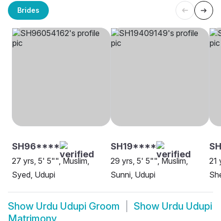
Brides
SH96****
SH19****
SH
27 yrs, 5' 5"", Muslim,
29 yrs, 5' 5"", Muslim,
21 
Syed, Udupi
Sunni, Udupi
She
Show
Urdu Udupi Groom
Show
Urdu Udupi
Matrimony