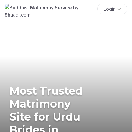
Login
Most Trusted
Matrimony
Site for Urdu
Brides in