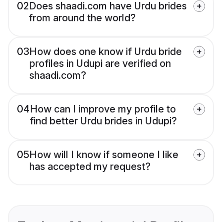
02
Does shaadi.com have Urdu brides
from around the world?
03
How does one know if Urdu bride
profiles in Udupi are verified on
shaadi.com?
04
How can I improve my profile to
find better Urdu brides in Udupi?
05
How will I know if someone I like
has accepted my request?