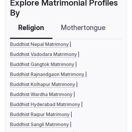
Explore Matrimonial Profiles
By
Religion
Mothertongue
Co
Buddhist Nepal Matrimony
Buddhist Vadodara Matrimony
Buddhist Gangtok Matrimony
Buddhist Rajnandgaon Matrimony
Buddhist Kolhapur Matrimony
Buddhist Wardha Matrimony
Buddhist Hyderabad Matrimony
Buddhist Raipur Matrimony
Buddhist Sangli Matrimony