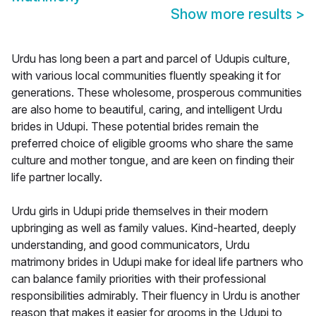
Show more results
>
Urdu has long been a part and parcel of Udupis culture,
with various local communities fluently speaking it for
generations. These wholesome, prosperous communities
are also home to beautiful, caring, and intelligent Urdu
brides in Udupi. These potential brides remain the
preferred choice of eligible grooms who share the same
culture and mother tongue, and are keen on finding their
life partner locally.
Urdu girls in Udupi pride themselves in their modern
upbringing as well as family values. Kind-hearted, deeply
understanding, and good communicators, Urdu
matrimony brides in Udupi make for ideal life partners who
can balance family priorities with their professional
responsibilities admirably. Their fluency in Urdu is another
reason that makes it easier for grooms in the Udupi to