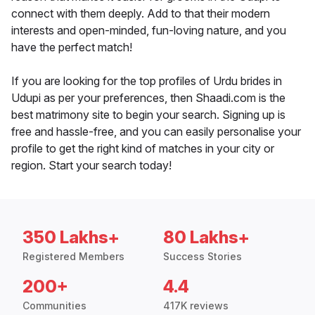
connect with them deeply. Add to that their modern
interests and open-minded, fun-loving nature, and you
have the perfect match!
If you are looking for the top profiles of Urdu brides in
Udupi as per your preferences, then Shaadi.com is the
best matrimony site to begin your search. Signing up is
free and hassle-free, and you can easily personalise your
profile to get the right kind of matches in your city or
region. Start your search today!
350 Lakhs+
80 Lakhs+
Registered Members
Success Stories
200+
4.4
Communities
417K reviews