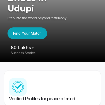
Udupi
Step into the world beyond matrimony
Find Your Match
80 Lakhs+
4
Success Stories
41
Verified Profiles for peace of mind