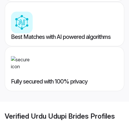
Best Matches with AI powered algorithms
Fully secured with 100% privacy
Verified
Urdu Udupi Brides
Profiles