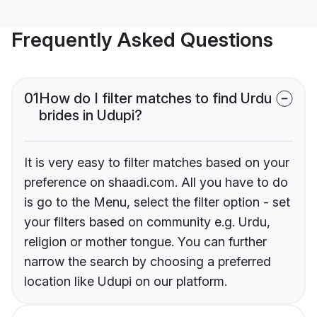
Frequently Asked Questions
01
How do I filter matches to find Urdu
brides in Udupi?
It is very easy to filter matches based on your
preference on shaadi.com. All you have to do
is go to the Menu, select the filter option - set
your filters based on community e.g. Urdu,
religion or mother tongue. You can further
narrow the search by choosing a preferred
location like Udupi on our platform.