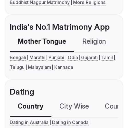
Buddhist Nagpur Matrimony
More Religions
India's No.1 Matrimony App
Mother Tongue
Religion
C
Bengali
Marathi
Punjabi
Odia
Gujarati
Tamil
Telugu
Malayalam
Kannada
Dating
Country
City Wise
Country
Dating in Australia
Dating in Canada