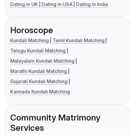
Dating in UK
Dating in USA
Dating in India
Horoscope
Kundali Matching
Tamil Kundali Matching
Telugu Kundali Matching
Malayalam Kundali Matching
Marathi Kundali Matching
Gujarati Kundali Matching
Kannada Kundali Matching
Community Matrimony
Services