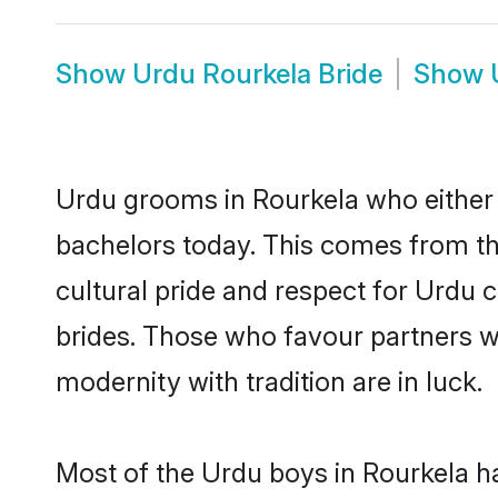
Show
Urdu Rourkela Bride
Show
Urdu grooms in Rourkela who either 
bachelors today. This comes from th
cultural pride and respect for Urdu
brides. Those who favour partners 
modernity with tradition are in luck.
Most of the Urdu boys in Rourkela h