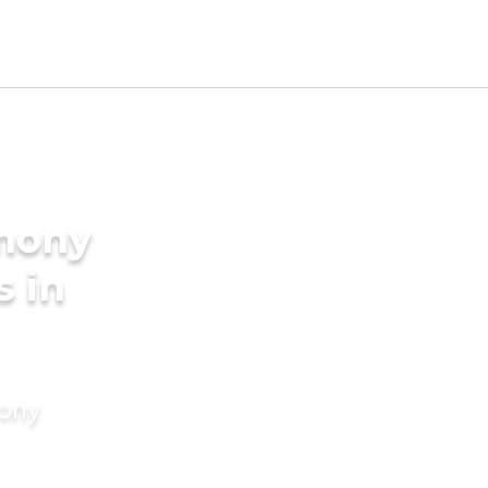
imony
s in
mony