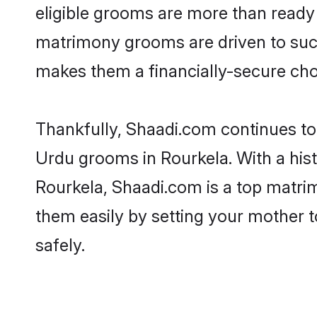
eligible grooms are more than ready t
matrimony grooms are driven to succe
makes them a financially-secure choic
Thankfully, Shaadi.com continues to b
Urdu grooms in Rourkela. With a his
Rourkela, Shaadi.com is a top matrim
them easily by setting your mother t
safely.