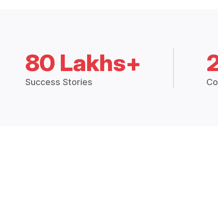
80 Lakhs+
Success Stories
Co