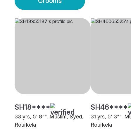
Grooms
SH18****
SH46****
33 yrs, 5' 8"", Muslim, Syed,
31 yrs, 5' 3"", M
Rourkela
Rourkela