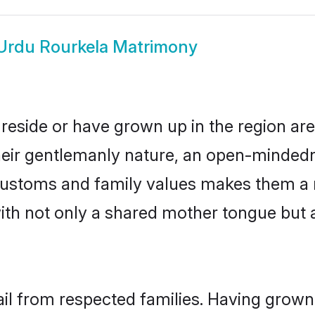
Urdu Rourkela Matrimony
reside or have grown up in the region a
eir gentlemanly nature, an open-mindedn
 customs and family values makes them a 
with not only a shared mother tongue bu
ail from respected families. Having grown