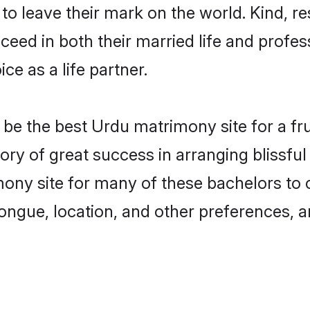
o leave their mark on the world. Kind, re
ed in both their married life and professi
e as a life partner.
e the best Urdu matrimony site for a frui
tory of great success in arranging blissf
ony site for many of these bachelors to cr
ongue, location, and other preferences, a