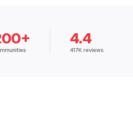
200+
4.4
mmunities
417K reviews