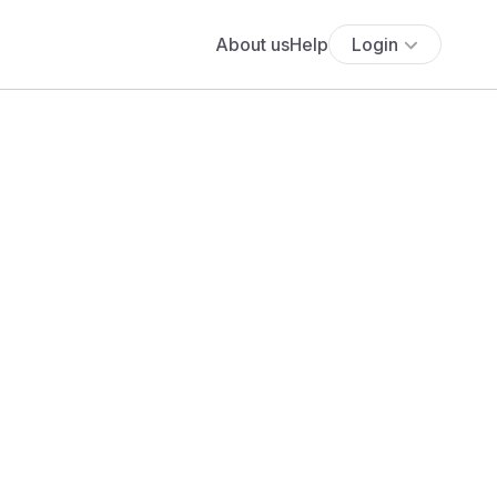
About us
Help
Login