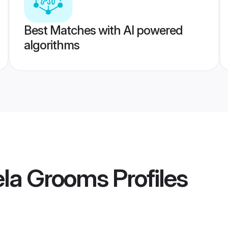
Best Matches with AI powered
algorithms
ela Grooms
Profiles