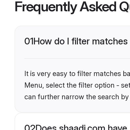
Frequently Asked Q
01
How do I filter matches
It is very easy to filter matches 
Menu, select the filter option - s
can further narrow the search by 
02
Does shaadi.com have 