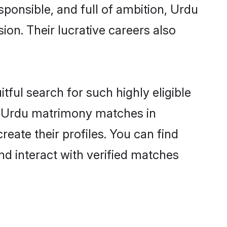
sponsible, and full of ambition, Urdu
on. Their lucrative careers also
tful search for such highly eligible
ul Urdu matrimony matches in
eate their profiles. You can find
nd interact with verified matches