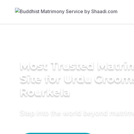
Most Trusted Matr
Site for Urdu Groom
Rourkela
Step into the world beyond matri