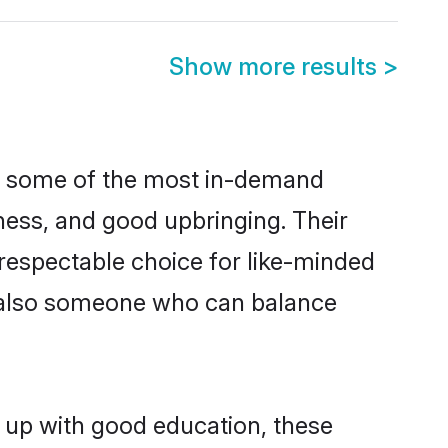
Show more results
>
re some of the most in-demand
ess, and good upbringing. Their
respectable choice for like-minded
t also someone who can balance
 up with good education, these