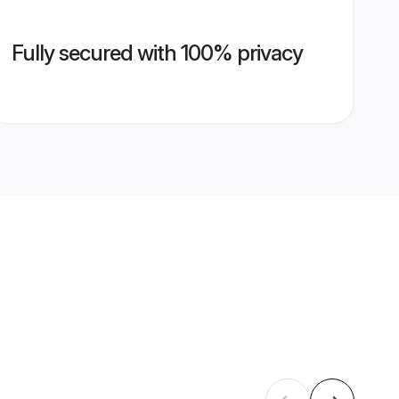
Fully secured with 100% privacy