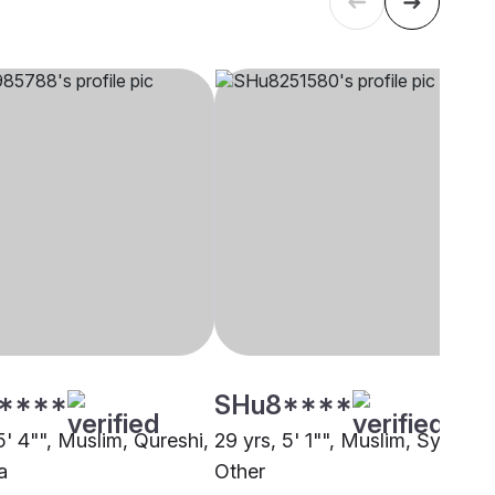
****
SHu8****
5' 4"", Muslim, Qureshi,
29 yrs, 5' 1"", Muslim, Syed,
a
Other