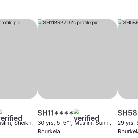
SH11****
SH58
uslim, Sheikh,
30 yrs, 5' 5"", Muslim, Sunni,
29 yrs, 
Rourkela
Rourkel