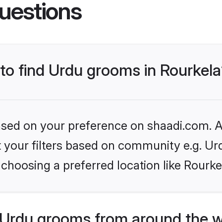
uestions
 to find Urdu grooms in Rourkel
based on your preference on shaadi.com. Al
et your filters based on community e.g. Ur
choosing a preferred location like Rourke
Urdu grooms from around the w