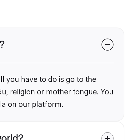
a?
l you have to do is go to the
du, religion or mother tongue. You
la on our platform.
orld?