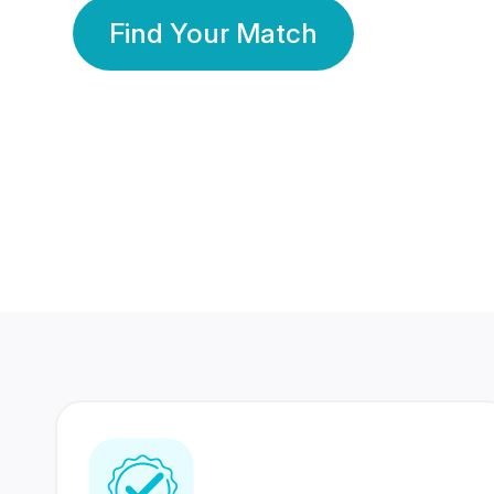
Find Your Match
350 Lakhs+
80 Lakhs
Registered Members
Success Stories