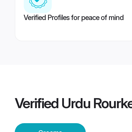
Verified Profiles for peace of mind
Verified
Urdu Rourk