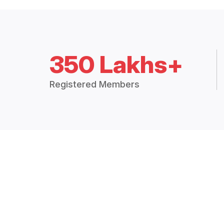
350 Lakhs+
Registered Members