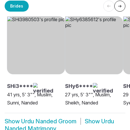
Brides
SHi3****
SHy6****
S
41 yrs, 5' 3"", Muslim,
27 yrs, 5' 3"", Muslim,
29 
Sunni, Nanded
Sheikh, Nanded
Sy
Show
Urdu Nanded Groom
Show
Urdu
Nanded Matrimony