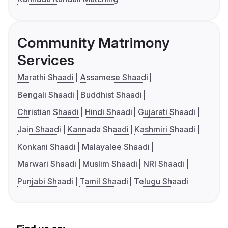
Community Matrimony
Services
Marathi Shaadi
Assamese Shaadi
Bengali Shaadi
Buddhist Shaadi
Christian Shaadi
Hindi Shaadi
Gujarati Shaadi
Jain Shaadi
Kannada Shaadi
Kashmiri Shaadi
Konkani Shaadi
Malayalee Shaadi
Marwari Shaadi
Muslim Shaadi
NRI Shaadi
Punjabi Shaadi
Tamil Shaadi
Telugu Shaadi