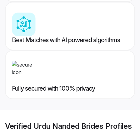
Best Matches with AI powered algorithms
Fully secured with 100% privacy
Verified
Urdu Nanded Brides
Profiles