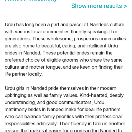
Show more results
>
Urdu has long been a part and parcel of Nandeds culture,
with various local communities fluently speaking it for
generations. These wholesome, prosperous communities
are also home to beautiful, caring, and intelligent Urdu
brides in Nanded. These potential brides remain the
preferred choice of eligible grooms who share the same
culture and mother tongue, and are keen on finding their
life partner locally.
Urdu girls in Nanded pride themselves in their modern
upbringing as well as family values. Kind-hearted, deeply
understanding, and good communicators, Urdu
matrimony brides in Nanded make for ideal life partners
who can balance family priorities with their professional
responsibilities admirably. Their fluency in Urdu is another
reason that makes it easier for grooms in the Nanded to