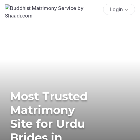
Login
Most Trusted
Matrimony
Site for Urdu
Brides in