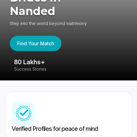
Nanded
Step into the world beyond matrimony
Find Your Match
80 Lakhs+
4
Success Stories
41
Verified Profiles for peace of mind