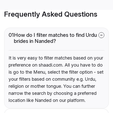
Frequently Asked Questions
01
How do I filter matches to find Urdu
brides in Nanded?
It is very easy to filter matches based on your
preference on shaadi.com. All you have to do
is go to the Menu, select the filter option - set
your filters based on community e.g. Urdu,
religion or mother tongue. You can further
narrow the search by choosing a preferred
location like Nanded on our platform.