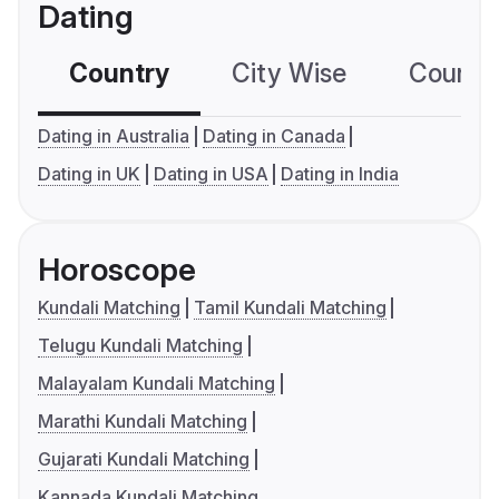
Dating
Country
City Wise
Country
Dating in Australia
Dating in Canada
Dating in UK
Dating in USA
Dating in India
Horoscope
Kundali Matching
Tamil Kundali Matching
Telugu Kundali Matching
Malayalam Kundali Matching
Marathi Kundali Matching
Gujarati Kundali Matching
Kannada Kundali Matching