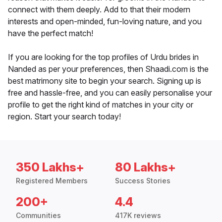
connect with them deeply. Add to that their modern
interests and open-minded, fun-loving nature, and you
have the perfect match!
If you are looking for the top profiles of Urdu brides in
Nanded as per your preferences, then Shaadi.com is the
best matrimony site to begin your search. Signing up is
free and hassle-free, and you can easily personalise your
profile to get the right kind of matches in your city or
region. Start your search today!
350 Lakhs+
80 Lakhs+
Registered Members
Success Stories
200+
4.4
Communities
417K reviews