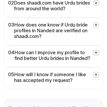
02
Does shaadi.com have Urdu brides
from around the world?
03
How does one know if Urdu bride
profiles in Nanded are verified on
shaadi.com?
04
How can I improve my profile to
find better Urdu brides in Nanded?
05
How will I know if someone I like
has accepted my request?