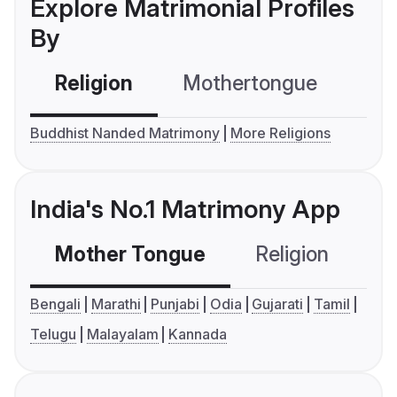
Explore Matrimonial Profiles
By
Religion
Mothertongue
Co
Buddhist Nanded Matrimony
More Religions
India's No.1 Matrimony App
Mother Tongue
Religion
C
Bengali
Marathi
Punjabi
Odia
Gujarati
Tamil
Telugu
Malayalam
Kannada