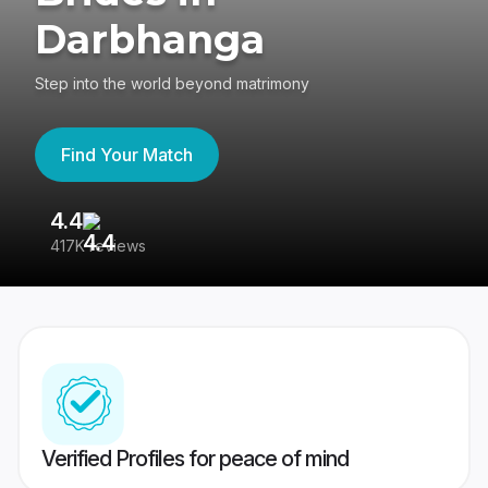
Darbhanga
Step into the world beyond matrimony
Find Your Match
4.4
3
417K reviews
Re
Verified Profiles for peace of mind