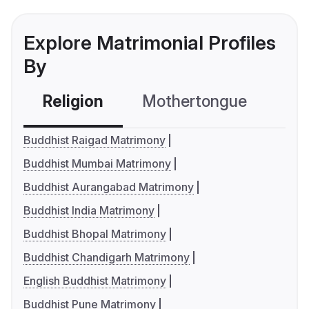
Explore Matrimonial Profiles
By
Religion
Mothertongue
Co
Buddhist Raigad Matrimony
Buddhist Mumbai Matrimony
Buddhist Aurangabad Matrimony
Buddhist India Matrimony
Buddhist Bhopal Matrimony
Buddhist Chandigarh Matrimony
English Buddhist Matrimony
Buddhist Pune Matrimony