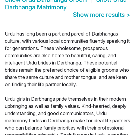
Darbhanga Matrimony
Show more results
>
Urdu has long been a part and parcel of Darbhangas
culture, with various local communities fluently speaking it
for generations. These wholesome, prosperous
communities are also home to beautiful, caring, and
intelligent Urdu brides in Darbhanga. These potential
brides remain the preferred choice of eligible grooms who
share the same culture and mother tongue, and are keen
on finding their life partner locally.
Urdu girls in Darbhanga pride themselves in their modern
upbringing as well as family values. Kind-hearted, deeply
understanding, and good communicators, Urdu
matrimony brides in Darbhanga make for ideal life partners
who can balance family priorities with their professional