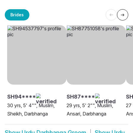
Brides
SH94****
SH87****
SH
30 yrs, 5' 4"", Muslim,
29 yrs, 5' 2"", Muslim,
27 
Sheikh, Darbhanga
Ansari, Darbhanga
Ans
Show
Urdu Darbhanga Groom
Show
Urdu