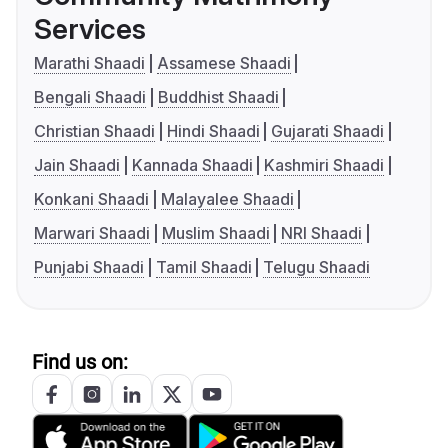
Services
Marathi Shaadi
Assamese Shaadi
Bengali Shaadi
Buddhist Shaadi
Christian Shaadi
Hindi Shaadi
Gujarati Shaadi
Jain Shaadi
Kannada Shaadi
Kashmiri Shaadi
Konkani Shaadi
Malayalee Shaadi
Marwari Shaadi
Muslim Shaadi
NRI Shaadi
Punjabi Shaadi
Tamil Shaadi
Telugu Shaadi
Find us on: