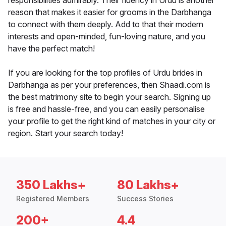
responsibilities admirably. Their fluency in Urdu is another
reason that makes it easier for grooms in the Darbhanga
to connect with them deeply. Add to that their modern
interests and open-minded, fun-loving nature, and you
have the perfect match!
If you are looking for the top profiles of Urdu brides in
Darbhanga as per your preferences, then Shaadi.com is
the best matrimony site to begin your search. Signing up
is free and hassle-free, and you can easily personalise
your profile to get the right kind of matches in your city or
region. Start your search today!
350 Lakhs+
80 Lakhs+
Registered Members
Success Stories
200+
4.4