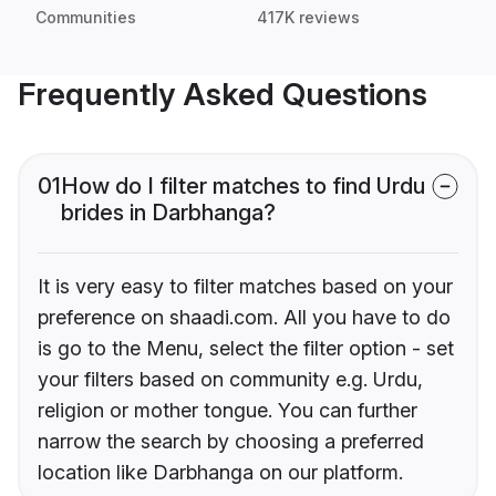
Communities
417K reviews
Frequently Asked Questions
01
How do I filter matches to find Urdu
brides in Darbhanga?
It is very easy to filter matches based on your
preference on shaadi.com. All you have to do
is go to the Menu, select the filter option - set
your filters based on community e.g. Urdu,
religion or mother tongue. You can further
narrow the search by choosing a preferred
location like Darbhanga on our platform.