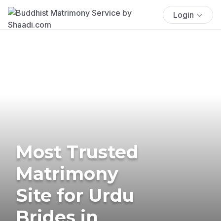
Login
Most Trusted
Matrimony
Site for Urdu
Brides in