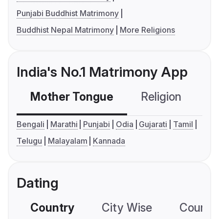
Punjabi Buddhist Matrimony
Buddhist Nepal Matrimony
More Religions
India's No.1 Matrimony App
Mother Tongue
Religion
C
Bengali
Marathi
Punjabi
Odia
Gujarati
Tamil
Telugu
Malayalam
Kannada
Dating
Country
City Wise
Country