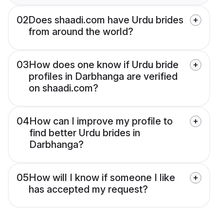
02
Does shaadi.com have Urdu brides
from around the world?
03
How does one know if Urdu bride
profiles in Darbhanga are verified
on shaadi.com?
04
How can I improve my profile to
find better Urdu brides in
Darbhanga?
05
How will I know if someone I like
has accepted my request?