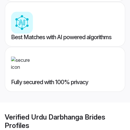
Best Matches with AI powered algorithms
Fully secured with 100% privacy
Verified
Urdu Darbhanga Brides
Profiles