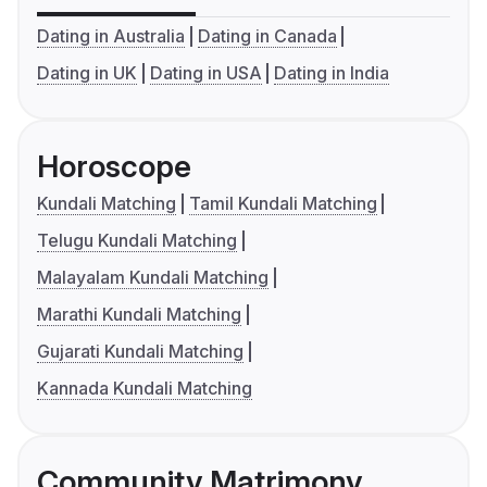
Dating in Australia
Dating in Canada
Dating in UK
Dating in USA
Dating in India
Horoscope
Kundali Matching
Tamil Kundali Matching
Telugu Kundali Matching
Malayalam Kundali Matching
Marathi Kundali Matching
Gujarati Kundali Matching
Kannada Kundali Matching
Community Matrimony